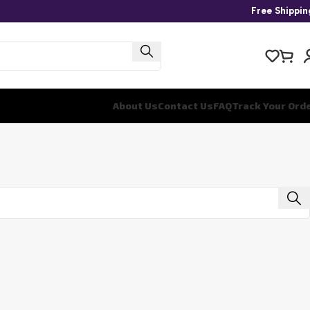
Free Shippi
About Us
Contact Us
FAQ
Track Your Ord