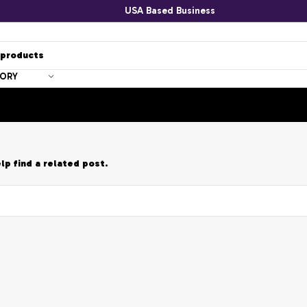
USA Based Business
GORY
lp find a related post.