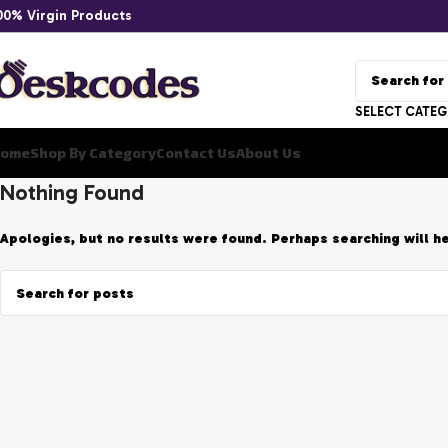
00% Virgin Products
SELECT CATE
ome
Shop By Category
Contact Us
About Us
Nothing Found
Apologies, but no results were found. Perhaps searching will he