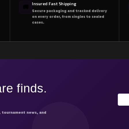
Insured Fast Shipping
🚚
Secure packaging and tracked delivery
on every order, from singles to sealed
cases.
re finds.
, tournament news, and