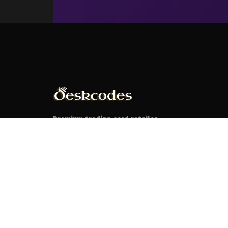
Premium trading card retailer
specializing in Magic: The Gathering,
Pokémon, Yu-Gi-Oh!, and Disney
Lorcana. Your ultimate destination for
authentic cards, rare collectibles, and
tournament-grade products.