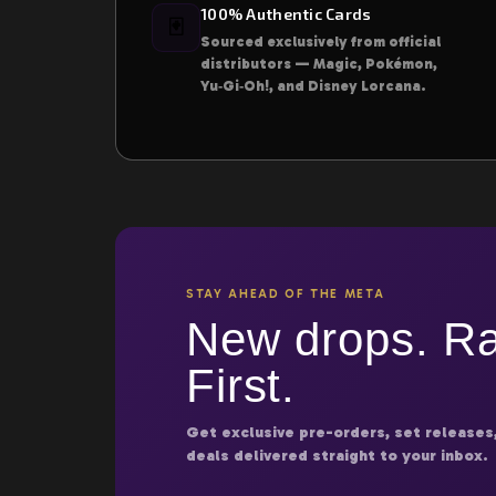
100% Authentic Cards
🃏
Sourced exclusively from official
distributors — Magic, Pokémon,
Yu‑Gi‑Oh!, and Disney Lorcana.
STAY AHEAD OF THE META
New drops. Ra
First.
Get exclusive pre-orders, set releases
deals delivered straight to your inbox.