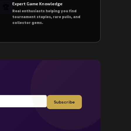
Expert Game Knowledge
🏆
Real enthusiasts helping you find
tournament staples, rare pulls, and
collector gems.
Subscribe