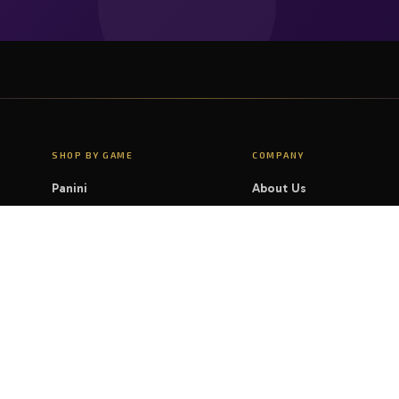
SHOP BY GAME
COMPANY
Panini
About Us
Magic: The Gathering
Contact Us
Pokémon
FAQ
Yu-Gi-Oh!
LEGAL
Disney Lorcana
Privacy Policy
Cookie Policy
Shipping & Delivery