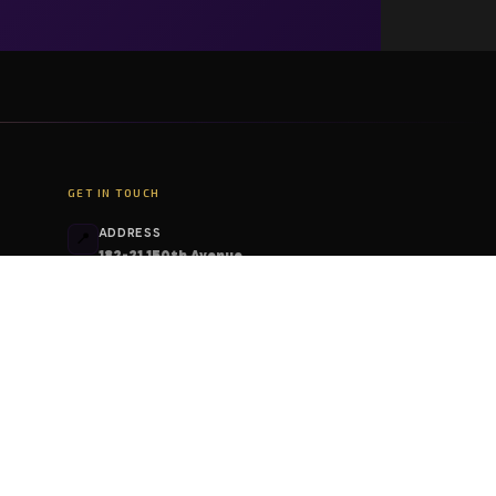
GET IN TOUCH
ADDRESS
📍
182-21 150th Avenue
Springfield Gardens, NY 11413
PHONE
📞
+1 (206) 408-6213
EMAIL
📧
contact@deskcodes.com