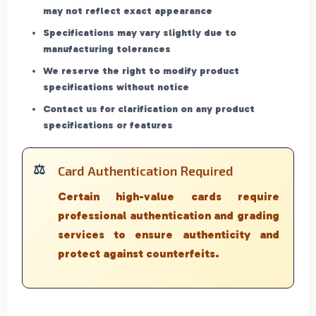
may not reflect exact appearance
Specifications may vary slightly due to
manufacturing tolerances
We reserve the right to modify product
specifications without notice
Contact us for clarification on any product
specifications or features
Card Authentication Required
Certain high-value cards require
professional authentication and grading
services to ensure authenticity and
protect against counterfeits.