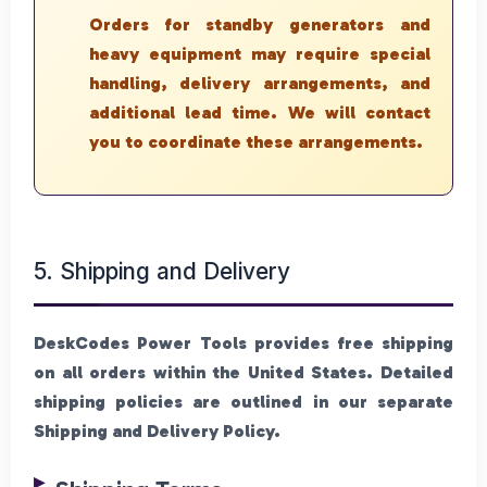
Orders for standby generators and
heavy equipment may require special
handling, delivery arrangements, and
additional lead time. We will contact
you to coordinate these arrangements.
5. Shipping and Delivery
DeskCodes Power Tools provides free shipping
on all orders within the United States. Detailed
shipping policies are outlined in our separate
Shipping and Delivery Policy.