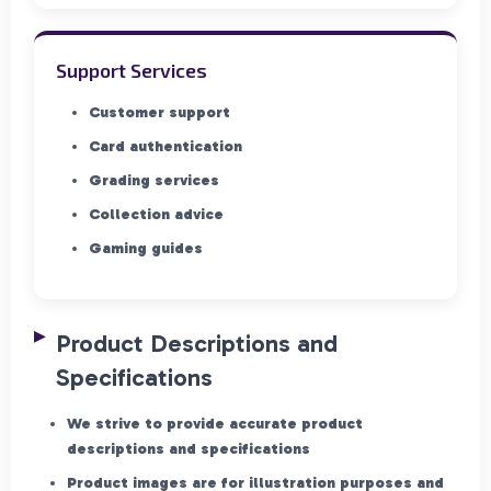
Support Services
Customer support
Card authentication
Grading services
Collection advice
Gaming guides
Product Descriptions and
Specifications
We strive to provide accurate product
descriptions and specifications
Product images are for illustration purposes and