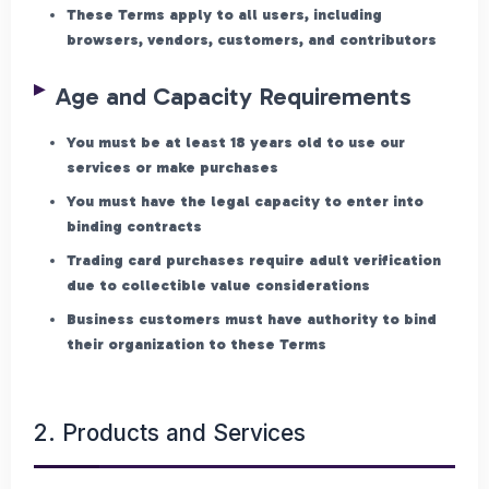
These Terms apply to all users, including
browsers, vendors, customers, and contributors
Age and Capacity Requirements
You must be at least 18 years old to use our
services or make purchases
You must have the legal capacity to enter into
binding contracts
Trading card purchases require adult verification
due to collectible value considerations
Business customers must have authority to bind
their organization to these Terms
2. Products and Services