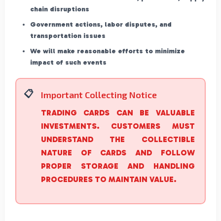
chain disruptions
Government actions, labor disputes, and
transportation issues
We will make reasonable efforts to minimize
impact of such events
Important Collecting Notice
TRADING CARDS CAN BE VALUABLE
INVESTMENTS. CUSTOMERS MUST
UNDERSTAND THE COLLECTIBLE
NATURE OF CARDS AND FOLLOW
PROPER STORAGE AND HANDLING
PROCEDURES TO MAINTAIN VALUE.