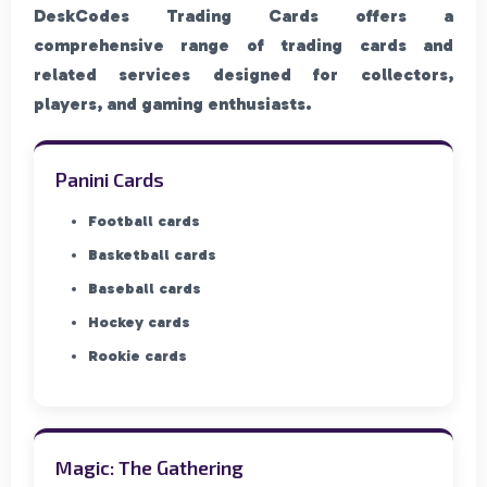
DeskCodes Trading Cards offers a
comprehensive range of trading cards and
related services designed for collectors,
players, and gaming enthusiasts.
Panini Cards
Football cards
Basketball cards
Baseball cards
Hockey cards
Rookie cards
Magic: The Gathering