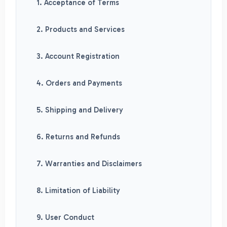
1. Acceptance of Terms
2. Products and Services
3. Account Registration
4. Orders and Payments
5. Shipping and Delivery
6. Returns and Refunds
7. Warranties and Disclaimers
8. Limitation of Liability
9. User Conduct