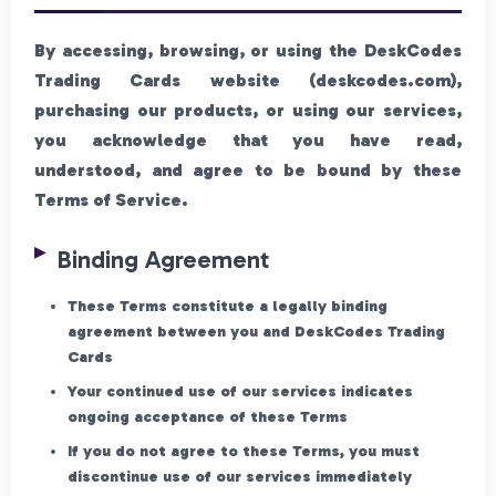
By accessing, browsing, or using the DeskCodes
Trading Cards website (deskcodes.com),
purchasing our products, or using our services,
you acknowledge that you have read,
understood, and agree to be bound by these
Terms of Service.
Binding Agreement
These Terms constitute a legally binding
agreement between you and DeskCodes Trading
Cards
Your continued use of our services indicates
ongoing acceptance of these Terms
If you do not agree to these Terms, you must
discontinue use of our services immediately