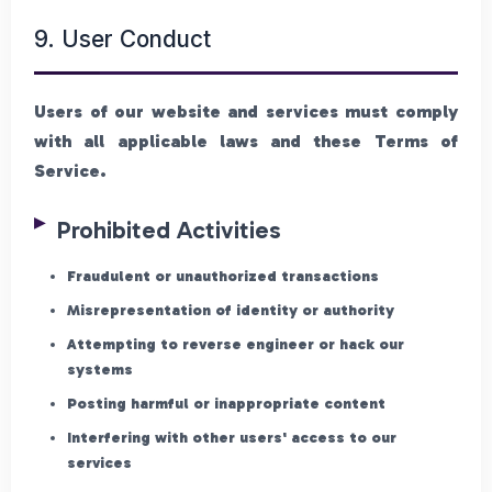
9. User Conduct
Users of our website and services must comply
with all applicable laws and these Terms of
Service.
Prohibited Activities
Fraudulent or unauthorized transactions
Misrepresentation of identity or authority
Attempting to reverse engineer or hack our
systems
Posting harmful or inappropriate content
Interfering with other users' access to our
services