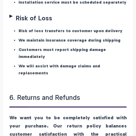
Installation service must be scheduled separately
Risk of Loss
Risk of loss transfers to customer upon delivery
We maintain insurance coverage during shipping
Customers must report shipping damage
immediately
We will assist with damage claims and
replacements
6. Returns and Refunds
We want you to be completely satisfied with
your purchase. Our return policy balances
customer satisfaction with the practical