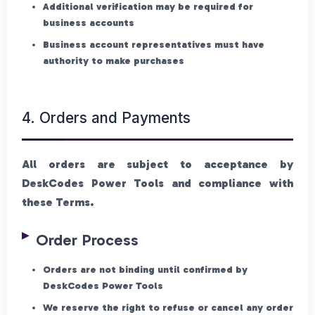
Additional verification may be required for
business accounts
Business account representatives must have
authority to make purchases
4. Orders and Payments
All orders are subject to acceptance by
DeskCodes Power Tools and compliance with
these Terms.
Order Process
Orders are not binding until confirmed by
DeskCodes Power Tools
We reserve the right to refuse or cancel any order