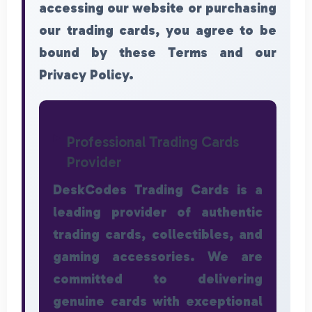
accessing our website or purchasing
our trading cards, you agree to be
bound by these Terms and our
Privacy Policy.
Professional Trading Cards
Provider
DeskCodes Trading Cards is a
leading provider of authentic
trading cards, collectibles, and
gaming accessories. We are
committed to delivering
genuine cards with exceptional