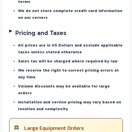
terms
We do not store complete credit card information
on our servers
Pricing and Taxes
All prices are in US Dollars and exclude applicable
taxes unless stated otherwise
Sales tax will be charged where required by law
We reserve the right to correct pricing errors at
any time
Volume discounts may be available for large
orders
Installation and service pricing may vary based on
location and complexity
Large Equipment Orders