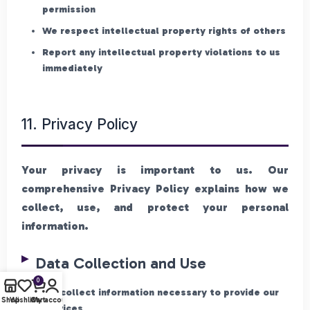
permission
We respect intellectual property rights of others
Report any intellectual property violations to us
immediately
11. Privacy Policy
Your privacy is important to us. Our
comprehensive Privacy Policy explains how we
collect, use, and protect your personal
information.
Data Collection and Use
0
We collect information necessary to provide our
Shop
Wishlist
Cart
My account
services