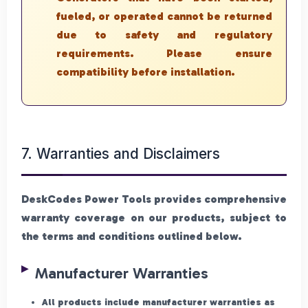
fueled, or operated cannot be returned
due to safety and regulatory
requirements. Please ensure
compatibility before installation.
7. Warranties and Disclaimers
DeskCodes Power Tools provides comprehensive
warranty coverage on our products, subject to
the terms and conditions outlined below.
Manufacturer Warranties
All products include manufacturer warranties as