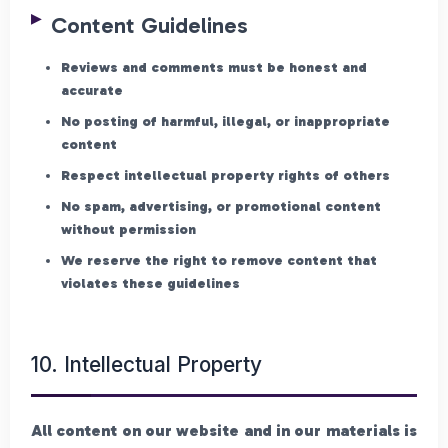
Content Guidelines
Reviews and comments must be honest and
accurate
No posting of harmful, illegal, or inappropriate
content
Respect intellectual property rights of others
No spam, advertising, or promotional content
without permission
We reserve the right to remove content that
violates these guidelines
10. Intellectual Property
All content on our website and in our materials is