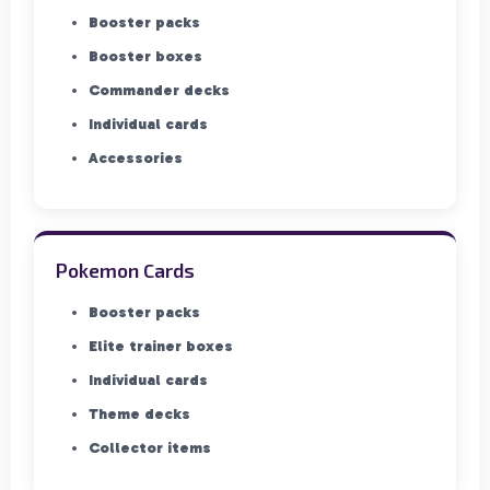
Booster packs
Booster boxes
Commander decks
Individual cards
Accessories
Pokemon Cards
Booster packs
Elite trainer boxes
Individual cards
Theme decks
Collector items