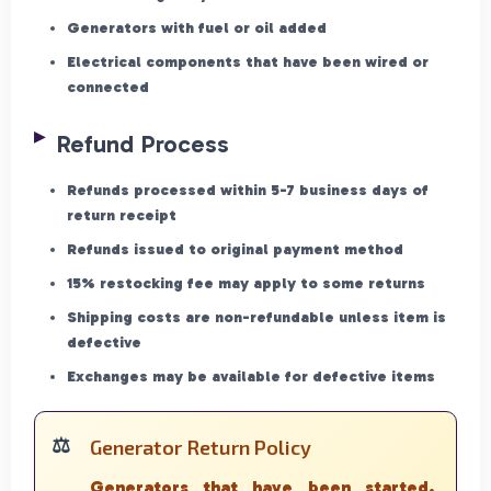
Generators with fuel or oil added
Electrical components that have been wired or
connected
Refund Process
Refunds processed within 5-7 business days of
return receipt
Refunds issued to original payment method
15% restocking fee may apply to some returns
Shipping costs are non-refundable unless item is
defective
Exchanges may be available for defective items
Generator Return Policy
Generators that have been started,