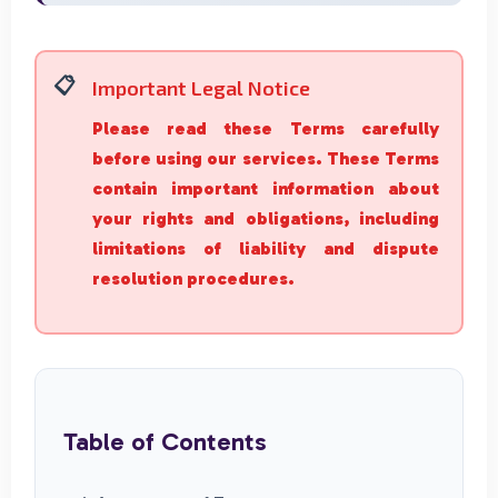
Important Legal Notice
Please read these Terms carefully
before using our services. These Terms
contain important information about
your rights and obligations, including
limitations of liability and dispute
resolution procedures.
Table of Contents