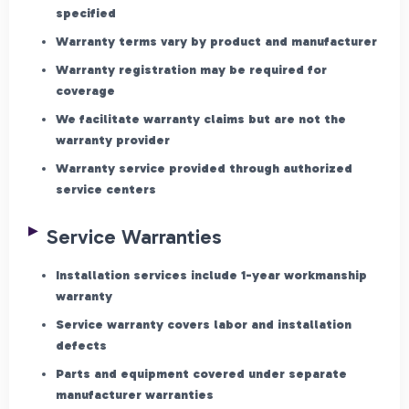
specified
Warranty terms vary by product and manufacturer
Warranty registration may be required for
coverage
We facilitate warranty claims but are not the
warranty provider
Warranty service provided through authorized
service centers
Service Warranties
Installation services include 1-year workmanship
warranty
Service warranty covers labor and installation
defects
Parts and equipment covered under separate
manufacturer warranties