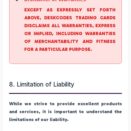
EXCEPT AS EXPRESSLY SET FORTH
ABOVE, DESKCODES TRADING CARDS
DISCLAIMS ALL WARRANTIES, EXPRESS
OR IMPLIED, INCLUDING WARRANTIES
OF MERCHANTABILITY AND FITNESS
FOR A PARTICULAR PURPOSE.
8. Limitation of Liability
While we strive to provide excellent products
and services, it is important to understand the
limitations of our liability.