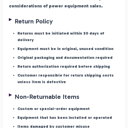
considerations of power equipment sales.
Return Policy
Returns must be initiated within 30 days of
delivery
Equipment must be in original, unused condition
Original packaging and documentation required
Return authorization required before shipping
Customer responsible for return shipping costs
unless item is defective
Non-Returnable Items
Custom or special-order equipment
Equipment that has been installed or operated
Items damaged by customer misuse