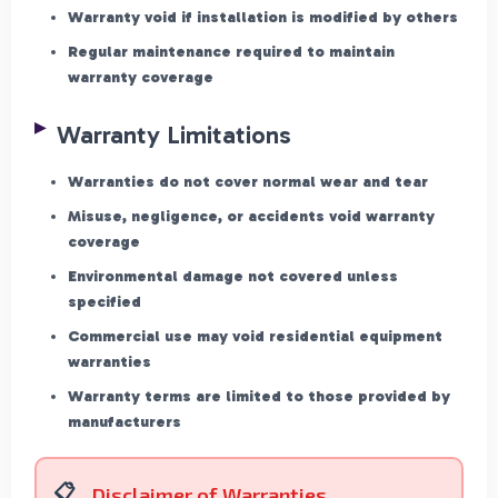
Warranty void if installation is modified by others
Regular maintenance required to maintain
warranty coverage
Warranty Limitations
Warranties do not cover normal wear and tear
Misuse, negligence, or accidents void warranty
coverage
Environmental damage not covered unless
specified
Commercial use may void residential equipment
warranties
Warranty terms are limited to those provided by
manufacturers
Disclaimer of Warranties