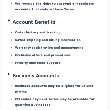
We reserve the right to suspend or terminate
accounts that violate these Terms
Account Benefits
Order history and tracking
Saved shipping and billing information
Warranty registration and management
Exclusive offers and promotions
Priority customer support
Business Accounts
Business accounts may be eligible for volume
pricing
Extended payment terms may be available for
qualified businesses