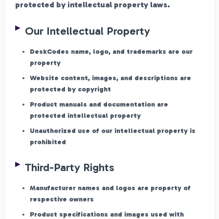
protected by intellectual property laws.
Our Intellectual Property
DeskCodes name, logo, and trademarks are our
property
Website content, images, and descriptions are
protected by copyright
Product manuals and documentation are
protected intellectual property
Unauthorized use of our intellectual property is
prohibited
Third-Party Rights
Manufacturer names and logos are property of
respective owners
Product specifications and images used with