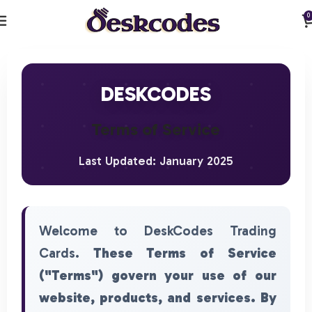
0
DESKCODES
Terms of Service
Last Updated: January 2025
Welcome to DeskCodes Trading
Cards.
These Terms of Service
("Terms") govern your use of our
website, products, and services. By