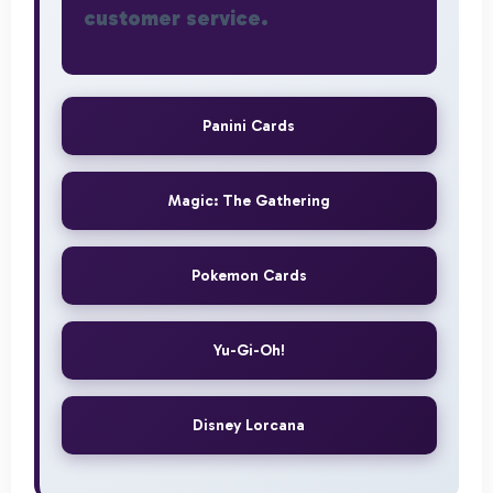
customer service.
Panini Cards
Magic: The Gathering
Pokemon Cards
Yu-Gi-Oh!
Disney Lorcana