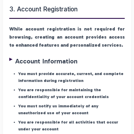
3. Account Registration
While account registration is not required for
browsing, creating an account provides access
to enhanced features and personalized services.
Account Information
You must provide accurate, current, and complete
information during registration
You are responsible for maintaining the
confidentiality of your account credentials
You must notify us immediately of any
unauthorized use of your account
You are responsible for all activities that occur
under your account