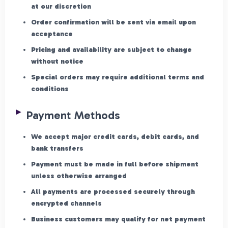
at our discretion
Order confirmation will be sent via email upon
acceptance
Pricing and availability are subject to change
without notice
Special orders may require additional terms and
conditions
Payment Methods
We accept major credit cards, debit cards, and
bank transfers
Payment must be made in full before shipment
unless otherwise arranged
All payments are processed securely through
encrypted channels
Business customers may qualify for net payment