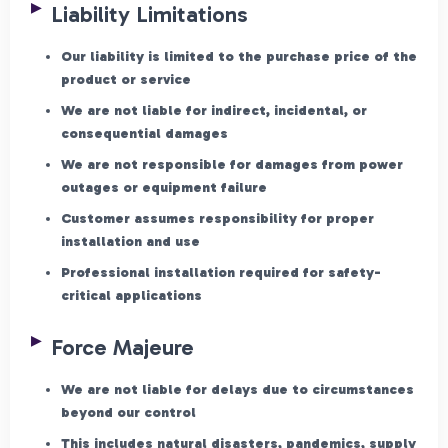
Liability Limitations
Our liability is limited to the purchase price of the
product or service
We are not liable for indirect, incidental, or
consequential damages
We are not responsible for damages from power
outages or equipment failure
Customer assumes responsibility for proper
installation and use
Professional installation required for safety-
critical applications
Force Majeure
We are not liable for delays due to circumstances
beyond our control
This includes natural disasters, pandemics, supply