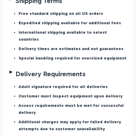
Shipping Terms
Free standard shipping on all US orders
Expedited shipping available for additional fees
International shipping available to select
countries
Delivery times are estimates and not guarantees
Special handling required for oversized equipment
Delivery Requirements
Adult signature required for all deliveries
Customer must inspect equipment upon delivery
Access requirements must be met for successful
delivery
Additional charges may apply for failed delivery
attempts due to customer unavailability