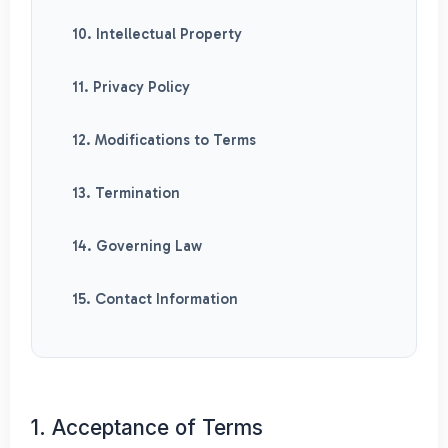
10. Intellectual Property
11. Privacy Policy
12. Modifications to Terms
13. Termination
14. Governing Law
15. Contact Information
1. Acceptance of Terms