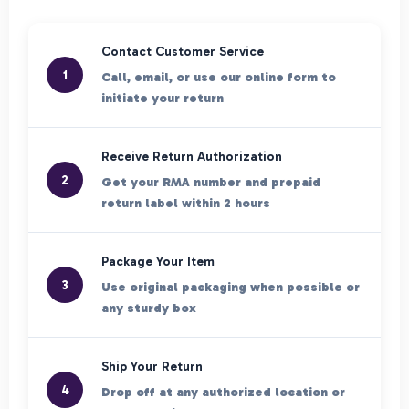
Contact Customer Service
1
Call, email, or use our online form to
initiate your return
Receive Return Authorization
2
Get your RMA number and prepaid
return label within 2 hours
Package Your Item
3
Use original packaging when possible or
any sturdy box
Ship Your Return
4
Drop off at any authorized location or