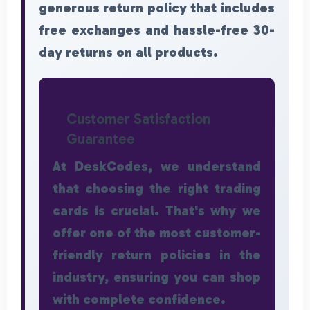
generous return policy that includes
free exchanges and hassle-free 30-
day returns on all products.
Customer Satisfaction
Guarantee
At DeskCodes, we understand
that choosing the right trading
cards is crucial. That's why we
offer one of the most customer-
friendly return policies in the
industry, ensuring you can shop
with complete confidence.