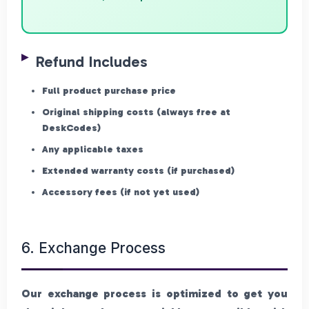
Refund Includes
Full product purchase price
Original shipping costs (always free at
DeskCodes)
Any applicable taxes
Extended warranty costs (if purchased)
Accessory fees (if not yet used)
6. Exchange Process
Our exchange process is optimized to get you