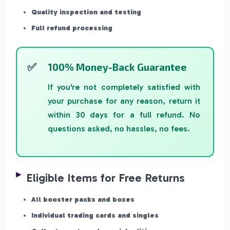
Quality inspection and testing
Full refund processing
100% Money-Back Guarantee
If you're not completely satisfied with
your purchase for any reason, return it
within 30 days for a full refund. No
questions asked, no hassles, no fees.
Eligible Items for Free Returns
All booster packs and boxes
Individual trading cards and singles