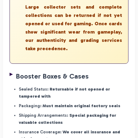
Large collector sets and complete
collections can be returned if not yet
opened or used for gaming. Once cards
show significant wear from gameplay,
our authenticity and grading services
take precedence.
Booster Boxes & Cases
Sealed Status:
Returnable if not opened or
tampered with
Packaging:
Must maintain original factory seals
Shipping Arrangements:
Special packaging for
valuable collections
Insurance Coverage:
We cover all insurance and