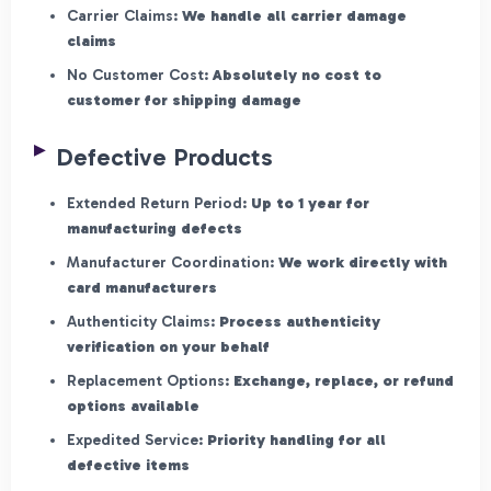
Carrier Claims:
We handle all carrier damage
claims
No Customer Cost:
Absolutely no cost to
customer for shipping damage
Defective Products
Extended Return Period:
Up to 1 year for
manufacturing defects
Manufacturer Coordination:
We work directly with
card manufacturers
Authenticity Claims:
Process authenticity
verification on your behalf
Replacement Options:
Exchange, replace, or refund
options available
Expedited Service:
Priority handling for all
defective items