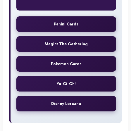
Panini Cards
Magic: The Gathering
Pokemon Cards
Yu-Gi-Oh!
Disney Lorcana