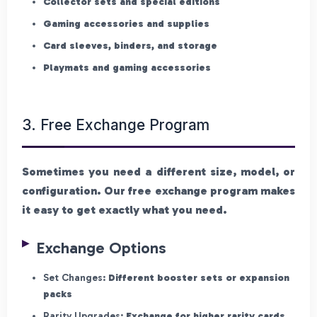
Collector sets and special editions
Gaming accessories and supplies
Card sleeves, binders, and storage
Playmats and gaming accessories
3. Free Exchange Program
Sometimes you need a different size, model, or
configuration. Our free exchange program makes
it easy to get exactly what you need.
Exchange Options
Set Changes:
Different booster sets or expansion
packs
Rarity Upgrades:
Exchange for higher rarity cards