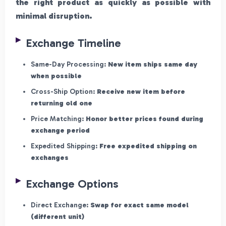
the right product as quickly as possible with
minimal disruption.
Exchange Timeline
Same-Day Processing:
New item ships same day
when possible
Cross-Ship Option:
Receive new item before
returning old one
Price Matching:
Honor better prices found during
exchange period
Expedited Shipping:
Free expedited shipping on
exchanges
Exchange Options
Direct Exchange:
Swap for exact same model
(different unit)