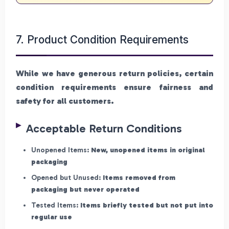
7. Product Condition Requirements
While we have generous return policies, certain
condition requirements ensure fairness and
safety for all customers.
Acceptable Return Conditions
Unopened Items:
New, unopened items in original
packaging
Opened but Unused:
Items removed from
packaging but never operated
Tested Items:
Items briefly tested but not put into
regular use