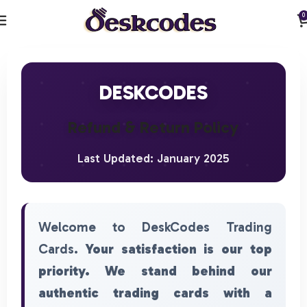
0
DESKCODES
Refund & Return Policy
Last Updated: January 2025
Welcome to DeskCodes Trading
Cards.
Your satisfaction is our top
priority. We stand behind our
authentic trading cards with a