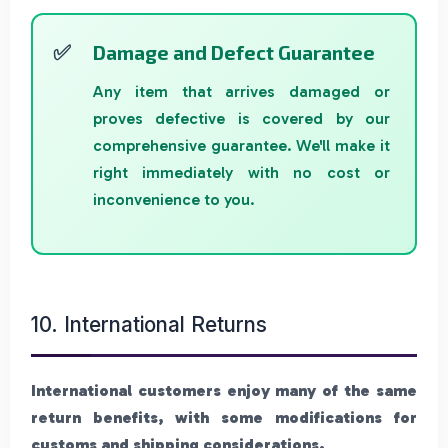
Damage and Defect Guarantee
Any item that arrives damaged or
proves defective is covered by our
comprehensive guarantee. We'll make it
right immediately with no cost or
inconvenience to you.
10. International Returns
International customers enjoy many of the same
return benefits, with some modifications for
customs and shipping considerations.