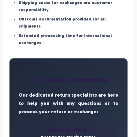
Shipping costs for exchanges are customer
responsibility
Customs documentation provided for all
shipments
Extended processing time for international
exchanges
11. Contact Information
Our dedicated return specialists are here
to help you with any questions or to
process your return or exchange:
Returns Department