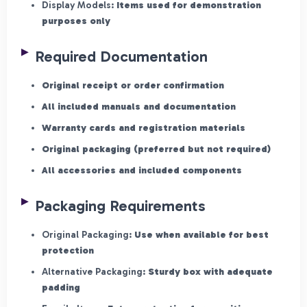
Display Models:
Items used for demonstration
purposes only
Required Documentation
Original receipt or order confirmation
All included manuals and documentation
Warranty cards and registration materials
Original packaging (preferred but not required)
All accessories and included components
Packaging Requirements
Original Packaging:
Use when available for best
protection
Alternative Packaging:
Sturdy box with adequate
padding