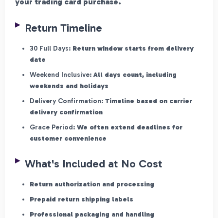
your trading card purchase.
Return Timeline
30 Full Days:
Return window starts from delivery
date
Weekend Inclusive:
All days count, including
weekends and holidays
Delivery Confirmation:
Timeline based on carrier
delivery confirmation
Grace Period:
We often extend deadlines for
customer convenience
What's Included at No Cost
Return authorization and processing
Prepaid return shipping labels
Professional packaging and handling