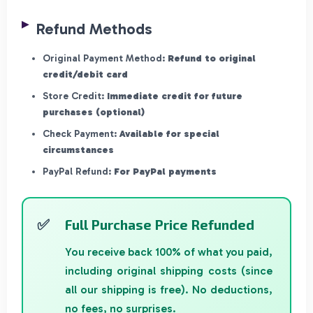
Refund Methods
Original Payment Method:
Refund to original
credit/debit card
Store Credit:
Immediate credit for future
purchases (optional)
Check Payment:
Available for special
circumstances
PayPal Refund:
For PayPal payments
Full Purchase Price Refunded
You receive back 100% of what you paid,
including original shipping costs (since
all our shipping is free). No deductions,
no fees, no surprises.