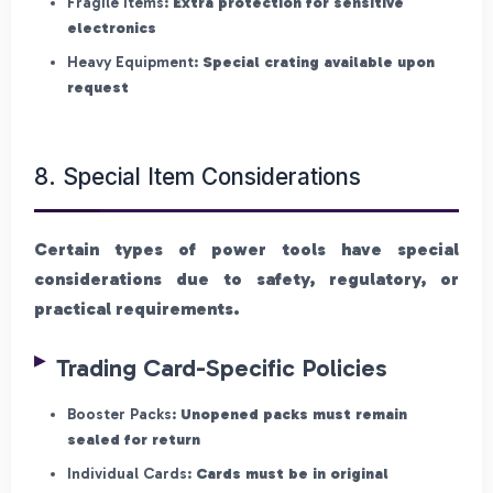
Fragile Items:
Extra protection for sensitive
electronics
Heavy Equipment:
Special crating available upon
request
8. Special Item Considerations
Certain types of power tools have special
considerations due to safety, regulatory, or
practical requirements.
Trading Card-Specific Policies
Booster Packs:
Unopened packs must remain
sealed for return
Individual Cards:
Cards must be in original