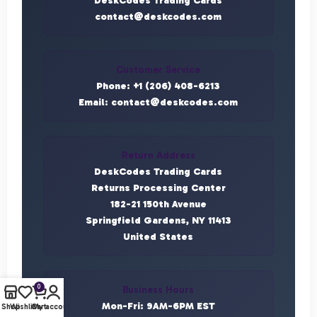
DeskCodes Trading Cards
contact@deskcodes.com
Customer Service
Phone: +1 (206) 408-6213
Email: contact@deskcodes.com
Return Address
DeskCodes Trading Cards
Returns Processing Center
182-21 150th Avenue
Springfield Gardens, NY 11413
United States
0
Business Hours
Mon-Fri: 9AM-6PM EST
Shop
Wishlist
Cart
My account