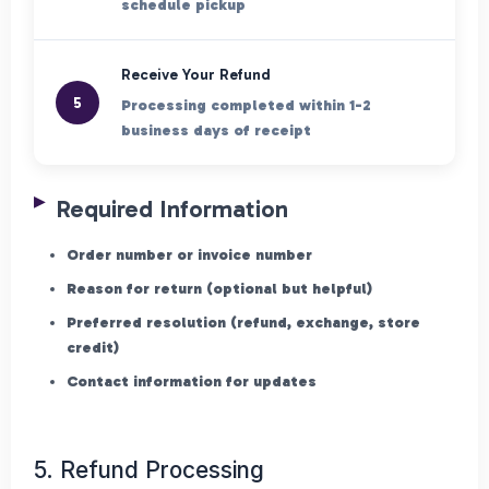
schedule pickup
Receive Your Refund
5
Processing completed within 1-2
business days of receipt
Required Information
Order number or invoice number
Reason for return (optional but helpful)
Preferred resolution (refund, exchange, store
credit)
Contact information for updates
5. Refund Processing