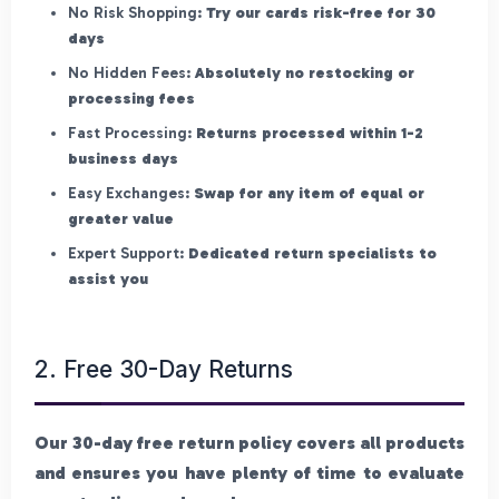
No Risk Shopping:
Try our cards risk-free for 30
days
No Hidden Fees:
Absolutely no restocking or
processing fees
Fast Processing:
Returns processed within 1-2
business days
Easy Exchanges:
Swap for any item of equal or
greater value
Expert Support:
Dedicated return specialists to
assist you
2. Free 30-Day Returns
Our 30-day free return policy covers all products
and ensures you have plenty of time to evaluate