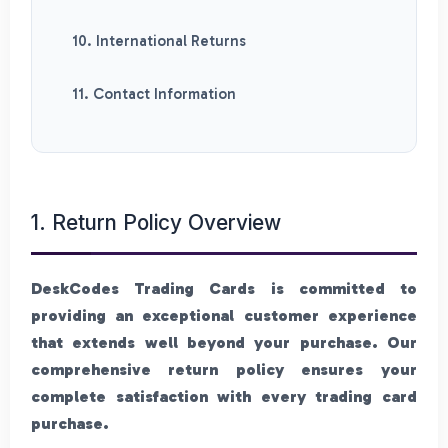
10. International Returns
11. Contact Information
1. Return Policy Overview
DeskCodes Trading Cards is committed to
providing an exceptional customer experience
that extends well beyond your purchase. Our
comprehensive return policy ensures your
complete satisfaction with every trading card
purchase.