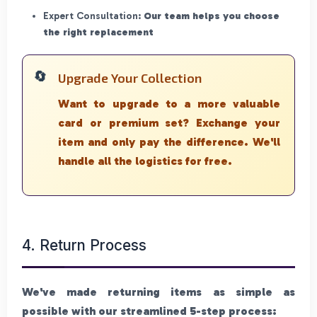
Expert Consultation:
Our team helps you choose
the right replacement
Upgrade Your Collection
Want to upgrade to a more valuable
card or premium set? Exchange your
item and only pay the difference. We'll
handle all the logistics for free.
4. Return Process
We've made returning items as simple as
possible with our streamlined 5-step process: