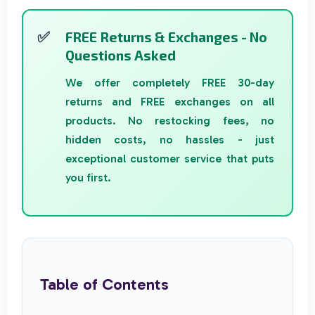
FREE Returns & Exchanges - No
Questions Asked
We offer completely FREE 30-day
returns and FREE exchanges on all
products. No restocking fees, no
hidden costs, no hassles - just
exceptional customer service that puts
you first.
Table of Contents