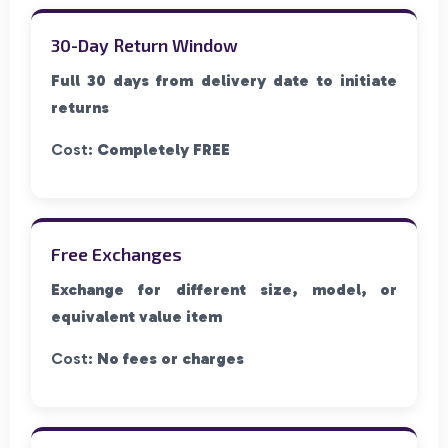
30-Day Return Window
Full 30 days from delivery date to initiate
returns
Cost:
Completely FREE
Free Exchanges
Exchange for different size, model, or
equivalent value item
Cost:
No fees or charges