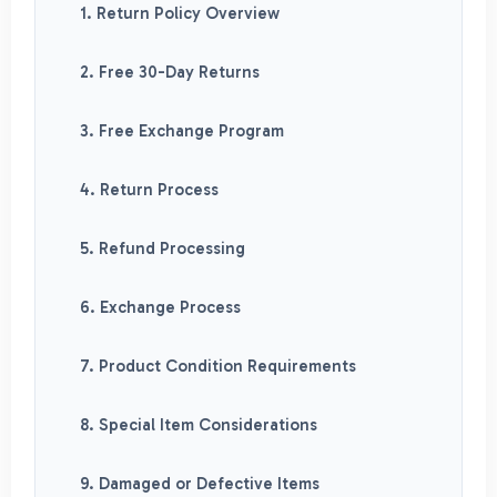
1. Return Policy Overview
2. Free 30-Day Returns
3. Free Exchange Program
4. Return Process
5. Refund Processing
6. Exchange Process
7. Product Condition Requirements
8. Special Item Considerations
9. Damaged or Defective Items