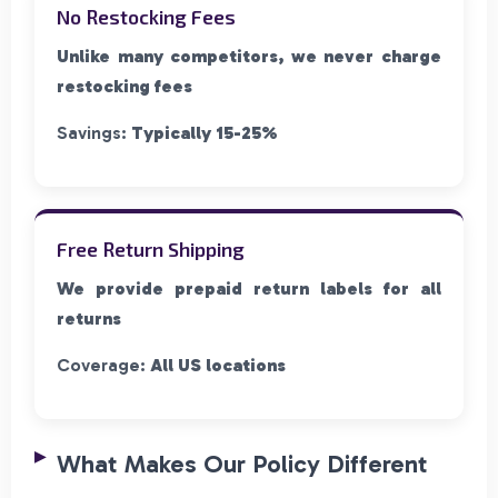
No Restocking Fees
Unlike many competitors, we never charge
restocking fees
Savings:
Typically 15-25%
Free Return Shipping
We provide prepaid return labels for all
returns
Coverage:
All US locations
What Makes Our Policy Different