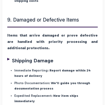
shipping costs
9. Damaged or Defective Items
Items that arrive damaged or prove defective
are handled with priority processing and
additional protections.
Shipping Damage
Immediate Reporting:
Report damage within 24
hours of delivery
Photo Documentation:
We'll guide you through
documentation process
Expedited Replacement:
New item ships
immediately