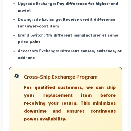
Upgrade Exchange:
Pay difference for higher-end
model
Downgrade Exchange:
Receive credit difference
for lower-cost item
Brand Switch:
Try different manufacturer at same
price point
Accessory Exchange:
Different cables, switches, or
add-ons
Cross-Ship Exchange Program
For qualified customers, we can ship
your replacement item before
receiving your return. This minimizes
downtime and ensures continuous
power availability.