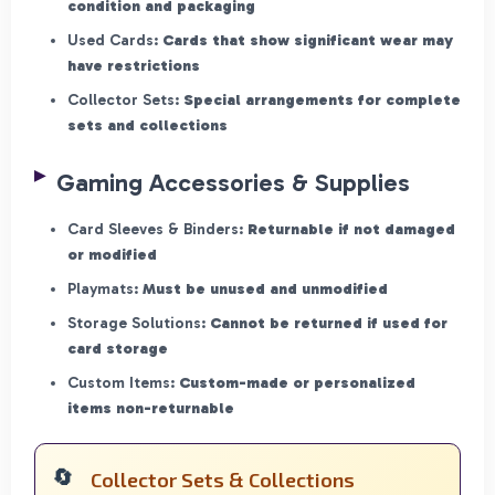
condition and packaging
Used Cards:
Cards that show significant wear may
have restrictions
Collector Sets:
Special arrangements for complete
sets and collections
Gaming Accessories & Supplies
Card Sleeves & Binders:
Returnable if not damaged
or modified
Playmats:
Must be unused and unmodified
Storage Solutions:
Cannot be returned if used for
card storage
Custom Items:
Custom-made or personalized
items non-returnable
Collector Sets & Collections