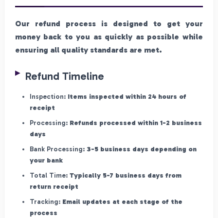
Our refund process is designed to get your
money back to you as quickly as possible while
ensuring all quality standards are met.
Refund Timeline
Inspection:
Items inspected within 24 hours of
receipt
Processing:
Refunds processed within 1-2 business
days
Bank Processing:
3-5 business days depending on
your bank
Total Time:
Typically 5-7 business days from
return receipt
Tracking:
Email updates at each stage of the
process