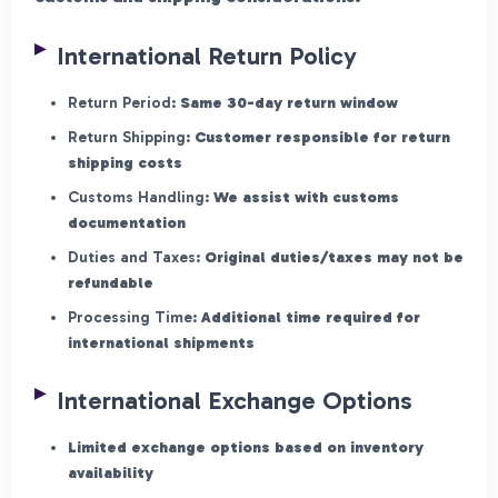
International Return Policy
Return Period:
Same 30-day return window
Return Shipping:
Customer responsible for return
shipping costs
Customs Handling:
We assist with customs
documentation
Duties and Taxes:
Original duties/taxes may not be
refundable
Processing Time:
Additional time required for
international shipments
International Exchange Options
Limited exchange options based on inventory
availability