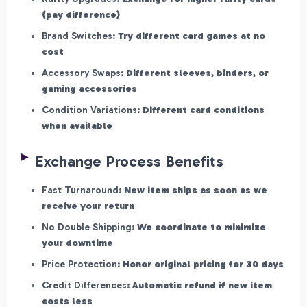
(pay difference)
Brand Switches:
Try different card games at no
cost
Accessory Swaps:
Different sleeves, binders, or
gaming accessories
Condition Variations:
Different card conditions
when available
Exchange Process Benefits
Fast Turnaround:
New item ships as soon as we
receive your return
No Double Shipping:
We coordinate to minimize
your downtime
Price Protection:
Honor original pricing for 30 days
Credit Differences:
Automatic refund if new item
costs less