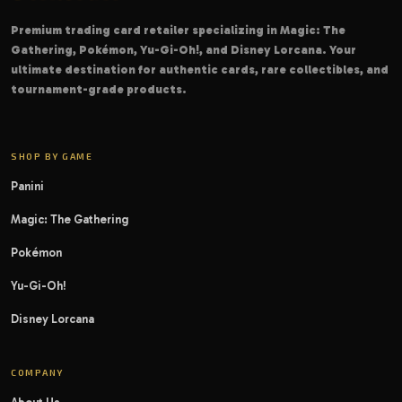
Premium trading card retailer specializing in Magic: The
Gathering, Pokémon, Yu-Gi-Oh!, and Disney Lorcana. Your
ultimate destination for authentic cards, rare collectibles, and
tournament-grade products.
SHOP BY GAME
Panini
Magic: The Gathering
Pokémon
Yu-Gi-Oh!
Disney Lorcana
COMPANY