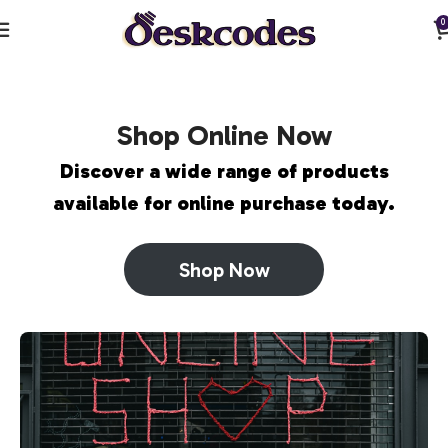
0
Shop Online Now
Discover a wide range of products
available for online purchase today.
Shop Now