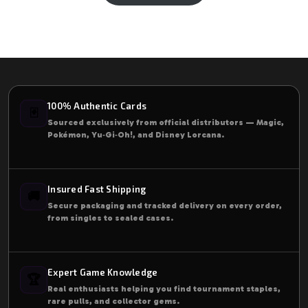
100% Authentic Cards
🃏
Sourced exclusively from official distributors — Magic,
Pokémon, Yu‑Gi‑Oh!, and Disney Lorcana.
Insured Fast Shipping
🚚
Secure packaging and tracked delivery on every order,
from singles to sealed cases.
Expert Game Knowledge
🏆
Real enthusiasts helping you find tournament staples,
rare pulls, and collector gems.