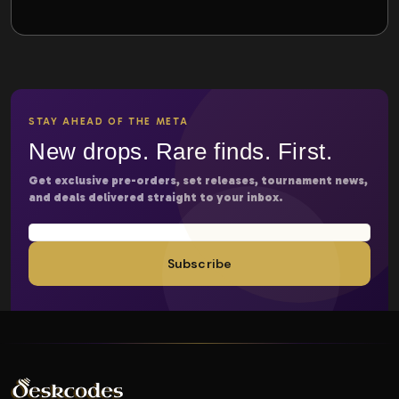
STAY AHEAD OF THE META
New drops. Rare finds. First.
Get exclusive pre-orders, set releases, tournament news,
and deals delivered straight to your inbox.
Subscribe