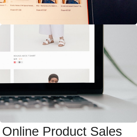
Online Product Sales