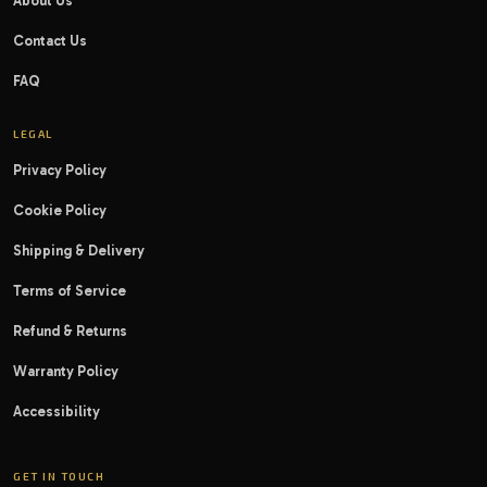
About Us
Contact Us
FAQ
LEGAL
Privacy Policy
Cookie Policy
Shipping & Delivery
Terms of Service
Refund & Returns
Warranty Policy
Accessibility
GET IN TOUCH