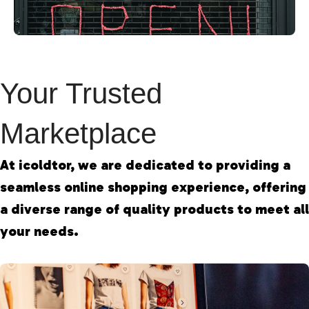
Your Trusted
Marketplace
At icoldtor, we are dedicated to providing a
seamless online shopping experience, offering
a diverse range of quality products to meet all
your needs.