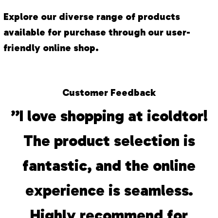
Explore our diverse range of products
available for purchase through our user-
friendly online shop.
Customer Feedback
”I love shopping at icoldtor!
The product selection is
fantastic, and the online
experience is seamless.
Highly recommend for