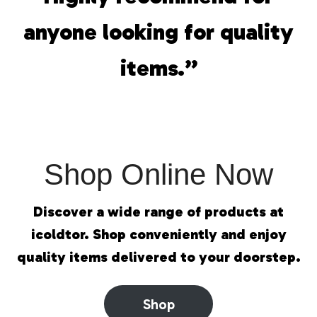
anyone looking for quality
items.”
Shop Online Now
Discover a wide range of products at
icoldtor. Shop conveniently and enjoy
quality items delivered to your doorstep.
Shop