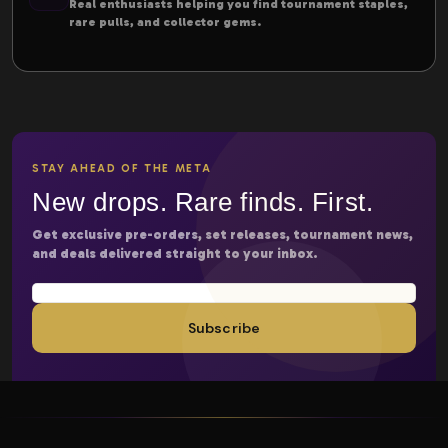
Real enthusiasts helping you find tournament staples,
rare pulls, and collector gems.
STAY AHEAD OF THE META
New drops. Rare finds. First.
Get exclusive pre-orders, set releases, tournament news,
and deals delivered straight to your inbox.
Subscribe