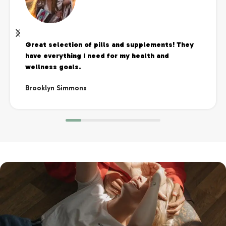
Great selection of pills and supplements! They
have everything I need for my health and
wellness goals.
Brooklyn Simmons