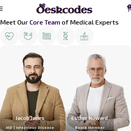
0
Meet Our
Core Team
of Medical Experts
Jacob Jones
Esther Howard
MD | Infectious Disease
Board Member