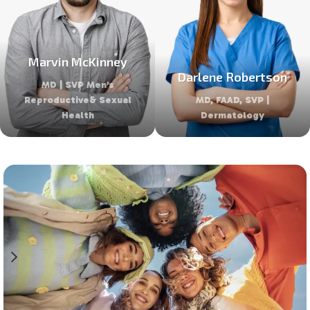
Marvin McKinney
Darlene Robertson
MD | SVP Men’s
Reproductive& Sexual
MD, FAAD, SVP |
Health
Dermatology