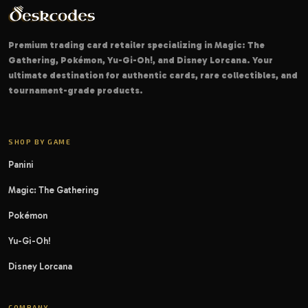
Premium trading card retailer specializing in Magic: The
Gathering, Pokémon, Yu-Gi-Oh!, and Disney Lorcana. Your
ultimate destination for authentic cards, rare collectibles, and
tournament-grade products.
SHOP BY GAME
Panini
Magic: The Gathering
Pokémon
Yu-Gi-Oh!
Disney Lorcana
COMPANY