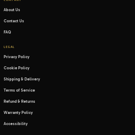
About Us
Contact Us
FAQ
LEGAL
Privacy Policy
Cookie Policy
Shipping & Delivery
Terms of Service
Refund & Returns
Warranty Policy
Accessibility