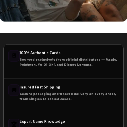
Start Taking Care Of Your Health
Right Now!
Our experts will help you choose balanced
100% Authentic Cards
🃏
supplements based on your needs.
Sourced exclusively from official distributors — Magic,
Pokémon, Yu‑Gi‑Oh!, and Disney Lorcana.
Start Today
Insured Fast Shipping
🚚
Secure packaging and tracked delivery on every order,
from singles to sealed cases.
Expert Game Knowledge
🏆