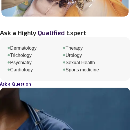
Ask a Highly
Qualified
Expert
Dermatology
Therapy
Trichology
Urology
Psychiatry
Sexual Health
Cardiology
Sports medicine
Ask a Question