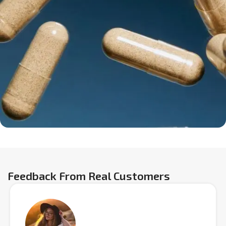
Feedback From Real Customers