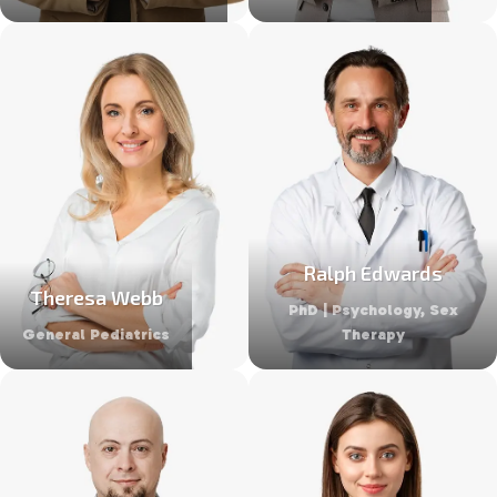
Ralph Edwards
Theresa Webb
PhD | Psychology, Sex
General Pediatrics
Therapy