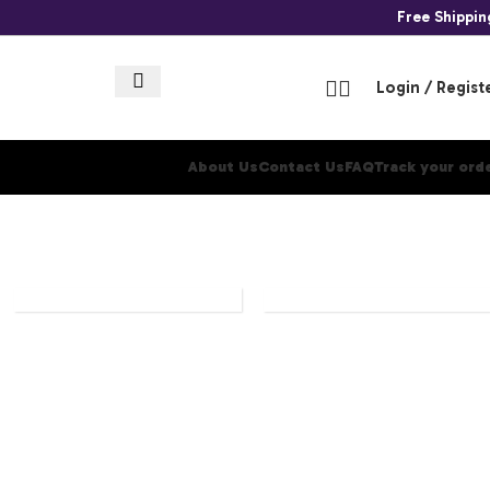
Free Shippi
Login / Regist
About Us
Contact Us
FAQ
Track your ord
ONE
PANINI
PIECE