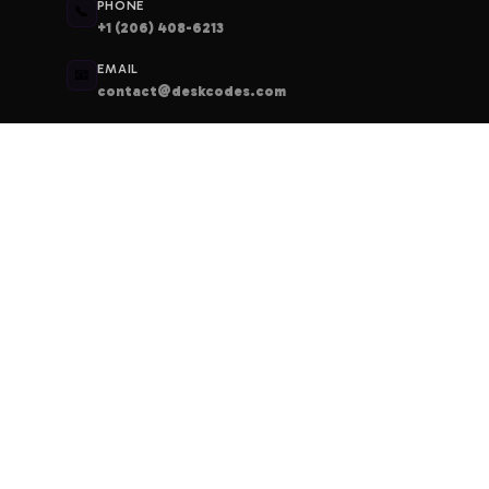
PHONE
📞
+1 (206) 408-6213
EMAIL
📧
contact@deskcodes.com