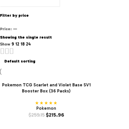
Filter by price
Price:
—
Showing the single result
9
12
18
24
Show
Pokemon TCG Scarlet and Violet Base SV1
Booster Box (36 Packs)
★★★★★
Pokemon
$
259.15
$
215.96