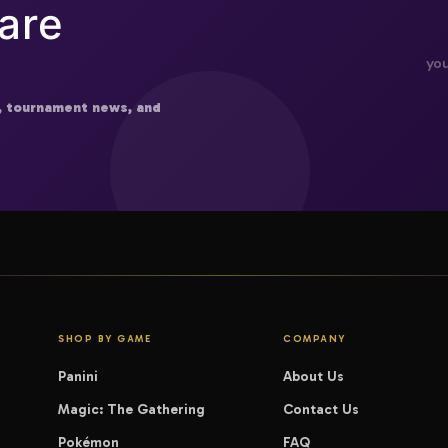
are
, tournament news, and
SHOP BY GAME
COMPANY
Panini
About Us
Magic: The Gathering
Contact Us
Pokémon
FAQ