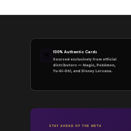
100% Authentic Cards
🃏
Sourced exclusively from official
distributors — Magic, Pokémon,
Yu‑Gi‑Oh!, and Disney Lorcana.
STAY AHEAD OF THE META