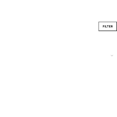
FILTER