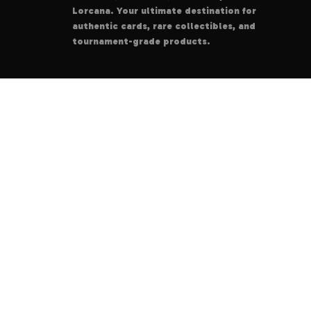
Lorcana. Your ultimate destination for
authentic cards, rare collectibles, and
tournament-grade products.
© 2025
DeskCodes
. All rights reserved.