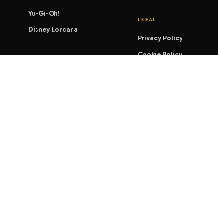
Yu-Gi-Oh!
LEGAL
Disney Lorcana
Privacy Policy
Cookie Policy
Shipping & Delivery
Terms of Service
Refund & Returns
Warranty Policy
Accessibility