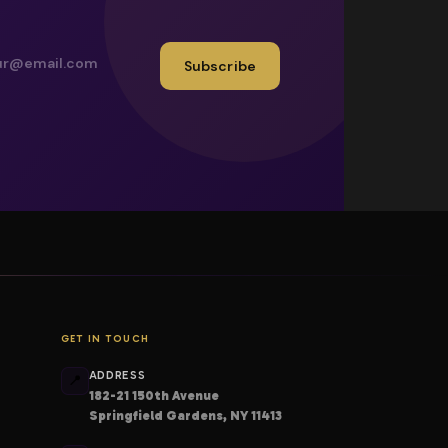
Subscribe
GET IN TOUCH
ADDRESS
📍
182-21 150th Avenue
Springfield Gardens, NY 11413