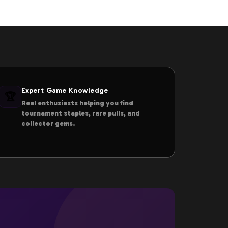
Expert Game Knowledge
🏆
Real enthusiasts helping you find
tournament staples, rare pulls, and
collector gems.