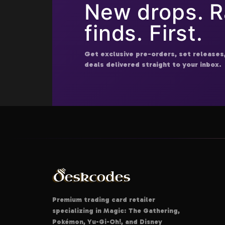
New drops. R
finds. First.
Get exclusive pre-orders, set releases
deals delivered straight to your inbox.
Premium trading card retailer
specializing in Magic: The Gathering,
Pokémon, Yu-Gi-Oh!, and Disney