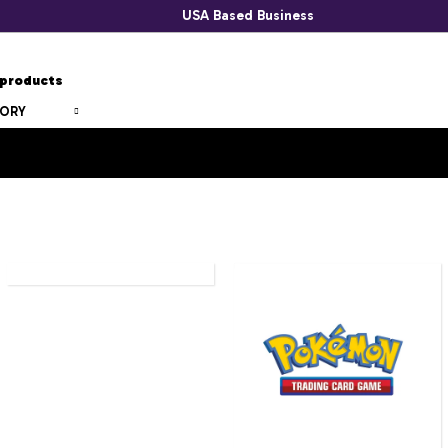
USA Based Business
GORY
SPONGEBOBS
POKEMON