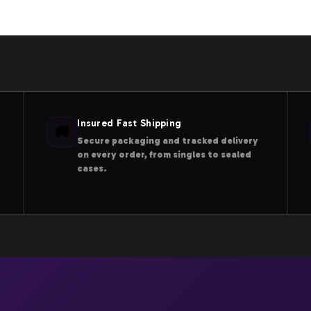
Insured Fast Shipping
🚚
Secure packaging and tracked delivery
on every order, from singles to sealed
cases.