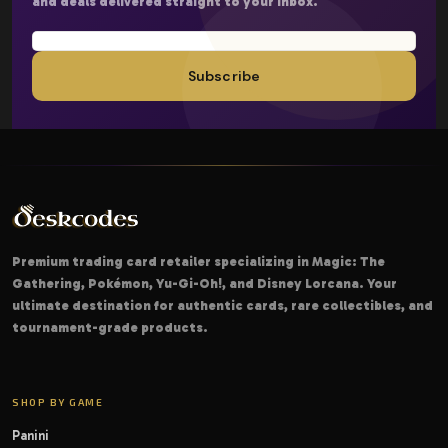
and deals delivered straight to your inbox.
Subscribe
Premium trading card retailer specializing in Magic: The
Gathering, Pokémon, Yu-Gi-Oh!, and Disney Lorcana. Your
ultimate destination for authentic cards, rare collectibles, and
tournament-grade products.
SHOP BY GAME
Panini