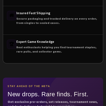
Insured Fast Shipping
🚚
Secure packaging and tracked delivery on every order,
from singles to sealed cases.
Expert Game Knowledge
🏆
Real enthusiasts helping you find tournament staples,
rare pulls, and collector gems.
STAY AHEAD OF THE META
New drops. Rare finds. First.
Get exclusive pre-orders, set releases, tournament news,