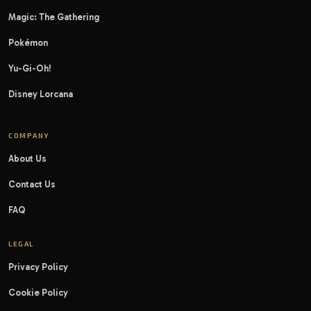
Magic: The Gathering
Pokémon
Yu-Gi-Oh!
Disney Lorcana
COMPANY
About Us
Contact Us
FAQ
LEGAL
Privacy Policy
Cookie Policy