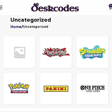
0
Uncategorized
Home
Uncategorized
YU-
GI-
UNCATEGORIZED
OH!
SPONGEBOBS
ONE
POKEMON
PANINI
PIECE