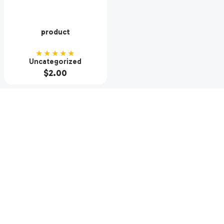
product
★★★★★
Uncategorized
$
2.00