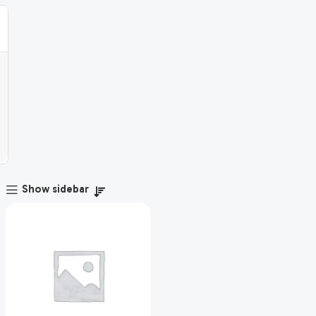
Show sidebar