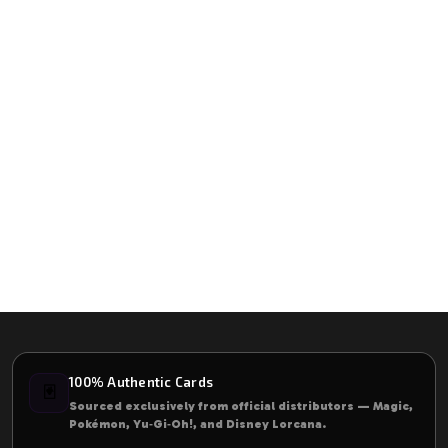
100% Authentic Cards
🃏
Sourced exclusively from official distributors — Magic,
Pokémon, Yu‑Gi‑Oh!, and Disney Lorcana.