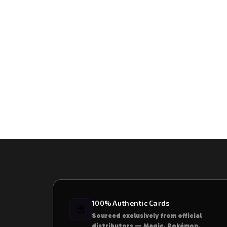
100% Authentic Cards
🃏
Sourced exclusively from official
distributors — Magic, Pokémon,