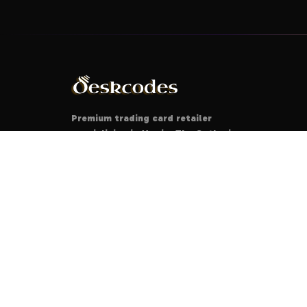
Premium trading card retailer
specializing in Magic: The Gathering,
Pokémon, Yu-Gi-Oh!, and Disney
Lorcana. Your ultimate destination for
authentic cards, rare collectibles, and
tournament-grade products.