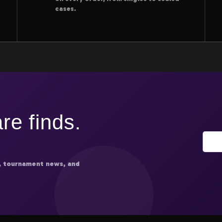
cases.
re finds.
, tournament news, and