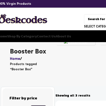
00% Virgin Products
YU
SELECT CATE
GI
ome
Shop By Category
Contact Us
About Us
OH
UNCATEGORIZED
Booster Box
Home
Products tagged
“Booster Box”
Showing all 3 results
Filter by price