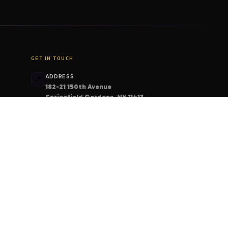
GET IN TOUCH
ADDRESS
📍
182-21 150th Avenue
Springfield Gardens, NY 11413
PHONE
📞
+1 (206) 408-6213
EMAIL
📧
contact@deskcodes.com