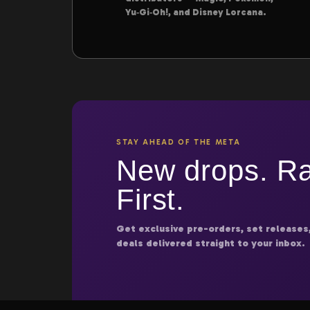
Yu‑Gi‑Oh!, and Disney Lorcana.
STAY AHEAD OF THE META
New drops. Ra
First.
Get exclusive pre-orders, set releases
deals delivered straight to your inbox.