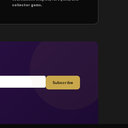
collector gems.
Subscribe