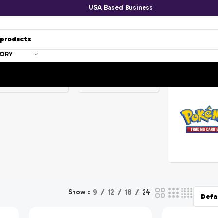
USA Based Business
-
GORY
-
!
SPONGEBOBS
POKEMON
Show
9
12
18
24