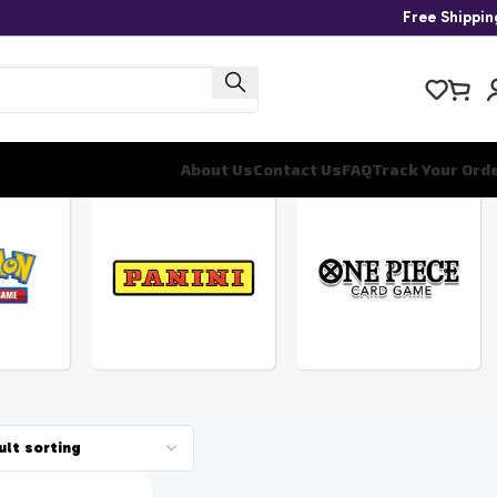
Free Shippi
About Us
Contact Us
FAQ
Track Your Ord
ONE
PANINI
PIECE