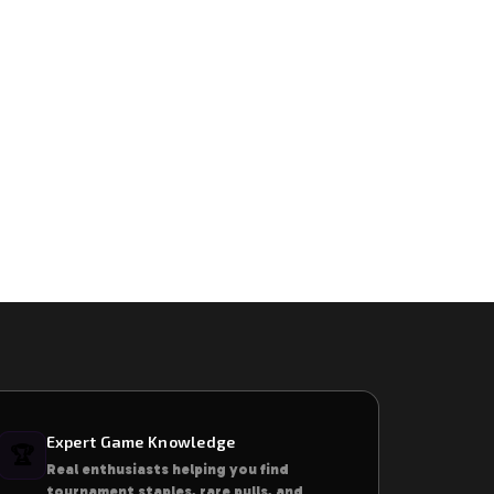
Expert Game Knowledge
🏆
Real enthusiasts helping you find
tournament staples, rare pulls, and