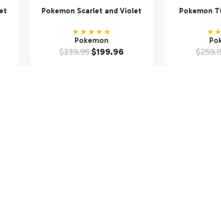
et
Pokemon Scarlet and Violet
Pokemon TC
ter
SV9 Journey Together
Violet Base 
Booster Box Enhanced w
(36
★★★★★
★
Promo
Pokemon
Po
$
239.95
$
199.96
$
259.1