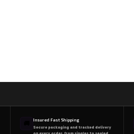
Insured Fast Shipping
🚚
Secure packaging and tracked delivery
on every order, from singles to sealed