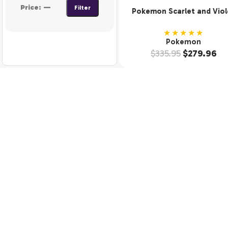
Price:
—
Filter
Pokemon Scarlet and Viol
SV3 Obsidian Flames Boos
Display (36 Packs)
★★★★★
Pokemon
$
335.95
$
279.96