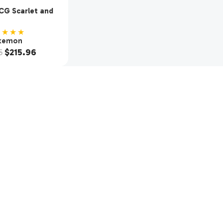
G Scarlet and
SV1 Booster Box
 Packs)
★★★★
kemon
5
$
215.96