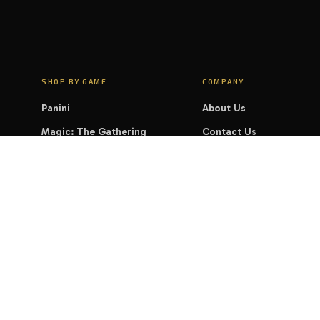
SHOP BY GAME
COMPANY
Panini
About Us
Magic: The Gathering
Contact Us
Pokémon
FAQ
Yu-Gi-Oh!
LEGAL
Disney Lorcana
Privacy Policy
Cookie Policy
Shipping & Delivery
Terms of Service
Refund & Returns