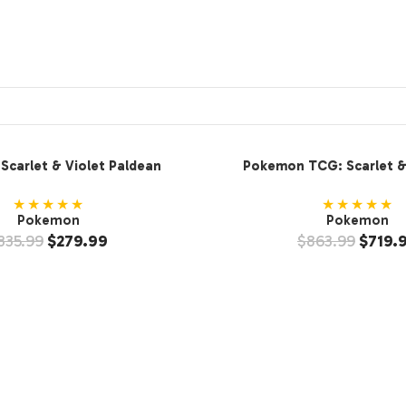
carlet & Violet Paldean
Pokemon TCG: Scarlet & 
ooster Bundle (2-Pack)
Ultra-Premium Coll
★★★★★
★★★★★
Pokemon
Pokemon
335.99
$
279.99
$
863.99
$
719.