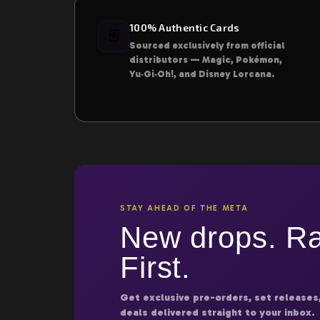
100% Authentic Cards
🃏
Sourced exclusively from official
distributors — Magic, Pokémon,
Yu‑Gi‑Oh!, and Disney Lorcana.
STAY AHEAD OF THE META
New drops. Ra
First.
Get exclusive pre-orders, set releases
deals delivered straight to your inbox.