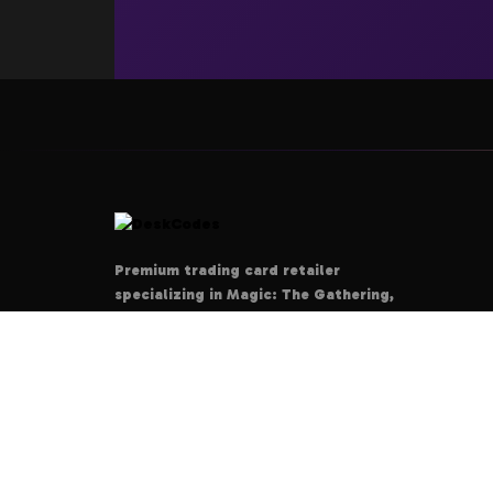
Premium trading card retailer
specializing in Magic: The Gathering,
Pokémon, Yu-Gi-Oh!, and Disney
Lorcana. Your ultimate destination for
authentic cards, rare collectibles, and
tournament-grade products.