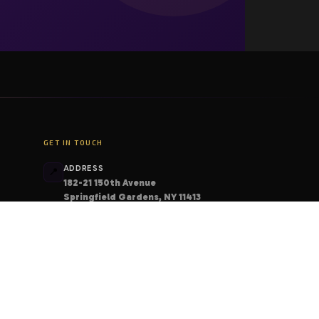
GET IN TOUCH
ADDRESS
📍
182-21 150th Avenue
Springfield Gardens, NY 11413
PHONE
📞
+1 (206) 408-6213
EMAIL
📧
contact@deskcodes.com