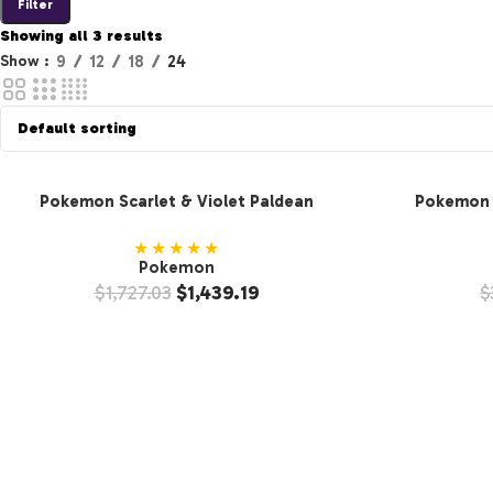
Filter
Showing all 3 results
Show
9
12
18
24
Pokemon Scarlet & Violet Paldean
Pokemon S
Fates Booster Bundle (10-Pack)
Fates B
★★★★★
Pokemon
$
1,727.03
$
1,439.19
$