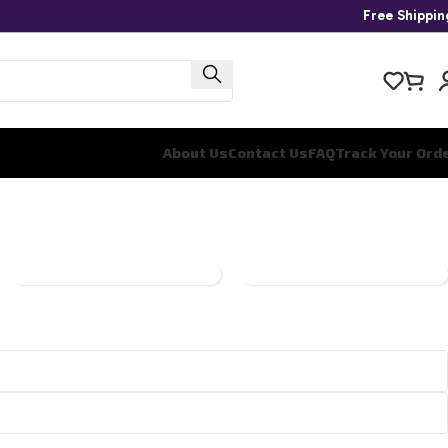
Free Shippi
About Us
Contact Us
FAQ
Track Your Ord
ONE
PANINI
PIECE