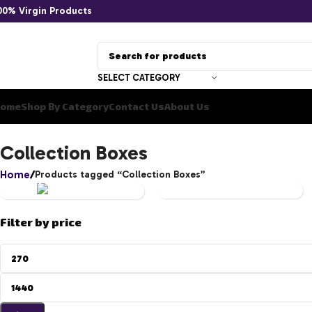
00% Virgin Products
SELECT CATEGORY
ome
Shop By Category
Contact Us
About Us
YU-
Collection Boxes
GI-
Home
Products tagged “Collection Boxes”
OH!
UNCATEGORIZED
Filter by price