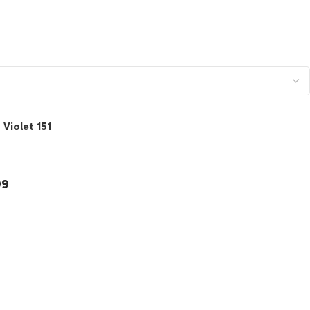
Violet 151
ection
99