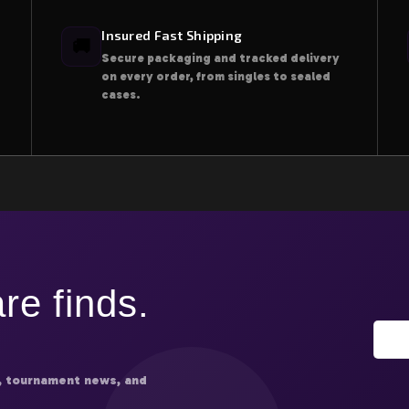
Insured Fast Shipping
🚚
Secure packaging and tracked delivery
on every order, from singles to sealed
cases.
re finds.
, tournament news, and