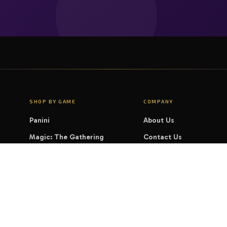
SHOP BY GAME
COMPANY
Panini
About Us
Magic: The Gathering
Contact Us
Pokémon
FAQ
Yu-Gi-Oh!
LEGAL
Disney Lorcana
Privacy Policy
Cookie Policy