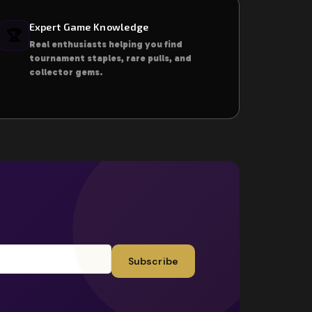
Expert Game Knowledge
🏆
Real enthusiasts helping you find
tournament staples, rare pulls, and
collector gems.
Subscribe