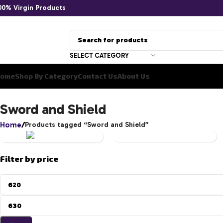
00% Virgin Products
SELECT CATEGORY
ome
Shop By Category
Contact Us
About Us
YU-
Sword and Shield
GI-
Home
Products tagged “Sword and Shield”
OH!
UNCATEGORIZED
Filter by price