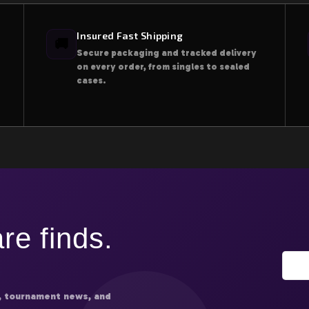
Insured Fast Shipping
🚚
Secure packaging and tracked delivery
on every order, from singles to sealed
cases.
re finds.
, tournament news, and