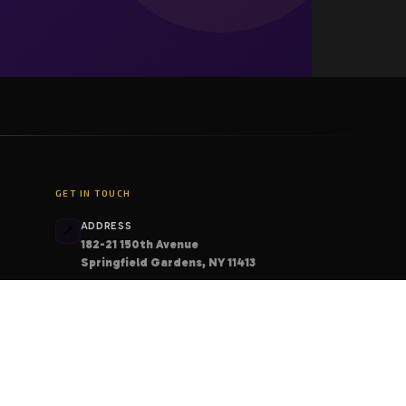
GET IN TOUCH
ADDRESS
📍
182-21 150th Avenue
Springfield Gardens, NY 11413
PHONE
📞
+1 (206) 408-6213
EMAIL
📧
contact@deskcodes.com