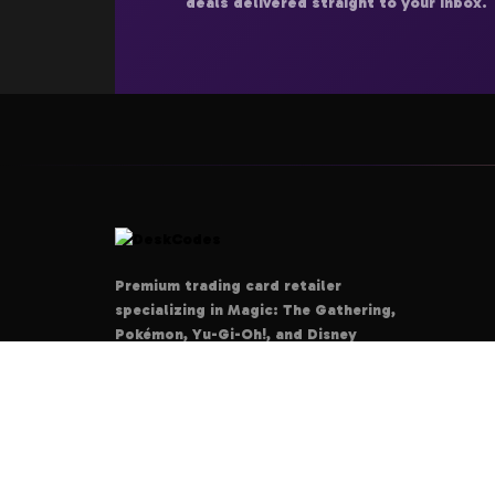
deals delivered straight to your inbox.
Premium trading card retailer
specializing in Magic: The Gathering,
Pokémon, Yu-Gi-Oh!, and Disney
Lorcana. Your ultimate destination for
authentic cards, rare collectibles, and
tournament-grade products.