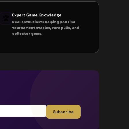
Expert Game Knowledge
🏆
Real enthusiasts helping you find
tournament staples, rare pulls, and
collector gems.
Subscribe