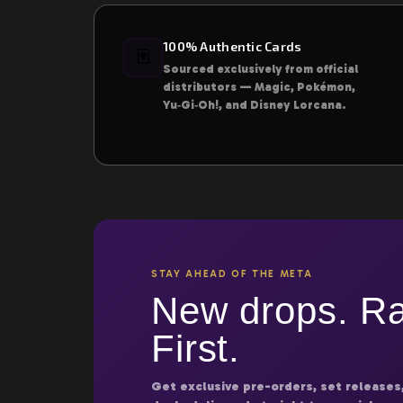
100% Authentic Cards
🃏
Sourced exclusively from official
distributors — Magic, Pokémon,
Yu‑Gi‑Oh!, and Disney Lorcana.
STAY AHEAD OF THE META
New drops. Ra
First.
Get exclusive pre-orders, set releases