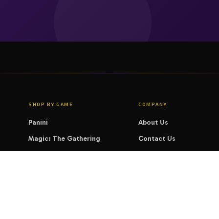
SHOP BY GAME
COMPANY
Panini
About Us
Magic: The Gathering
Contact Us
Pokémon
FAQ
Yu-Gi-Oh!
LEGAL
Disney Lorcana
Privacy Policy
Cookie Policy