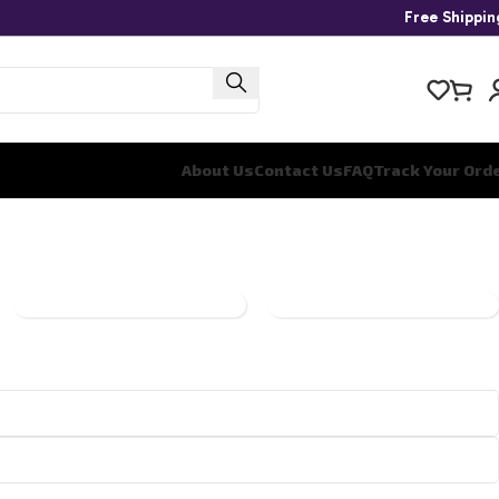
Free Shippi
About Us
Contact Us
FAQ
Track Your Ord
ONE
PANINI
PIECE