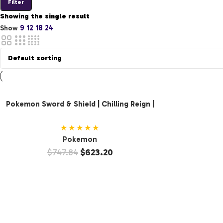
Filter
Showing the single result
9
12
18
24
Show
Pokemon Sword & Shield | Chilling Reign |
Booster Display (36 Packs)
★★★★★
Pokemon
$
747.84
$
623.20