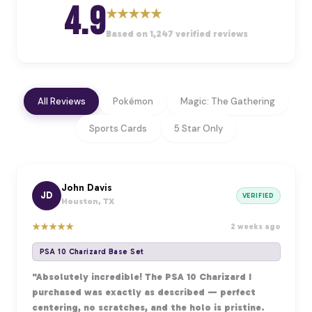
4.9
★
★
★
★
★
Based on 1,247 verified reviews
All Reviews
Pokémon
Magic: The Gathering
Sports Cards
5 Star Only
John Davis
JD
VERIFIED
Houston, TX
★
★
★
★
★
2 weeks ago
PSA 10 Charizard Base Set
"Absolutely incredible! The PSA 10 Charizard I
purchased was exactly as described — perfect
centering, no scratches, and the holo is pristine.