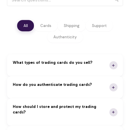
🔍
All
Cards
Shipping
Support
Authenticity
What types of trading cards do you sell?
We specialize in premium trading cards across all
How do you authenticate trading cards?
major categories:
Pokémon:
Vintage and modern sets, rare holos,
Our Authentication Process:
How should I store and protect my trading
and graded cards
cards?
Magic: The Gathering:
Reserved List, foils, and
Expert Review:
Professional authentication by
tournament staples
certified experts