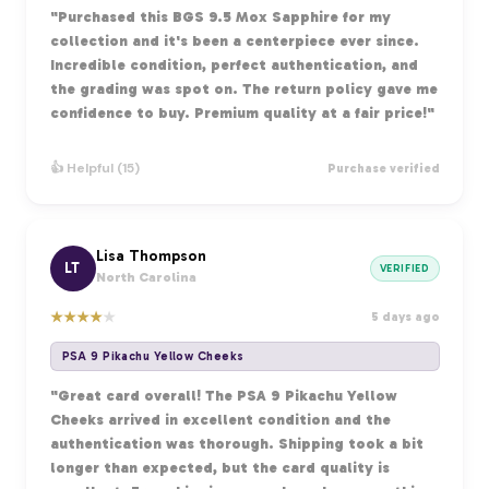
"Purchased this BGS 9.5 Mox Sapphire for my
collection and it's been a centerpiece ever since.
Incredible condition, perfect authentication, and
the grading was spot on. The return policy gave me
confidence to buy. Premium quality at a fair price!"
👍 Helpful (15)
Purchase verified
Lisa Thompson
LT
VERIFIED
North Carolina
★
★
★
★
★
5 days ago
PSA 9 Pikachu Yellow Cheeks
"Great card overall! The PSA 9 Pikachu Yellow
Cheeks arrived in excellent condition and the
authentication was thorough. Shipping took a bit
longer than expected, but the card quality is