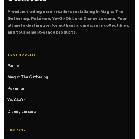
Premium trading card retailer specializing in Magic: The
Gathering, Pokémon, Yu-Gi-Oh!, and Disney Lorcana. Your
ultimate destination for authentic cards, rare collectibles,
and tournament-grade products.
SHOP BY GAME
Panini
Magic: The Gathering
Pokémon
Yu-Gi-Oh!
Disney Lorcana
COMPANY