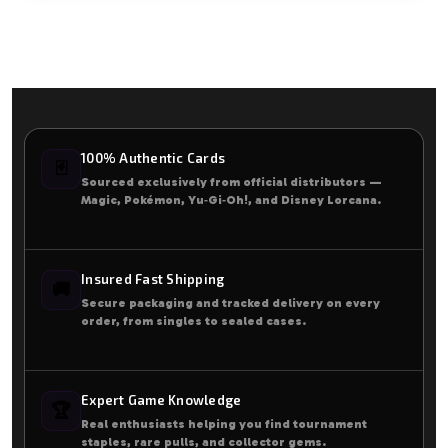
100% Authentic Cards
🃏
Sourced exclusively from official distributors —
Magic, Pokémon, Yu‑Gi‑Oh!, and Disney Lorcana.
Insured Fast Shipping
🚚
Secure packaging and tracked delivery on every
order, from singles to sealed cases.
Expert Game Knowledge
🏆
Real enthusiasts helping you find tournament
staples, rare pulls, and collector gems.