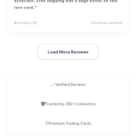
excellent. Free shipping was a huge bonus on this
rare card."
👍 Helpful (8)
Purchase verified
Load More Reviews
✅
Verified Reviews
🛡️
Trusted by 25K+ Collectors
🃏
Premium Trading Cards