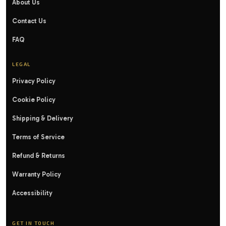
About Us
Contact Us
FAQ
LEGAL
Privacy Policy
Cookie Policy
Shipping & Delivery
Terms of Service
Refund & Returns
Warranty Policy
Accessibility
GET IN TOUCH