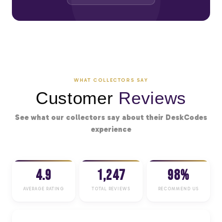
WHAT COLLECTORS SAY
Customer
Reviews
See what our collectors say about their DeskCodes
experience
4.9
1,247
98%
AVERAGE RATING
TOTAL REVIEWS
RECOMMEND US