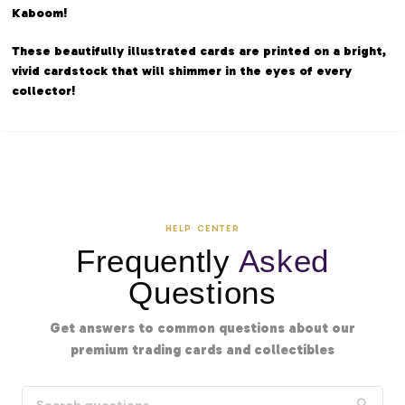
Kaboom!
These beautifully illustrated cards are printed on a bright,
vivid cardstock that will shimmer in the eyes of every
collector!
HELP CENTER
Frequently
Asked
Questions
Get answers to common questions about our
premium trading cards and collectibles