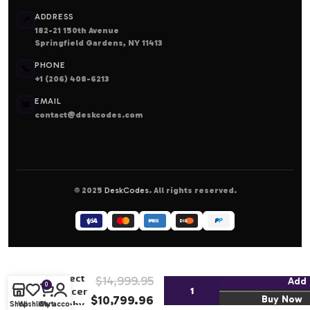
ADDRESS
📍
182-21 150th Avenue
Springfield Gardens, NY 11413
PHONE
📞
+1 (206) 408-6213
EMAIL
📧
contact@deskcodes.com
© 2025
DeskCodes
. All rights reserved.
2017/18
Panini
Select
$
14,999.95
Add 
0
Soccer
$
10,799.96
Buy Now
Hobby
Shop
Wishlist
Cart
My account