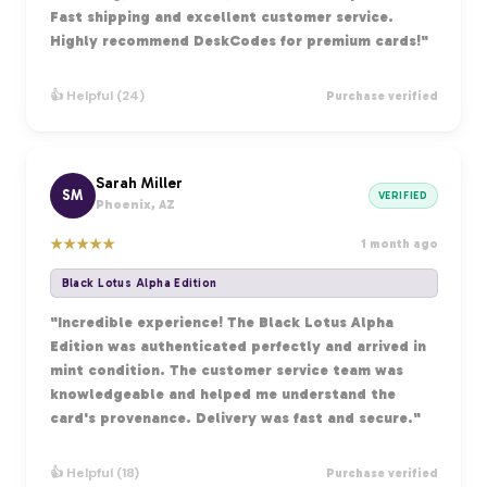
Fast shipping and excellent customer service.
Highly recommend DeskCodes for premium cards!"
👍 Helpful (24)
Purchase verified
Sarah Miller
SM
VERIFIED
Phoenix, AZ
★
★
★
★
★
1 month ago
Black Lotus Alpha Edition
"Incredible experience! The Black Lotus Alpha
Edition was authenticated perfectly and arrived in
mint condition. The customer service team was
knowledgeable and helped me understand the
card's provenance. Delivery was fast and secure."
👍 Helpful (18)
Purchase verified