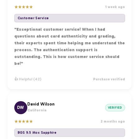
★
★
★
★
★
1 week ago
Customer Service
"Exceptional customer service! When I had
questions about card authenticity and grading,
their experts spent time helping me understand the
process. The authentication support is
outstanding. This is how customer service should
be!"
👍 Helpful (42)
Purchase verified
David Wilson
DW
VERIFIED
California
★
★
★
★
★
2 months ago
BGS 9.5 Mox Sapphire