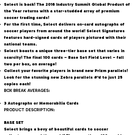
Select is back! The 2016 Industry Summit Global Product of
the Year returns with a star-studded array of premium
soccer trading cards!
For the first time, Select delivers on-card autographs of
soccer players from around the world! Select Signatures
features hard-signed cards of players pictured with their
national teams.
Select boasts a unique three-tier base set that varies in
scarcity! The final 100 cards – Base Set Field Level – fall
two per box, on average!
Collect your favorite players in brand new Prizm parallels!
Look for the stunning new Zebra parallels #’d to just 25
copies each!
BOX BREAK AVERAGES:
3 Autographs or Memorabilia Cards
PRODUCT DESCRIPTION:
BASE SET
Select brings a bevy of beautiful cards to soccer