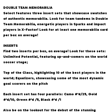
DOUBLE TEAM MEMORABILIA
Select features three insert sets that showcase swatches
of authentic memorabilia. Look for team tandems in Double
Team Memorabilia, energetic players in Sparks and impact
players in X-Factor! Look for at least one memorabilia card
per box on average!
INSERTS
Find two inserts per box, on average! Look for these sets:
Unlimited Potential, featuring up-and-comers on the world
soccer stage;
Top of the Class, highlighting 10 of the best players in the
world; Equalizers, showcasing some of the most dynamic
goal scorers on the pitch
Each insert set has four parallels: Camo #’d/25, Gold
#’d/10, Green #’d /5, Black #’d /1
Also be on the lookout for the debut of the stunning