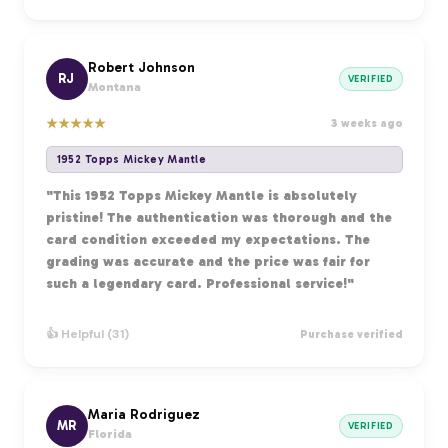
Robert Johnson
RJ
VERIFIED
Montana
★
★
★
★
★
3 weeks ago
1952 Topps Mickey Mantle
"This 1952 Topps Mickey Mantle is absolutely
pristine! The authentication was thorough and the
card condition exceeded my expectations. The
grading was accurate and the price was fair for
such a legendary card. Professional service!"
👍 Helpful (31)
Purchase verified
Maria Rodriguez
MR
VERIFIED
Florida