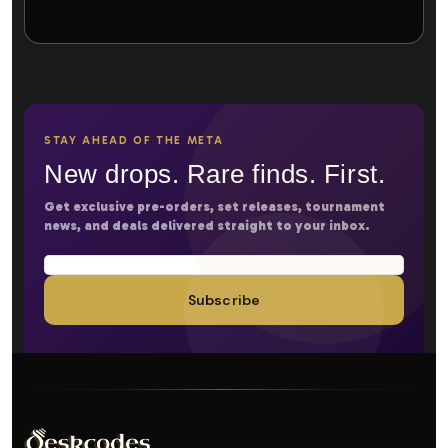
STAY AHEAD OF THE META
New drops. Rare finds. First.
Get exclusive pre-orders, set releases, tournament
news, and deals delivered straight to your inbox.
Subscribe