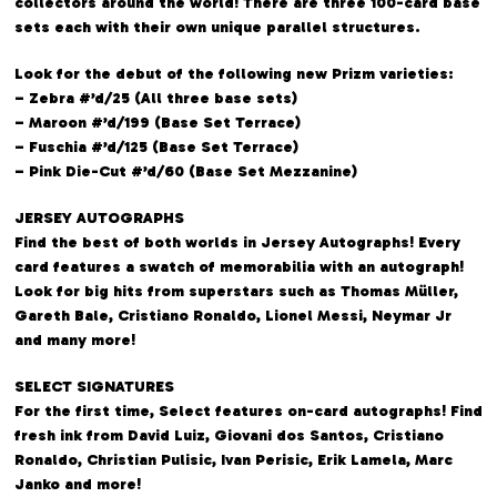
collectors around the world! There are three 100-card base
sets each with their own unique parallel structures.
Look for the debut of the following new Prizm varieties:
– Zebra #’d/25 (All three base sets)
– Maroon #’d/199 (Base Set Terrace)
– Fuschia #’d/125 (Base Set Terrace)
– Pink Die-Cut #’d/60 (Base Set Mezzanine)
JERSEY AUTOGRAPHS
Find the best of both worlds in Jersey Autographs! Every
card features a swatch of memorabilia with an autograph!
Look for big hits from superstars such as Thomas Müller,
Gareth Bale, Cristiano Ronaldo, Lionel Messi, Neymar Jr
and many more!
SELECT SIGNATURES
For the first time, Select features on-card autographs! Find
fresh ink from David Luiz, Giovani dos Santos, Cristiano
Ronaldo, Christian Pulisic, Ivan Perisic, Erik Lamela, Marc
Janko and more!