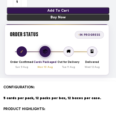
Add To Cart
Buy Now
Order Status
IN PROGRESS
📦
✓
🚚
🎴
Order Confirmed
Cards Packaged
Out for Delivery
Delivered
Sun 9 Aug
Mon 10 Aug
Tue 11 Aug
Wed 12 Aug
CONFIGURATION:
5 cards per pack, 12 packs per box, 12 boxes per case.
PRODUCT HIGHLIGHTS: