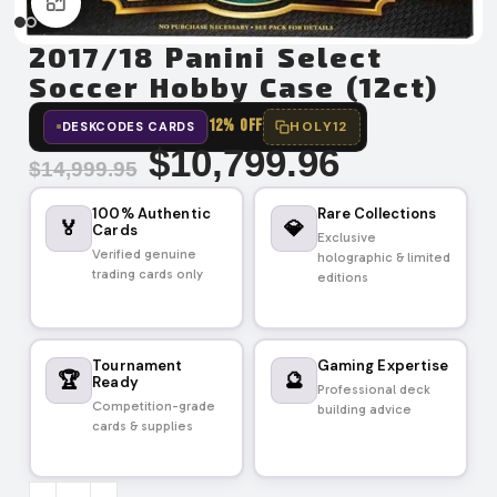
Click to enlarge
2017/18 Panini Select
Soccer Hobby Case (12ct)
12% OFF
HOLY12
DESKCODES CARDS
$
10,799.96
$
14,999.95
100% Authentic
Rare Collections
🏅
💎
Cards
Exclusive
Verified genuine
holographic & limited
trading cards only
editions
Tournament
Gaming Expertise
🏆
🔮
Ready
Professional deck
Competition-grade
building advice
cards & supplies