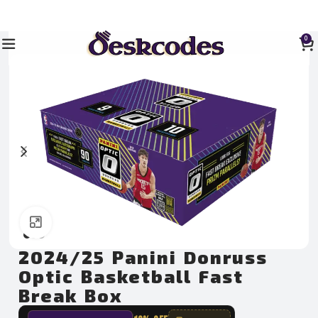
0
Click to enlarge
2024/25 Panini Donruss
Optic Basketball Fast
Break Box