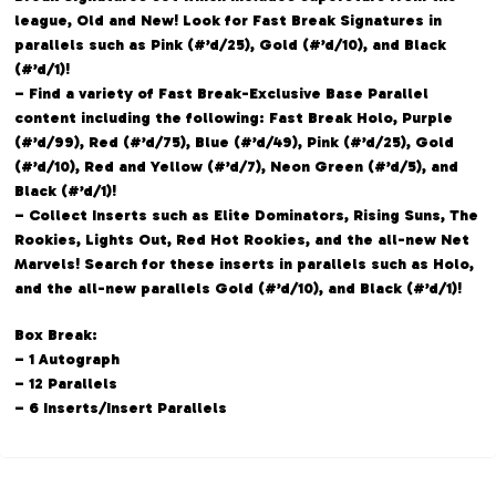
league, Old and New! Look for Fast Break Signatures in
parallels such as Pink (#’d/25), Gold (#’d/10), and Black
(#’d/1)!
– Find a variety of Fast Break-Exclusive Base Parallel
content including the following: Fast Break Holo, Purple
(#’d/99), Red (#’d/75), Blue (#’d/49), Pink (#’d/25), Gold
(#’d/10), Red and Yellow (#’d/7), Neon Green (#’d/5), and
Black (#’d/1)!
– Collect Inserts such as Elite Dominators, Rising Suns, The
Rookies, Lights Out, Red Hot Rookies, and the all-new Net
Marvels! Search for these inserts in parallels such as Holo,
and the all-new parallels Gold (#’d/10), and Black (#’d/1)!
Box Break:
– 1 Autograph
– 12 Parallels
– 6 Inserts/Insert Parallels