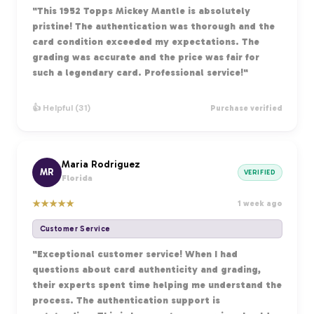
"This 1952 Topps Mickey Mantle is absolutely
pristine! The authentication was thorough and the
card condition exceeded my expectations. The
grading was accurate and the price was fair for
such a legendary card. Professional service!"
👍 Helpful (31)
Purchase verified
Maria Rodriguez
MR
VERIFIED
Florida
★
★
★
★
★
1 week ago
Customer Service
"Exceptional customer service! When I had
questions about card authenticity and grading,
their experts spent time helping me understand the
process. The authentication support is