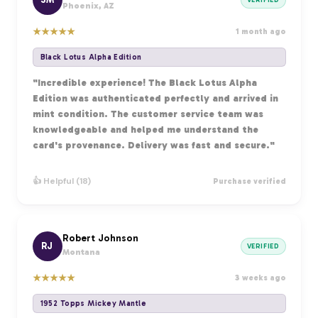
Phoenix, AZ
★
★
★
★
★
1 month ago
Black Lotus Alpha Edition
"Incredible experience! The Black Lotus Alpha
Edition was authenticated perfectly and arrived in
mint condition. The customer service team was
knowledgeable and helped me understand the
card's provenance. Delivery was fast and secure."
👍 Helpful (18)
Purchase verified
Robert Johnson
RJ
VERIFIED
Montana
★
★
★
★
★
3 weeks ago
1952 Topps Mickey Mantle