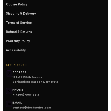
Cookie Policy
Shipping & Delivery
Terms of Service
Refund & Returns
Warranty Policy
Accessibility
GET IN TOUCH
ADDRESS
📍
182-21 150th Avenue
Springfield Gardens, NY 11413
PHONE
📞
+1 (206) 408-6213
EMAIL
📧
contact@deskcodes.com