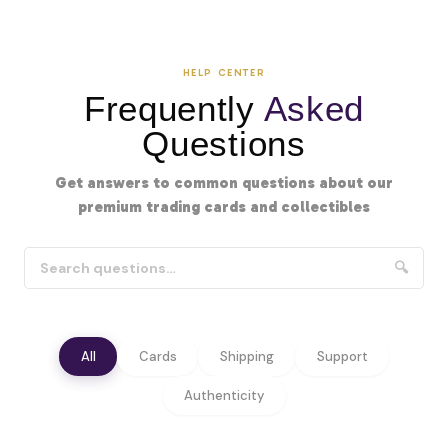
HELP CENTER
Frequently
Asked
Questions
Get answers to common questions about our
premium trading cards and collectibles
🔍
All
Cards
Shipping
Support
Authenticity