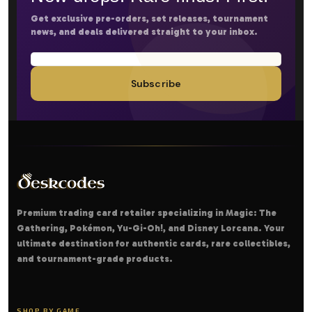
Get exclusive pre-orders, set releases, tournament
news, and deals delivered straight to your inbox.
Subscribe
Premium trading card retailer specializing in Magic: The
Gathering, Pokémon, Yu-Gi-Oh!, and Disney Lorcana. Your
ultimate destination for authentic cards, rare collectibles,
and tournament-grade products.
SHOP BY GAME