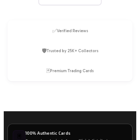
✅
Verified Reviews
🛡️
Trusted by 25K+ Collectors
🃏
Premium Trading Cards
100% Authentic Cards
🃏