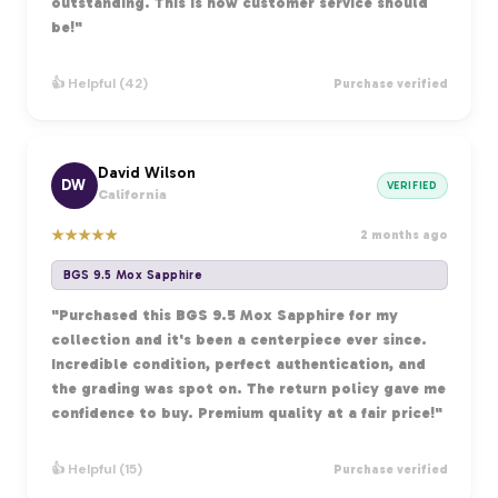
outstanding. This is how customer service should
be!"
👍 Helpful (42)
Purchase verified
David Wilson
DW
VERIFIED
California
★
★
★
★
★
2 months ago
BGS 9.5 Mox Sapphire
"Purchased this BGS 9.5 Mox Sapphire for my
collection and it's been a centerpiece ever since.
Incredible condition, perfect authentication, and
the grading was spot on. The return policy gave me
confidence to buy. Premium quality at a fair price!"
👍 Helpful (15)
Purchase verified