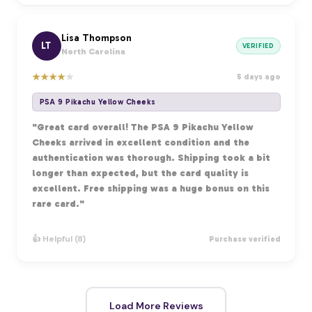
Lisa Thompson
LT
VERIFIED
North Carolina
★
★
★
★
★
5 days ago
PSA 9 Pikachu Yellow Cheeks
"Great card overall! The PSA 9 Pikachu Yellow
Cheeks arrived in excellent condition and the
authentication was thorough. Shipping took a bit
longer than expected, but the card quality is
excellent. Free shipping was a huge bonus on this
rare card."
👍 Helpful (8)
Purchase verified
Load More Reviews