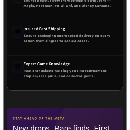
Sourced exclusively from official distributors —
Magic, Pokémon, Yu‑Gi‑Oh!, and Disney Lorcana.
Insured Fast Shipping
🚚
Secure packaging and tracked delivery on every
order, from singles to sealed cases.
Expert Game Knowledge
🏆
Real enthusiasts helping you find tournament
staples, rare pulls, and collector gems.
STAY AHEAD OF THE META
New drops. Rare finds. First.