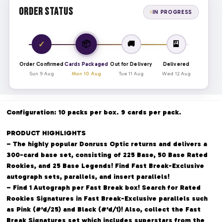
Order Status
IN PROGRESS
📦
✓
🚚
🎴
Order Confirmed
Cards Packaged
Out for Delivery
Delivered
Sun 9 Aug
Mon 10 Aug
Tue 11 Aug
Wed 12 Aug
Configuration: 10 packs per box. 9 cards per pack.
PRODUCT HIGHLIGHTS
– The highly popular Donruss Optic returns and delivers a
300-card base set, consisting of 225 Base, 50 Base Rated
Rookies, and 25 Base Legends! Find Fast Break-Exclusive
autograph sets, parallels, and insert parallels!
– Find 1 Autograph per Fast Break box! Search for Rated
Rookies Signatures in Fast Break-Exclusive parallels such
as Pink (#’d/25) and Black (#’d/1)! Also, collect the Fast
Break Signatures set which includes superstars from the