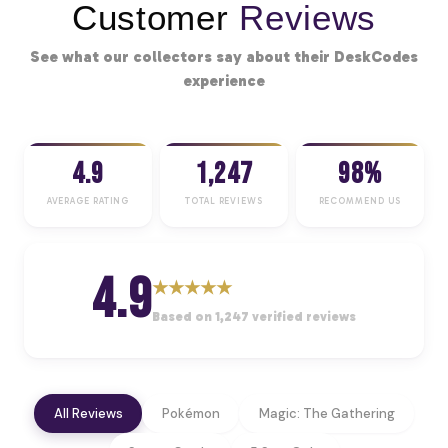
Customer
Reviews
See what our collectors say about their DeskCodes
experience
4.9
1,247
98%
AVERAGE RATING
TOTAL REVIEWS
RECOMMEND US
4.9
★
★
★
★
★
Based on 1,247 verified reviews
All Reviews
Pokémon
Magic: The Gathering