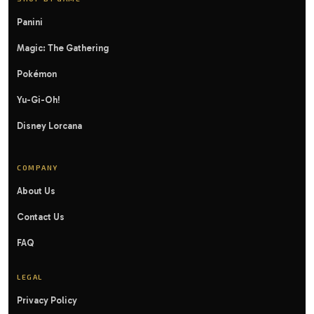
Panini
Magic: The Gathering
Pokémon
Yu-Gi-Oh!
Disney Lorcana
COMPANY
About Us
Contact Us
FAQ
LEGAL
Privacy Policy