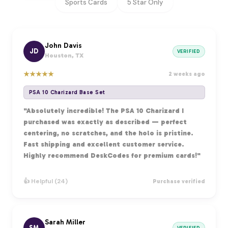
Sports Cards
5 Star Only
John Davis
JD
VERIFIED
Houston, TX
★
★
★
★
★
2 weeks ago
PSA 10 Charizard Base Set
"Absolutely incredible! The PSA 10 Charizard I
purchased was exactly as described — perfect
centering, no scratches, and the holo is pristine.
Fast shipping and excellent customer service.
Highly recommend DeskCodes for premium cards!"
👍 Helpful (24)
Purchase verified
Sarah Miller
SM
VERIFIED