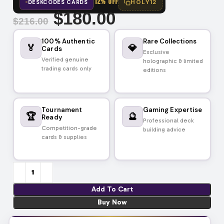
12% OFF
HOLY12
DESKCODES CARDS
$
180.00
$
216.00
100% Authentic
Rare Collections
🏅
💎
Cards
Exclusive
Verified genuine
holographic & limited
trading cards only
editions
Tournament
Gaming Expertise
🏆
🔮
Ready
Professional deck
Competition-grade
building advice
cards & supplies
Add To Cart
Buy Now