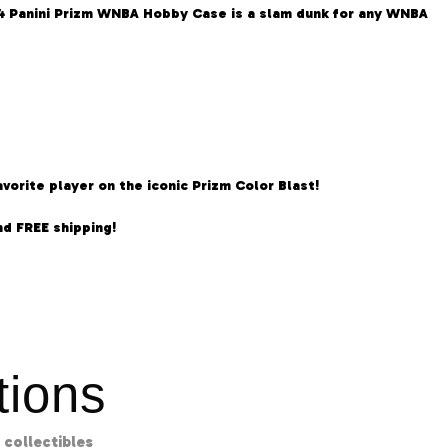
024 Panini Prizm WNBA Hobby Case is a slam dunk for any WNBA
orite player on the iconic Prizm Color Blast!
d FREE shipping!
ions
collectibles