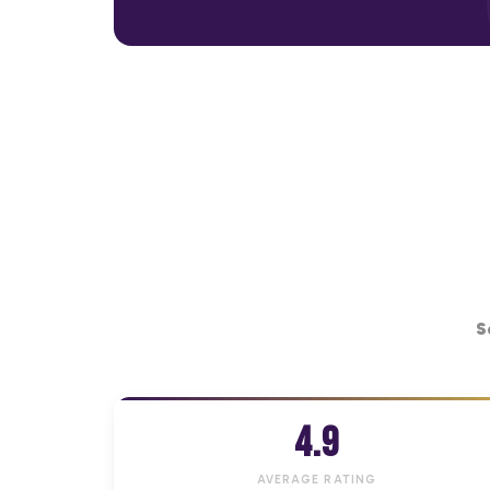
S
4.9
AVERAGE RATING