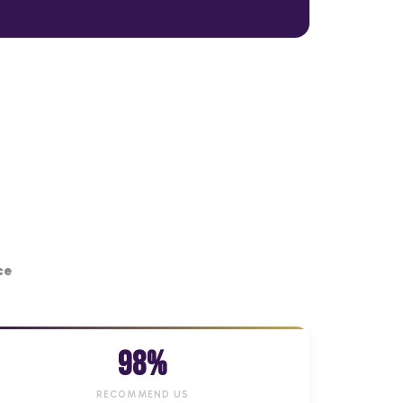
ce
98%
RECOMMEND US