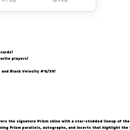
Fri 7 Aug
Sat 8 Aug
 cards!
orite players!
 and Black Velocity #’d/39!
rs the signature Prizm shine with a star-studded lineup of the
unning Prizm parallels, autographs, and inserts that highlight th