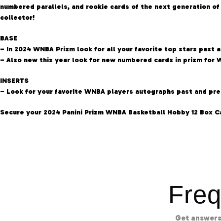
numbered parallels, and rookie cards of the next generation o
collector!
BASE
– In 2024 WNBA Prizm look for all your favorite top stars past 
– Also new this year look for new numbered cards in prizm for 
INSERTS
– Look for your favorite WNBA players autographs past and pres
Secure your 2024 Panini Prizm WNBA Basketball Hobby 12 Box C
Freq
Get answers