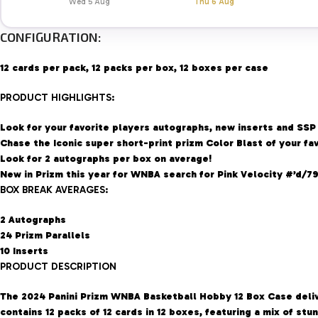
Wed 5 Aug
Thu 6 Aug
CONFIGURATION:
12 cards per pack, 12 packs per box, 12 boxes per case
PRODUCT HIGHLIGHTS:
Look for your favorite players autographs, new inserts and SSP
Chase the Iconic super short-print prizm Color Blast of your fav
Look for 2 autographs per box on average!
New in Prizm this year for WNBA search for Pink Velocity #’d/79
BOX BREAK AVERAGES:
2 Autographs
24 Prizm Parallels
10 Inserts
PRODUCT DESCRIPTION
The 2024 Panini Prizm WNBA Basketball Hobby 12 Box Case delive
contains 12 packs of 12 cards in 12 boxes, featuring a mix of st