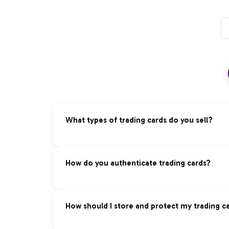
What types of trading cards do you sell?
We specialize in premium trading cards acros
How do you authenticate trading cards?
Pokémon:
Vintage and modern sets, rare ho
Magic: The Gathering:
Reserved List, foils
Our Authentication Process:
How should I store and protect my trading c
Yu-Gi-Oh!:
First edition cards, tournament 
Expert Review:
Professional authentication 
Panini:
Sports cards — baseball, basketball