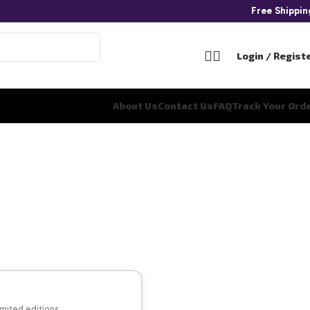
Free Shippi
Login / Regist
About Us
Contact Us
FAQ
Track Your Ord
imited editions