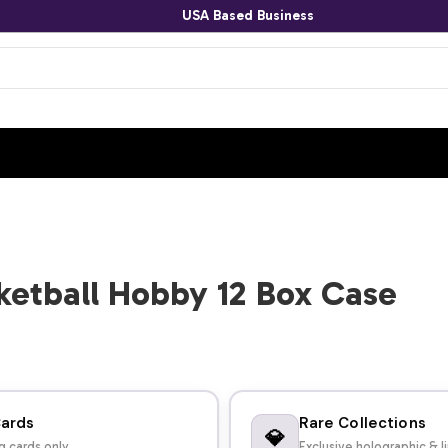
USA Based Business
etball Hobby 12 Box Case
Cards
Rare Collections
💎
g cards only
Exclusive holographic & l