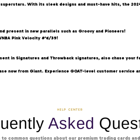
f superstars. With its sleek designs and must-have hits, the 2
and present in new parallels such as Groovy and Pioneers!
WNBA Pink Velocity #’d/39!
ent in Signatures and Throwback signatures, also chase your fav
ase now from Giant. Experience GOAT-level customer service an
HELP CENTER
uently
Asked
Quest
 to common questions about our premium trading cards and 