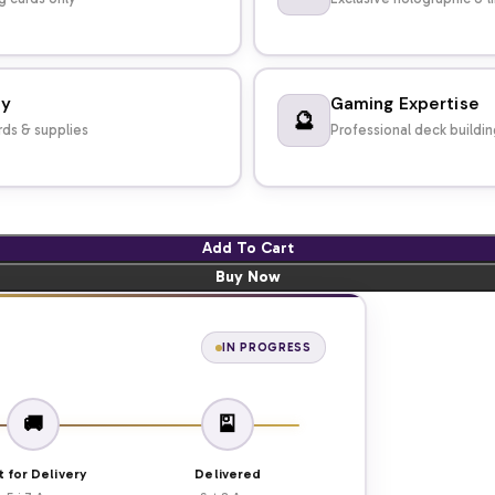
dy
Gaming Expertise
🔮
ds & supplies
Professional deck buildi
Add To Cart
Buy Now
IN PROGRESS
🚚
🎴
t for Delivery
Delivered