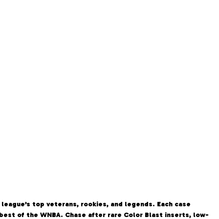
 league’s top veterans, rookies, and legends. Each case
e best of the WNBA. Chase after rare Color Blast inserts, low-