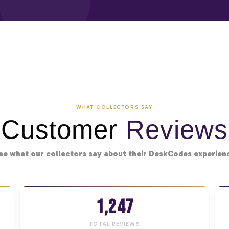
WHAT COLLECTORS SAY
Customer
Reviews
ee what our collectors say about their DeskCodes experien
1,247
TOTAL REVIEWS