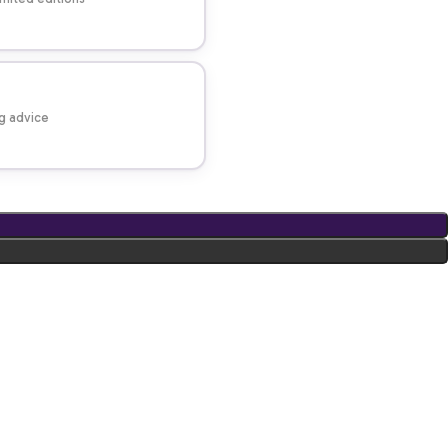
ng advice