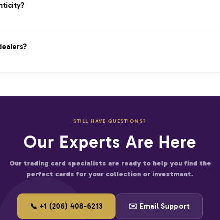
tion by certified experts
s legitimate price
ticity?
hentication included
nticity is questioned
 authenticity claims promptly
scriptions provided
dealers?
y independent experts
pport for purchases
 cannot be verified
 on bulk orders
thentication process
 more cards
ties in every transaction.
fied businesses
STILL HAVE QUESTIONS?
er for large accounts
Our Experts Are Here
and start saving on premium trading cards.
Our trading card specialists are ready to help you find the
perfect cards for your collection or investment.
📞 +1 (206) 408-6213
✉️ Email Support