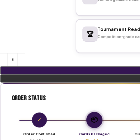
Tournament Rea
🏆
Competition-grade car
Order Status
📦
✓
Order Confirmed
Cards Packaged
Ou