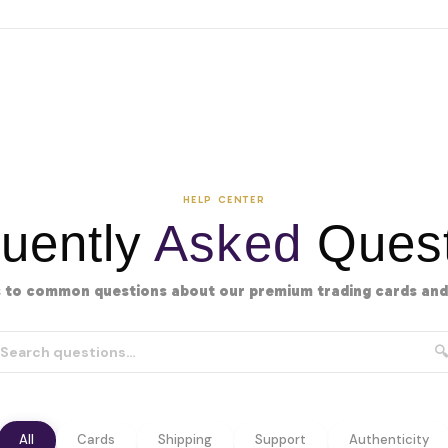
HELP CENTER
uently
Asked
Quest
 to common questions about our premium trading cards and 
🔍
All
Cards
Shipping
Support
Authenticity