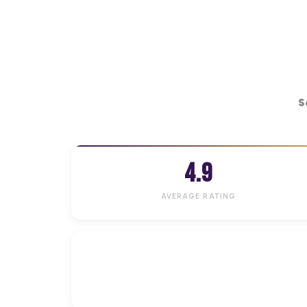
S
4.9
AVERAGE RATING