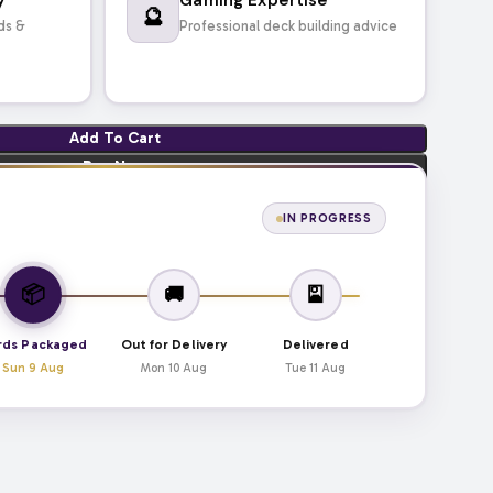
🔮
ds &
Professional deck building advice
Add To Cart
Buy Now
IN PROGRESS
📦
🚚
🎴
rds Packaged
Out for Delivery
Delivered
Sun 9 Aug
Mon 10 Aug
Tue 11 Aug