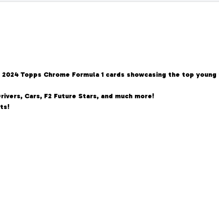
ous 2024 Topps Chrome Formula 1 cards showcasing the top young
rivers, Cars, F2 Future Stars, and much more!
ts!