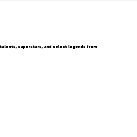
 talents, superstars, and select legends from