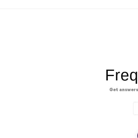
Freq
Get answers