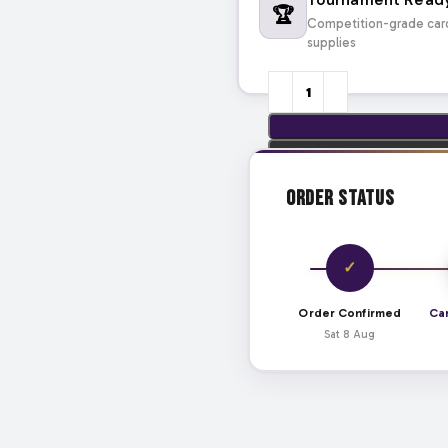
🏆
Competition-grade car
supplies
Order Status
✓
Order Confirmed
Ca
Sat 8 Aug