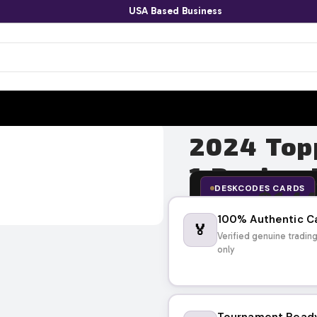
USA Based Business
2024 Top
1 Racing
DESKCODES CARDS
$
144
$
172.80
100% Authentic C
🏅
Verified genuine tradin
only
Tournament Read