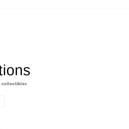
ions
collectibles