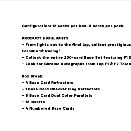
Configuration: 12 packs per box. 8 cards per pack.
PRODUCT HIGHLIGHTS
– From lights out to the final lap, collect prestigi
Formula 1® Racing!
– Collect the entire 200-card Base Set featuring F1 D
– Look for Chrome Autographs from top F1 & F2 Talen
Box Break:
– 4 Base Card Refractors
– 1 Base Card Checker Flag Refractors
– 3 Base Card Dual Color Parallels
– 12 Inserts
– 4 Numbered Base Cards