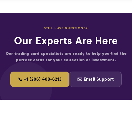
 on bulk orders
thentication process
 more cards
ties in every transaction.
fied businesses
STILL HAVE QUESTIONS?
er for large accounts
Our Experts Are Here
and start saving on premium trading cards.
Our trading card specialists are ready to help you find the
perfect cards for your collection or investment.
📞 +1 (206) 408-6213
✉️ Email Support