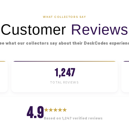
WHAT COLLECTORS SAY
Customer
Reviews
ee what our collectors say about their DeskCodes experien
1,247
TOTAL REVIEWS
4.9
★
★
★
★
★
Based on 1,247 verified reviews