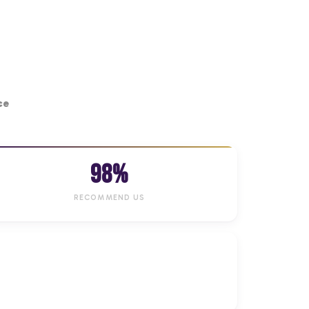
ce
98%
RECOMMEND US