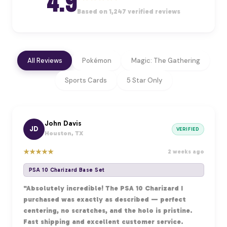
4.9
Based on 1,247 verified reviews
All Reviews
Pokémon
Magic: The Gathering
Sports Cards
5 Star Only
John Davis
JD
VERIFIED
Houston, TX
★
★
★
★
★
2 weeks ago
PSA 10 Charizard Base Set
"Absolutely incredible! The PSA 10 Charizard I
purchased was exactly as described — perfect
centering, no scratches, and the holo is pristine.
Fast shipping and excellent customer service.