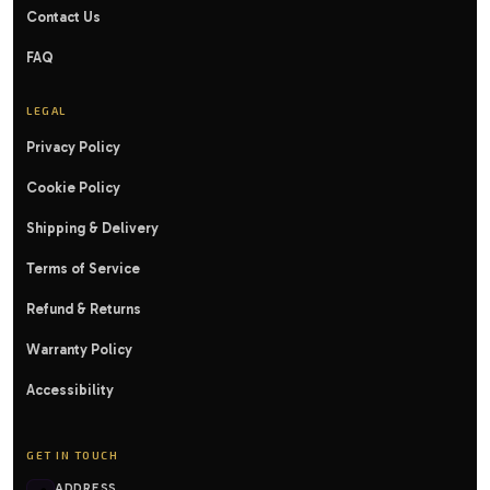
Contact Us
FAQ
LEGAL
Privacy Policy
Cookie Policy
Shipping & Delivery
Terms of Service
Refund & Returns
Warranty Policy
Accessibility
GET IN TOUCH
ADDRESS