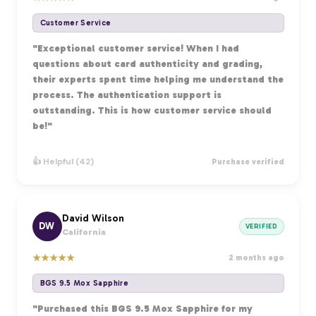
Customer Service
"Exceptional customer service! When I had
questions about card authenticity and grading,
their experts spent time helping me understand the
process. The authentication support is
outstanding. This is how customer service should
be!"
👍 Helpful (42)
Purchase verified
David Wilson
DW
VERIFIED
California
★
★
★
★
★
2 months ago
BGS 9.5 Mox Sapphire
"Purchased this BGS 9.5 Mox Sapphire for my