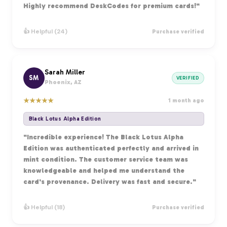
Highly recommend DeskCodes for premium cards!"
👍 Helpful (24)
Purchase verified
Sarah Miller
SM
VERIFIED
Phoenix, AZ
★
★
★
★
★
1 month ago
Black Lotus Alpha Edition
"Incredible experience! The Black Lotus Alpha
Edition was authenticated perfectly and arrived in
mint condition. The customer service team was
knowledgeable and helped me understand the
card's provenance. Delivery was fast and secure."
👍 Helpful (18)
Purchase verified