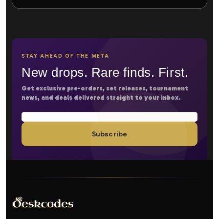
STAY AHEAD OF THE META
New drops. Rare finds. First.
Get exclusive pre-orders, set releases, tournament
news, and deals delivered straight to your inbox.
Subscribe