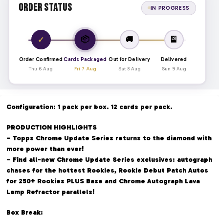
Order Status
IN PROGRESS
📦
✓
🚚
🎴
Order Confirmed
Cards Packaged
Out for Delivery
Delivered
Thu 6 Aug
Fri 7 Aug
Sat 8 Aug
Sun 9 Aug
Configuration: 1 pack per box. 12 cards per pack.
PRODUCTION HIGHLIGHTS
– Topps Chrome Update Series returns to the diamond with
more power than ever!
– Find all-new Chrome Update Series exclusives: autograph
chases for the hottest Rookies, Rookie Debut Patch Autos
for 250+ Rookies PLUS Base and Chrome Autograph Lava
Lamp Refractor parallels!
Box Break: