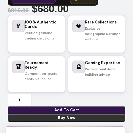
$
680.00
$
816.00
100% Authentic
Rare Collections
🏅
💎
Cards
Exclusive
Verified genuine
holographic & limited
trading cards only
editions
Tournament
Gaming Expertise
🏆
🔮
Ready
Professional deck
Competition-grade
building advice
cards & supplies
Add To Cart
Buy Now