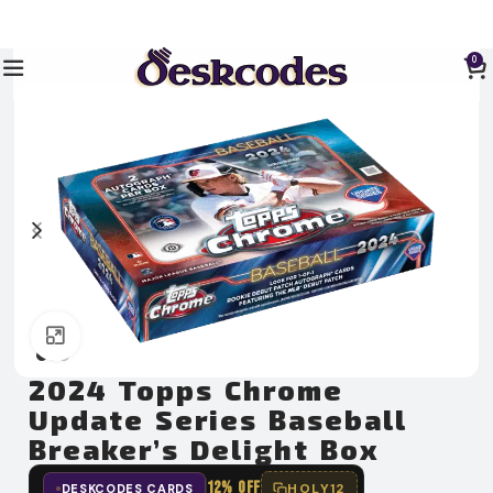
0
Click to enlarge
2024 Topps Chrome
Update Series Baseball
Breaker’s Delight Box
12% OFF
HOLY12
DESKCODES CARDS