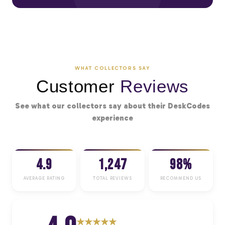
WHAT COLLECTORS SAY
Customer
Reviews
See what our collectors say about their DeskCodes
experience
4.9
1,247
98%
AVERAGE RATING
TOTAL REVIEWS
RECOMMEND US
★
★
★
★
★