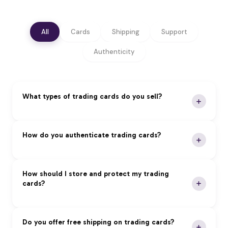
All
Cards
Shipping
Support
Authenticity
What types of trading cards do you sell?
We specialize in premium trading cards across all
How do you authenticate trading cards?
major categories:
Pokémon:
Vintage and modern sets, rare holos,
Our Authentication Process:
How should I store and protect my trading
and graded cards
cards?
Magic: The Gathering:
Reserved List, foils, and
Expert Review:
Professional authentication by
tournament staples
certified experts
Yu-Gi-Oh!:
First edition cards, tournament packs,
Grading Services:
PSA, BGS, and CGC
Proper storage is essential to maintain card value
Do you offer free shipping on trading cards?
and rare imports