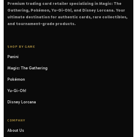
Premium trading card retailer specializing in Magic: The
Gathering, Pokémon, Yu-Gi-Oh!, and Disney Lorcana. Your
ultimate destination for authentic cards, rare collectibles,
and tournament-grade products.
SHOP BY GAME
Panini
Magic: The Gathering
Pokémon
Yu-Gi-Oh!
Disney Lorcana
COMPANY
About Us