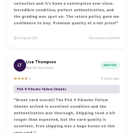
collection and it's been a centerpiece ever since.
Incredible condition, perfect authentication, and
the grading was spot on. The return policy gave me
confidence to buy. Premium quality at a fair price!"
👍 Helpful (15)
Purchase verified
Lisa Thompson
LT
VERIFIED
North Carolina
★
★
★
★
★
5 days ago
PSA 9 Pikachu Yellow Cheeks
"Great card overall! The PSA 9 Pikachu Yellow
Cheeks arrived in excellent condition and the
authentication was thorough. Shipping took a bit
longer than expected, but the card quality is
excellent. Free shipping was a huge bonus on this
rare card."