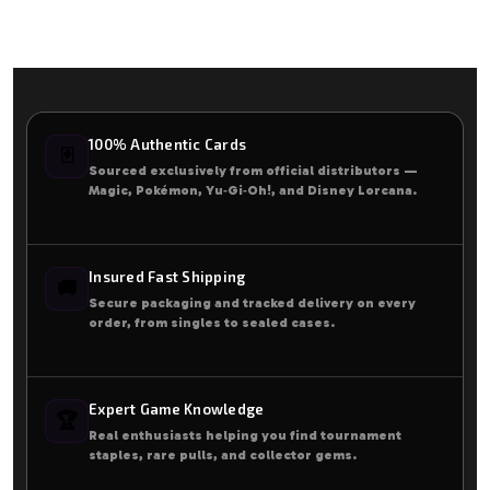
100% Authentic Cards
🃏
Sourced exclusively from official distributors —
Magic, Pokémon, Yu‑Gi‑Oh!, and Disney Lorcana.
Insured Fast Shipping
🚚
Secure packaging and tracked delivery on every
order, from singles to sealed cases.
Expert Game Knowledge
🏆
Real enthusiasts helping you find tournament
staples, rare pulls, and collector gems.