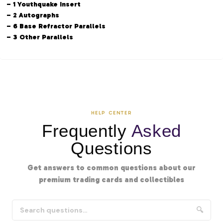
– 1 Youthquake Insert
– 2 Autographs
– 6 Base Refractor Parallels
– 3 Other Parallels
HELP CENTER
Frequently
Asked
Questions
Get answers to common questions about our
premium trading cards and collectibles
🔍