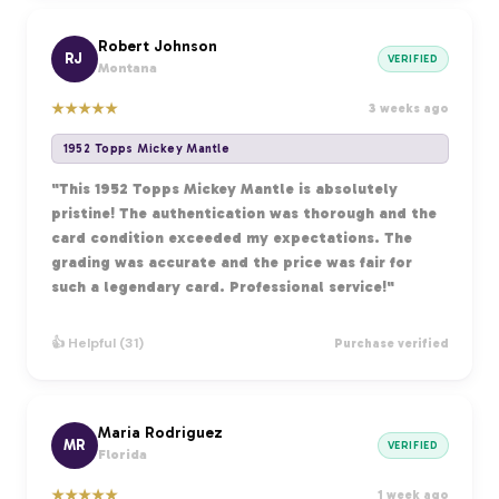
Robert Johnson
RJ
VERIFIED
Montana
★
★
★
★
★
3 weeks ago
1952 Topps Mickey Mantle
"This 1952 Topps Mickey Mantle is absolutely
pristine! The authentication was thorough and the
card condition exceeded my expectations. The
grading was accurate and the price was fair for
such a legendary card. Professional service!"
👍 Helpful (31)
Purchase verified
Maria Rodriguez
MR
VERIFIED
Florida
★
★
★
★
★
1 week ago