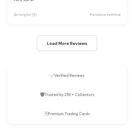
👍 Helpful (8)
Purchase verified
Load More Reviews
✅
Verified Reviews
🛡️
Trusted by 25K+ Collectors
🃏
Premium Trading Cards