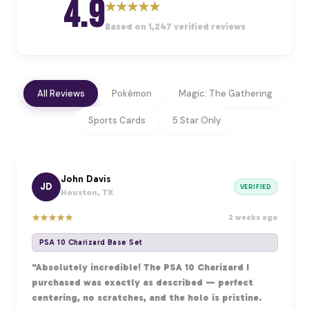
4.9
★
★
★
★
★
Based on 1,247 verified reviews
All Reviews
Pokémon
Magic: The Gathering
Sports Cards
5 Star Only
John Davis
JD
VERIFIED
Houston, TX
★
★
★
★
★
2 weeks ago
PSA 10 Charizard Base Set
"Absolutely incredible! The PSA 10 Charizard I
purchased was exactly as described — perfect
centering, no scratches, and the holo is pristine.