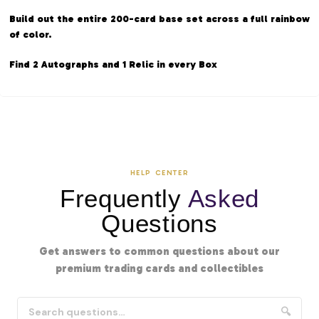
Build out the entire 200-card base set across a full rainbow
of color.
Find 2 Autographs and 1 Relic in every Box
HELP CENTER
Frequently
Asked
Questions
Get answers to common questions about our
premium trading cards and collectibles
🔍