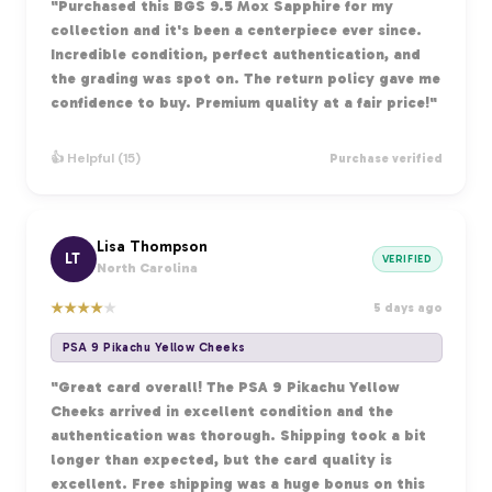
"Purchased this BGS 9.5 Mox Sapphire for my
collection and it's been a centerpiece ever since.
Incredible condition, perfect authentication, and
the grading was spot on. The return policy gave me
confidence to buy. Premium quality at a fair price!"
👍 Helpful (15)
Purchase verified
Lisa Thompson
LT
VERIFIED
North Carolina
★
★
★
★
★
5 days ago
PSA 9 Pikachu Yellow Cheeks
"Great card overall! The PSA 9 Pikachu Yellow
Cheeks arrived in excellent condition and the
authentication was thorough. Shipping took a bit
longer than expected, but the card quality is
excellent. Free shipping was a huge bonus on this