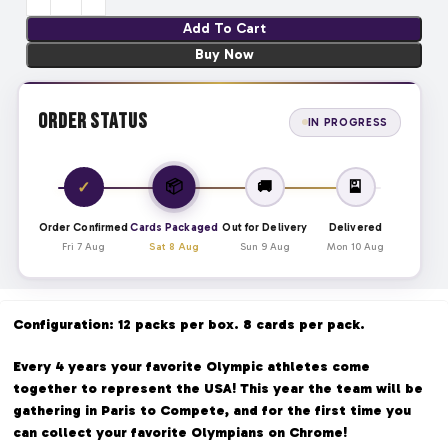
Add To Cart
Buy Now
Order Status
IN PROGRESS
📦
✓
🚚
🎴
Order Confirmed
Cards Packaged
Out for Delivery
Delivered
Fri 7 Aug
Sat 8 Aug
Sun 9 Aug
Mon 10 Aug
Configuration: 12 packs per box. 8 cards per pack.
Every 4 years your favorite Olympic athletes come
together to represent the USA! This year the team will be
gathering in Paris to Compete, and for the first time you
can collect your favorite Olympians on Chrome!