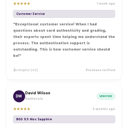
★
★
★
★
★
1 week ago
Customer Service
"Exceptional customer service! When I had
questions about card authenticity and grading,
their experts spent time helping me understand the
process. The authentication support is
outstanding. This is how customer service should
be!"
👍 Helpful (42)
Purchase verified
David Wilson
DW
VERIFIED
California
★
★
★
★
★
2 months ago
BGS 9.5 Mox Sapphire