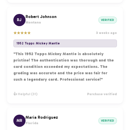
Robert Johnson
RJ
VERIFIED
Montana
★
★
★
★
★
3 weeks ago
1952 Topps Mickey Mantle
"This 1952 Topps Mickey Mantle is absolutely
pristine! The authentication was thorough and the
card condition exceeded my expectations. The
grading was accurate and the price was fair for
such a legendary card. Professional service!"
👍 Helpful (31)
Purchase verified
Maria Rodriguez
MR
VERIFIED
Florida