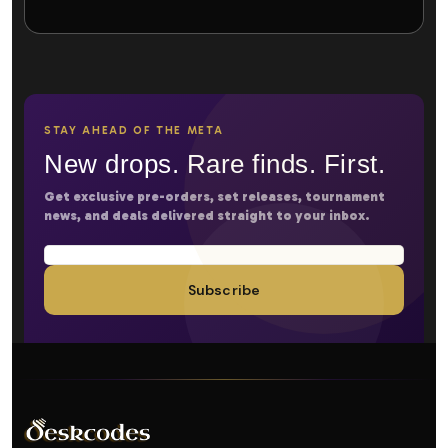
STAY AHEAD OF THE META
New drops. Rare finds. First.
Get exclusive pre-orders, set releases, tournament
news, and deals delivered straight to your inbox.
Subscribe