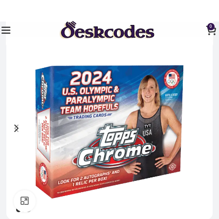
0
Click to enlarge