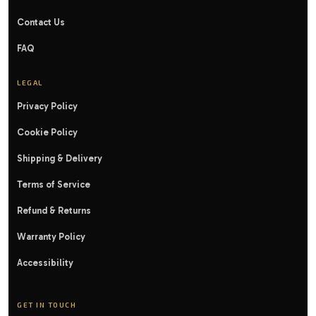
Contact Us
FAQ
LEGAL
Privacy Policy
Cookie Policy
Shipping & Delivery
Terms of Service
Refund & Returns
Warranty Policy
Accessibility
GET IN TOUCH