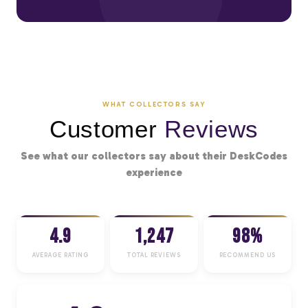
WHAT COLLECTORS SAY
Customer
Reviews
See what our collectors say about their DeskCodes
experience
4.9
1,247
98%
AVERAGE RATING
TOTAL REVIEWS
RECOMMEND US