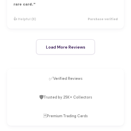
rare card."
👍 Helpful (8)
Purchase verified
Load More Reviews
✅
Verified Reviews
🛡️
Trusted by 25K+ Collectors
🃏
Premium Trading Cards