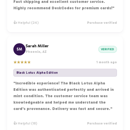
Fast shipping and excellent customer service.
Highly recommend DeskCodes for premium cards!"
👍 Helpful (24)
Purchase verified
Sarah Miller
SM
VERIFIED
Phoenix, AZ
★
★
★
★
★
1 month ago
Black Lotus Alpha Edition
"Incredible experience! The Black Lotus Alpha
Edition was authenticated perfectly and arrived in
mint condition. The customer service team was
knowledgeable and helped me understand the
card's provenance. Delivery was fast and secure."
👍 Helpful (18)
Purchase verified