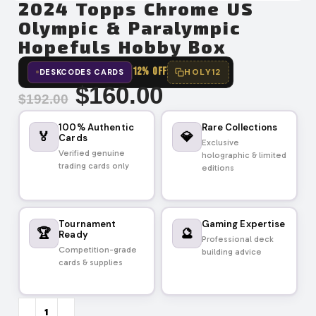
2024 Topps Chrome US
Olympic & Paralympic
Hopefuls Hobby Box
12% OFF
HOLY12
DESKCODES CARDS
$
160.00
$
192.00
100% Authentic
Rare Collections
🏅
💎
Cards
Exclusive
Verified genuine
holographic & limited
trading cards only
editions
Tournament
Gaming Expertise
🏆
🔮
Ready
Professional deck
Competition-grade
building advice
cards & supplies