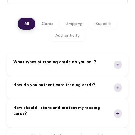
All
Cards
Shipping
Support
Authenticity
What types of trading cards do you sell?
We specialize in premium trading cards across all
How do you authenticate trading cards?
major categories:
Pokémon:
Vintage and modern sets, rare holos,
Our Authentication Process:
How should I store and protect my trading
and graded cards
cards?
Magic: The Gathering:
Reserved List, foils, and
Expert Review:
Professional authentication by
tournament staples
certified experts
Yu-Gi-Oh!:
First edition cards, tournament packs,
Grading Services:
PSA, BGS, and CGC