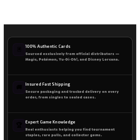
100% Authentic Cards
🃏
Sourced exclusively from official distributors —
Magic, Pokémon, Yu‑Gi‑Oh!, and Disney Lorcana.
Insured Fast Shipping
🚚
Secure packaging and tracked delivery on every
order, from singles to sealed cases.
Expert Game Knowledge
🏆
Real enthusiasts helping you find tournament
staples, rare pulls, and collector gems.