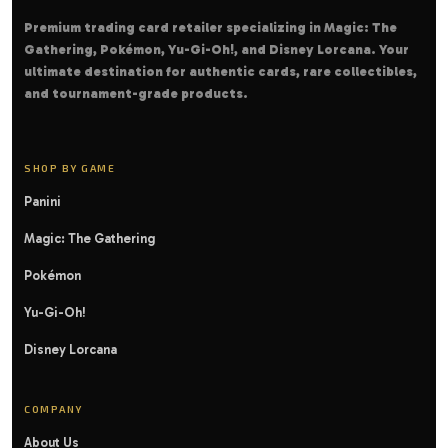
Premium trading card retailer specializing in Magic: The
Gathering, Pokémon, Yu-Gi-Oh!, and Disney Lorcana. Your
ultimate destination for authentic cards, rare collectibles,
and tournament-grade products.
SHOP BY GAME
Panini
Magic: The Gathering
Pokémon
Yu-Gi-Oh!
Disney Lorcana
COMPANY
About Us