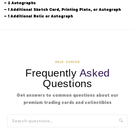
– 2 Autographs
– 1 Additional Sketch Card, Printing Plate, or Autograph
– 1 Additional Relic or Autograph
HELP CENTER
Frequently
Asked
Questions
Get answers to common questions about our
premium trading cards and collectibles
🔍