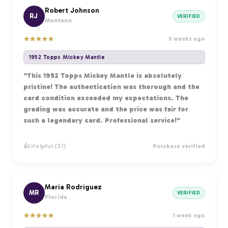
Robert Johnson
RJ
VERIFIED
Montana
★
★
★
★
★
3 weeks ago
1952 Topps Mickey Mantle
"This 1952 Topps Mickey Mantle is absolutely
pristine! The authentication was thorough and the
card condition exceeded my expectations. The
grading was accurate and the price was fair for
such a legendary card. Professional service!"
👍 Helpful (31)
Purchase verified
Maria Rodriguez
MR
VERIFIED
Florida
★
★
★
★
★
1 week ago