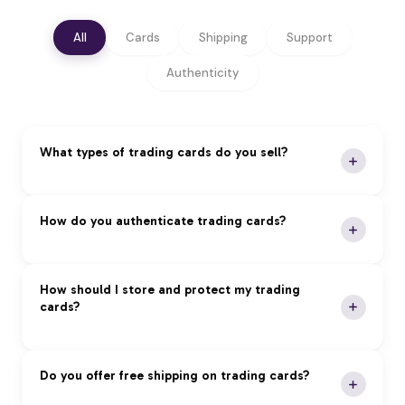
All
Cards
Shipping
Support
Authenticity
What types of trading cards do you sell?
We specialize in premium trading cards across all
How do you authenticate trading cards?
major categories:
Pokémon:
Vintage and modern sets, rare holos,
Our Authentication Process:
How should I store and protect my trading
and graded cards
cards?
Magic: The Gathering:
Reserved List, foils, and
Expert Review:
Professional authentication by
tournament staples
certified experts
Yu-Gi-Oh!:
First edition cards, tournament packs,
Grading Services:
PSA, BGS, and CGC
Proper storage is essential to maintain card value
Do you offer free shipping on trading cards?
and rare imports
authenticated cards
and condition: