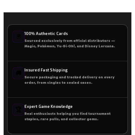
100% Authentic Cards
🃏
Sourced exclusively from official distributors —
Magic, Pokémon, Yu‑Gi‑Oh!, and Disney Lorcana.
Insured Fast Shipping
🚚
Secure packaging and tracked delivery on every
order, from singles to sealed cases.
Expert Game Knowledge
🏆
Real enthusiasts helping you find tournament
staples, rare pulls, and collector gems.