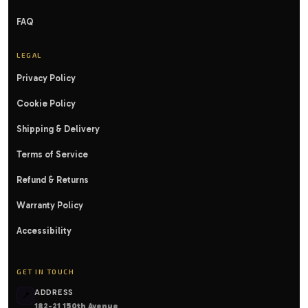
FAQ
LEGAL
Privacy Policy
Cookie Policy
Shipping & Delivery
Terms of Service
Refund & Returns
Warranty Policy
Accessibility
GET IN TOUCH
ADDRESS
📍
182-21 150th Avenue