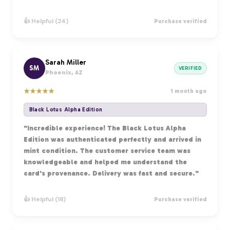
👍 Helpful (24)
Purchase verified
Sarah Miller
SM
VERIFIED
Phoenix, AZ
★
★
★
★
★
1 month ago
Black Lotus Alpha Edition
"Incredible experience! The Black Lotus Alpha
Edition was authenticated perfectly and arrived in
mint condition. The customer service team was
knowledgeable and helped me understand the
card's provenance. Delivery was fast and secure."
👍 Helpful (18)
Purchase verified