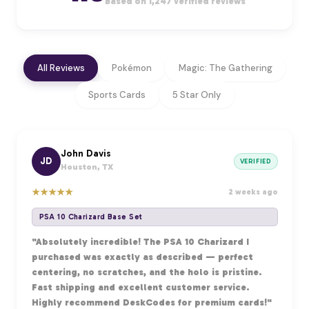
Based on 1,247 verified reviews
All Reviews
Pokémon
Magic: The Gathering
Sports Cards
5 Star Only
John Davis
JD
VERIFIED
Houston, TX
★
★
★
★
★
2 weeks ago
PSA 10 Charizard Base Set
"Absolutely incredible! The PSA 10 Charizard I
purchased was exactly as described — perfect
centering, no scratches, and the holo is pristine.
Fast shipping and excellent customer service.
Highly recommend DeskCodes for premium cards!"