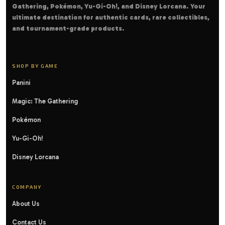
Gathering, Pokémon, Yu-Gi-Oh!, and Disney Lorcana. Your
ultimate destination for authentic cards, rare collectibles,
and tournament-grade products.
SHOP BY GAME
Panini
Magic: The Gathering
Pokémon
Yu-Gi-Oh!
Disney Lorcana
COMPANY
About Us
Contact Us