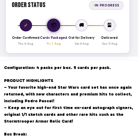
Order Status
IN PROGRESS
📦
✓
🚚
🎴
Order Confirmed
Cards Packaged
Out for Delivery
Delivered
Thu 6 Aug
Fri 7 Aug
Sat 8 Aug
Sun 9 Aug
Configuration: 4 packs per box. 5 cards per pack.
PRODUCT HIGHLIGHTS
– Your favorite high-end Star Wars card set has once again
returned, with new characters and premium hits to collect,
including Pedro Pascal!
– Keep an eye out for first time on-card autograph signers,
original 1/1 sketch cards and other rare hits such as the
Stormtrooper Armor Relic Card!
Box Break: