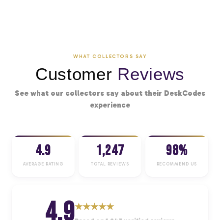
WHAT COLLECTORS SAY
Customer
Reviews
See what our collectors say about their DeskCodes
experience
4.9
1,247
98%
AVERAGE RATING
TOTAL REVIEWS
RECOMMEND US
4.9
★
★
★
★
★