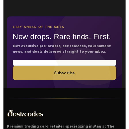
STAY AHEAD OF THE META
New drops. Rare finds. First.
Get exclusive pre-orders, set releases, tournament
news, and deals delivered straight to your inbox.
Subscribe
Premium trading card retailer specializing in Magic: The