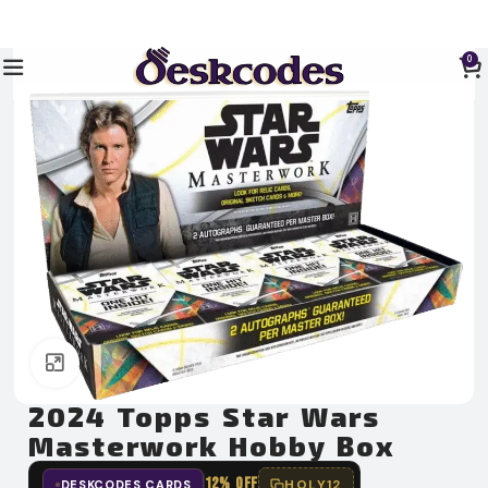
0
Click to enlarge
2024 Topps Star Wars
Masterwork Hobby Box
12% OFF
HOLY12
DESKCODES CARDS