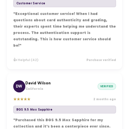
Customer Service
"Exceptional customer service! When I had
questions about card authenticity and grading,
their experts spent time helping me understand the
process. The authentication support is
outstanding. This is how customer service should
be!"
👍 Helpful (42)
Purchase verified
David Wilson
DW
VERIFIED
California
★
★
★
★
★
2 months ago
BGS 9.5 Mox Sapphire
"Purchased this BGS 9.5 Mox Sapphire for my
collection and it's been a centerpiece ever since.