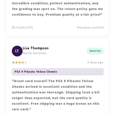
Incredible condition, perfect authentication, and
the grading was spot on. The return policy gave me
confidence to buy. Premium quality at a fair price!"
👍 Helpful (15)
Purchase verified
Lisa Thompson
LT
VERIFIED
North Carolina
★
★
★
★
★
5 days ago
PSA 9 Pikachu Yellow Cheeks
"Great card overall! The PSA 9 Pikachu Yellow
Cheeks arrived in excellent condition and the
authentication was thorough. Shipping took a bit
longer than expected, but the card quality is
excellent. Free shipping was a huge bonus on this
rare card."