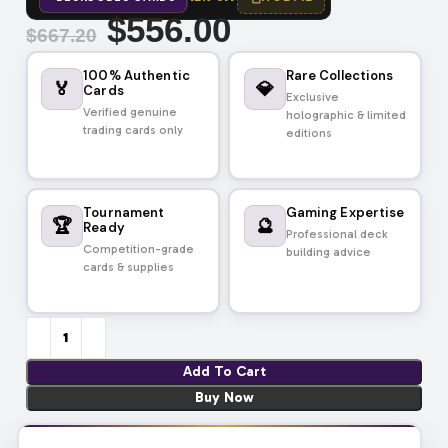
$
556.00
$
667.20
100% Authentic
Rare Collections
🏅
💎
Cards
Exclusive
Verified genuine
holographic & limited
trading cards only
editions
Tournament
Gaming Expertise
🏆
🔮
Ready
Professional deck
Competition-grade
building advice
cards & supplies
Add To Cart
Buy Now