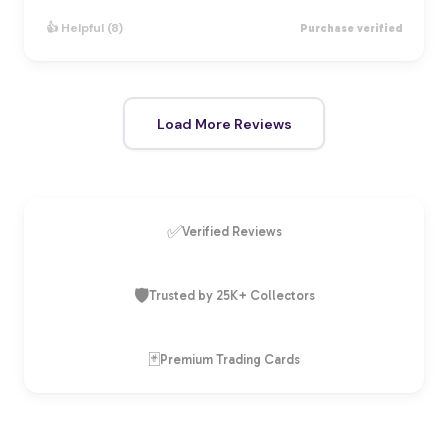
👍 Helpful (8)
Purchase verified
Load More Reviews
✅
Verified Reviews
🛡️
Trusted by 25K+ Collectors
🃏
Premium Trading Cards