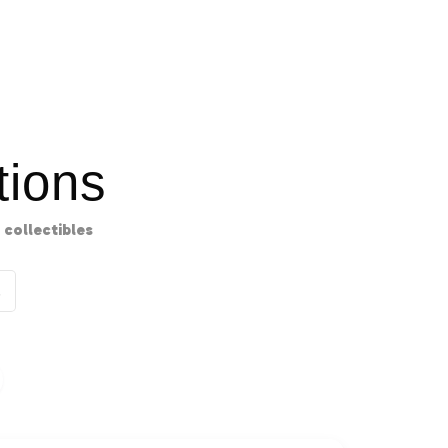
ions
collectibles