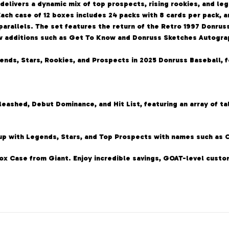
elivers a dynamic mix of top prospects, rising rookies, and leg
Each case of 12 boxes includes 24 packs with 8 cards per pack, 
parallels.
The set features the return of the Retro 1997 Donrus
ew additions such as Get To Know and Donruss Sketches Autogra
ends, Stars, Rookies, and Prospects in 2025 Donruss Baseball, fe
nleashed, Debut Dominance, and Hit List, featuring an array of t
p with Legends, Stars, and Top Prospects with names such as Cal
ox Case from Giant. Enjoy incredible savings, GOAT-level custom