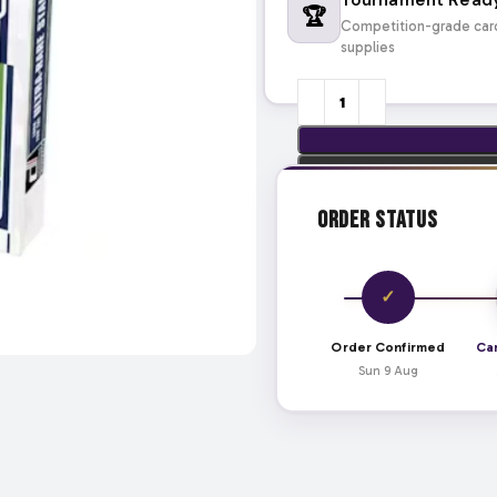
🏆
Competition-grade car
supplies
Order Status
✓
Order Confirmed
Ca
Sun 9 Aug