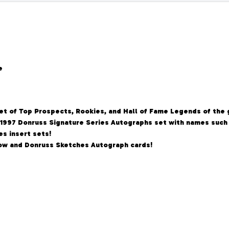
e
set of Top Prospects, Rookies, and Hall of Fame Legends of the
 1997 Donruss Signature Series Autographs set with names such 
s insert sets!
Know and Donruss Sketches Autograph cards!