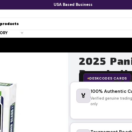
USA Based Business
GORY
2025 Pan
Baseball
DESKCODES CARDS
$
1,
$
2,099.95
100% Authentic C
🏅
Verified genuine tradin
only
Tournament Read