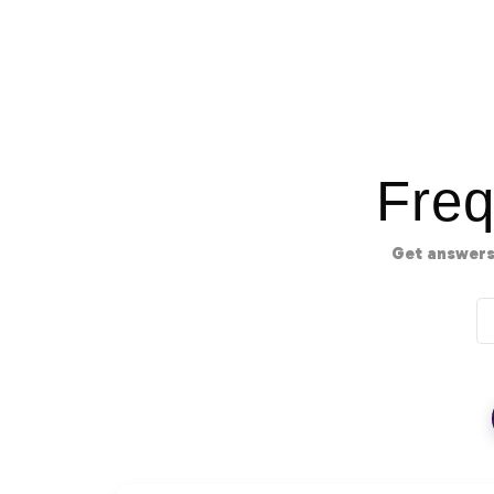
Freq
Get answers