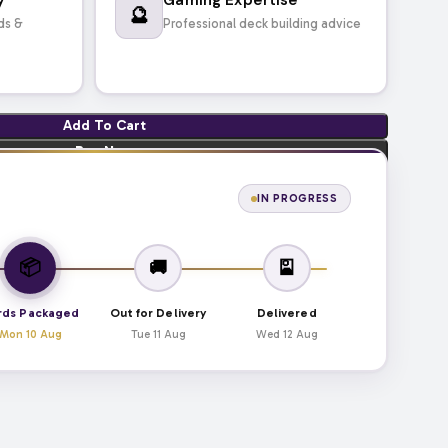
🔮
ds &
Professional deck building advice
Add To Cart
Buy Now
IN PROGRESS
📦
🚚
🎴
rds Packaged
Out for Delivery
Delivered
Mon 10 Aug
Tue 11 Aug
Wed 12 Aug