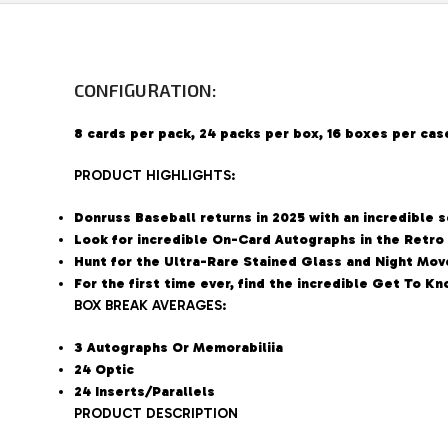
CONFIGURATION:
8 cards per pack, 24 packs per box, 16 boxes per cas
PRODUCT HIGHLIGHTS:
Donruss Baseball returns in 2025 with an incredible 
Look for incredible On-Card Autographs in the Retro
Hunt for the Ultra-Rare Stained Glass and Night Move
For the first time ever, find the incredible Get To 
BOX BREAK AVERAGES:
3 Autographs Or Memorabiliia
24 Optic
24 Inserts/Parallels
PRODUCT DESCRIPTION