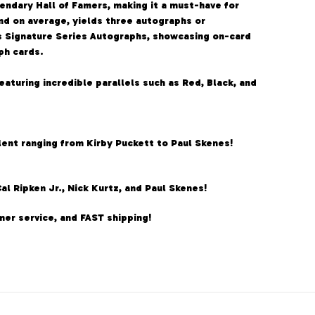
endary Hall of Famers, making it a must-have for
and on average, yields three autographs or
s Signature Series Autographs, showcasing on-card
ph cards.
aturing incredible parallels such as Red, Black, and
alent ranging from Kirby Puckett to Paul Skenes!
 Ripken Jr., Nick Kurtz, and Paul Skenes!
er service, and FAST shipping!