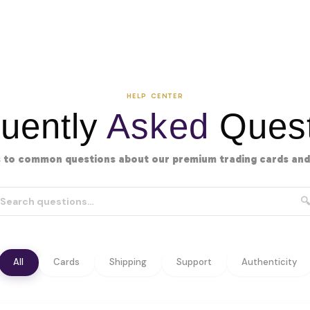
HELP CENTER
uently
Asked
Quest
 to common questions about our premium trading cards and 
🔍
All
Cards
Shipping
Support
Authenticity