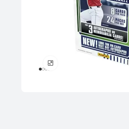
Click to enlarge