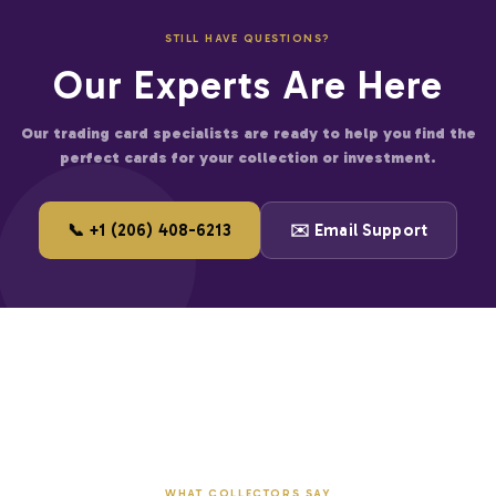
fied businesses
STILL HAVE QUESTIONS?
er for large accounts
Our Experts Are Here
and start saving on premium trading cards.
Our trading card specialists are ready to help you find the
perfect cards for your collection or investment.
📞 +1 (206) 408-6213
✉️ Email Support
WHAT COLLECTORS SAY