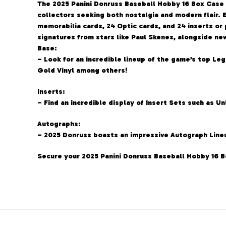
The 2025 Panini Donruss Baseball Hobby 16 Box Case d
collectors seeking both nostalgia and modern flair.
memorabilia cards, 24 Optic cards, and 24 inserts or 
signatures from stars like Paul Skenes, alongside n
Base:
– Look for an incredible lineup of the game’s top Leg
Gold Vinyl among others!
Inserts:
– Find an incredible display of Insert Sets such as U
Autographs:
– 2025 Donruss boasts an impressive Autograph Lineu
Secure your 2025 Panini Donruss Baseball Hobby 16 B