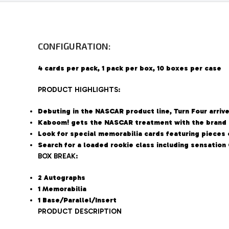
CONFIGURATION:
4 cards per pack, 1 pack per box, 10 boxes per case
PRODUCT HIGHLIGHTS:
Debuting in the NASCAR product line, Turn Four arriv
Kaboom! gets the NASCAR treatment with the brand 
Look for special memorabilia cards featuring pieces o
Search for a loaded rookie class including sensation
BOX BREAK:
2 Autographs
1 Memorabilia
1 Base/Parallel/Insert
PRODUCT DESCRIPTION