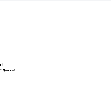
s!
n” Queen!