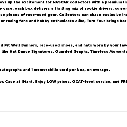
revs up the excitement for NASCAR collectors with a premium li
e case, each box delivers a thrilling mix of rookie drivers, curr
se pieces of race-used gear. Collectors can chase exclusive in
 for racing fans and hobby enthusiasts alike, Turn Four brings h
 Pit Wall Banners, race-used shoes, and hats worn by your favo
ts like Hat Dance Signatures, Guarded Graphs, Timeless Moments
 autographs and 1 memorabilia card per box, on average.
Box Case at Giant. Enjoy LOW prices, GOAT-level service, and FR