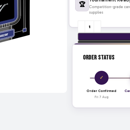
🏆
Competition-grade car
supplies
Order Status
✓
Order Confirmed
Ca
Fri 7 Aug