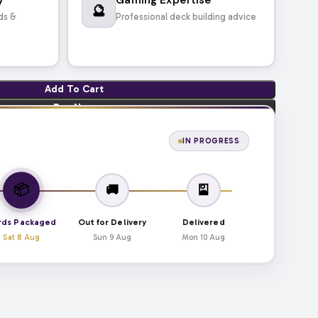
🔮
ds &
Professional deck building advice
Add To Cart
Buy Now
IN PROGRESS
📦
🚚
🎴
rds Packaged
Out for Delivery
Delivered
Sat 8 Aug
Sun 9 Aug
Mon 10 Aug