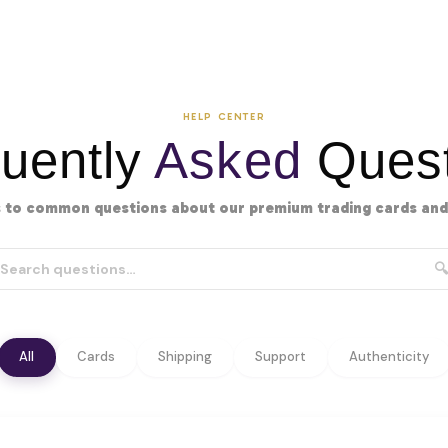
HELP CENTER
uently
Asked
Quest
 to common questions about our premium trading cards and 
🔍
All
Cards
Shipping
Support
Authenticity