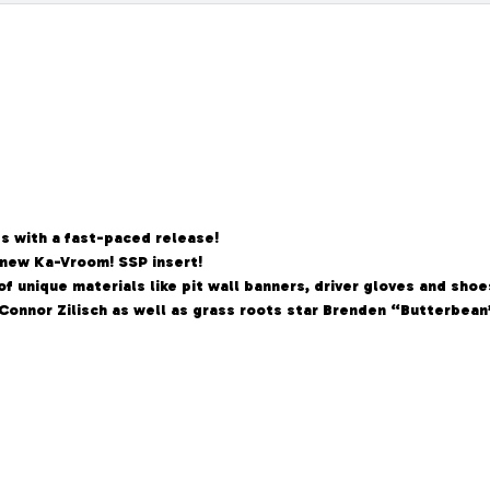
es with a fast-paced release!
new Ka-Vroom! SSP insert!
f unique materials like pit wall banners, driver gloves and shoe
 Connor Zilisch as well as grass roots star Brenden “Butterbea