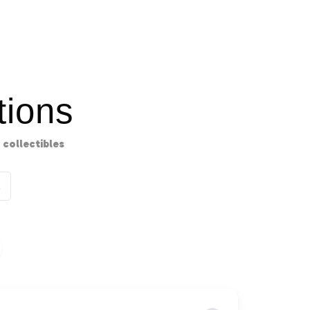
ions
collectibles