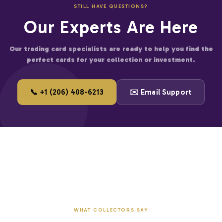
STILL HAVE QUESTIONS?
er for large accounts
Our Experts Are Here
and start saving on premium trading cards.
Our trading card specialists are ready to help you find the
perfect cards for your collection or investment.
📞 +1 (206) 408-6213
✉️ Email Support
WHAT COLLECTORS SAY