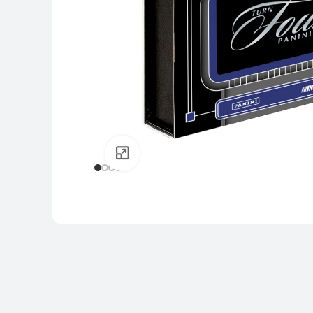
Click to enlarge