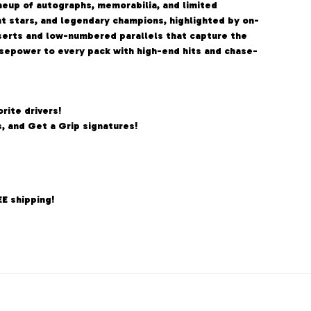
neup of autographs, memorabilia, and limited
ent stars, and legendary champions, highlighted by on-
serts and low-numbered parallels that capture the
orsepower to every pack with high-end hits and chase-
rite drivers!
, and Get a Grip signatures!
EE shipping!