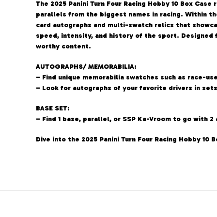
The 2025 Panini Turn Four Racing Hobby 10 Box Case 
parallels from the biggest names in racing. Within th
card autographs and multi-swatch relics that showca
speed, intensity, and history of the sport. Designed
worthy content.
AUTOGRAPHS/ MEMORABILIA:
– Find unique memorabilia swatches such as race-used
– Look for autographs of your favorite drivers in se
BASE SET:
– Find 1 base, parallel, or SSP Ka-Vroom to go with 2
Dive into the 2025 Panini Turn Four Racing Hobby 10 