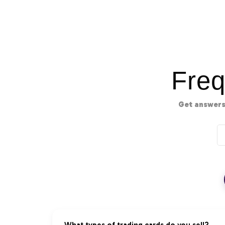
Freq
Get answers