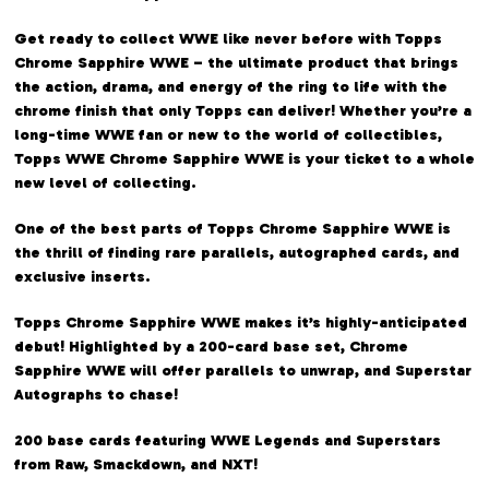
Get ready to collect WWE like never before with Topps
Chrome Sapphire WWE – the ultimate product that brings
the action, drama, and energy of the ring to life with the
chrome finish that only Topps can deliver! Whether you’re a
long-time WWE fan or new to the world of collectibles,
Topps WWE Chrome Sapphire WWE is your ticket to a whole
new level of collecting.
One of the best parts of Topps Chrome Sapphire WWE is
the thrill of finding rare parallels, autographed cards, and
exclusive inserts.
Topps Chrome Sapphire WWE makes it’s highly-anticipated
debut! Highlighted by a 200-card base set, Chrome
Sapphire WWE will offer parallels to unwrap, and Superstar
Autographs to chase!
200 base cards featuring WWE Legends and Superstars
from Raw, Smackdown, and NXT!