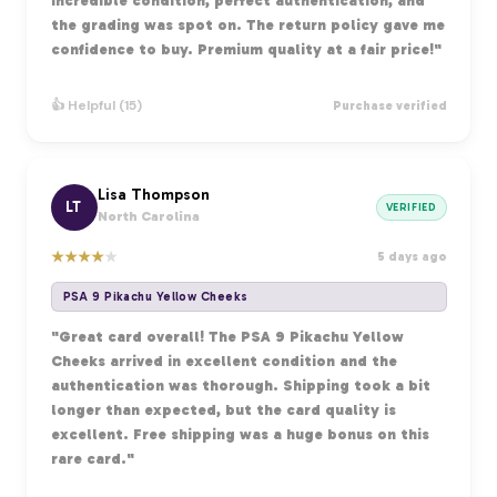
Incredible condition, perfect authentication, and
the grading was spot on. The return policy gave me
confidence to buy. Premium quality at a fair price!"
👍 Helpful (15)
Purchase verified
Lisa Thompson
LT
VERIFIED
North Carolina
★
★
★
★
★
5 days ago
PSA 9 Pikachu Yellow Cheeks
"Great card overall! The PSA 9 Pikachu Yellow
Cheeks arrived in excellent condition and the
authentication was thorough. Shipping took a bit
longer than expected, but the card quality is
excellent. Free shipping was a huge bonus on this
rare card."