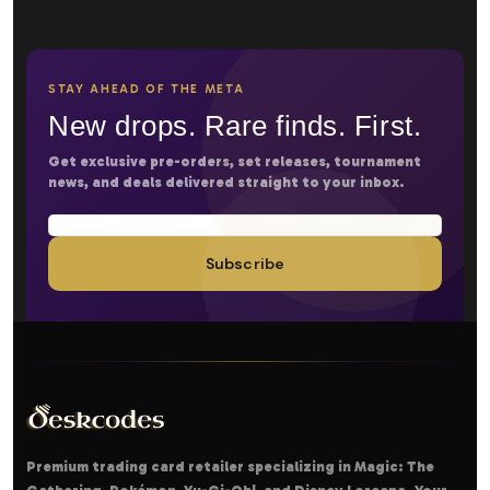
STAY AHEAD OF THE META
New drops. Rare finds. First.
Get exclusive pre-orders, set releases, tournament
news, and deals delivered straight to your inbox.
Subscribe
Premium trading card retailer specializing in Magic: The