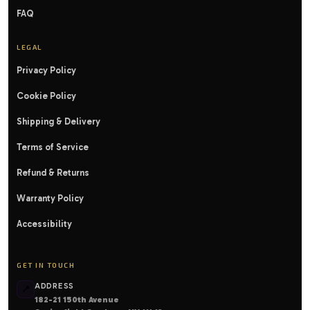
FAQ
LEGAL
Privacy Policy
Cookie Policy
Shipping & Delivery
Terms of Service
Refund & Returns
Warranty Policy
Accessibility
GET IN TOUCH
ADDRESS
📍
182-21 150th Avenue