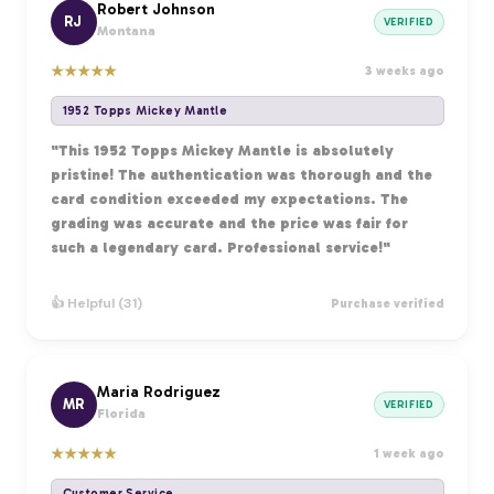
Robert Johnson
RJ
VERIFIED
Montana
★
★
★
★
★
3 weeks ago
1952 Topps Mickey Mantle
"This 1952 Topps Mickey Mantle is absolutely
pristine! The authentication was thorough and the
card condition exceeded my expectations. The
grading was accurate and the price was fair for
such a legendary card. Professional service!"
👍 Helpful (31)
Purchase verified
Maria Rodriguez
MR
VERIFIED
Florida
★
★
★
★
★
1 week ago
Customer Service