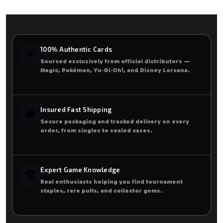
100% Authentic Cards
🃏
Sourced exclusively from official distributors —
Magic, Pokémon, Yu‑Gi‑Oh!, and Disney Lorcana.
Insured Fast Shipping
🚚
Secure packaging and tracked delivery on every
order, from singles to sealed cases.
Expert Game Knowledge
🏆
Real enthusiasts helping you find tournament
staples, rare pulls, and collector gems.