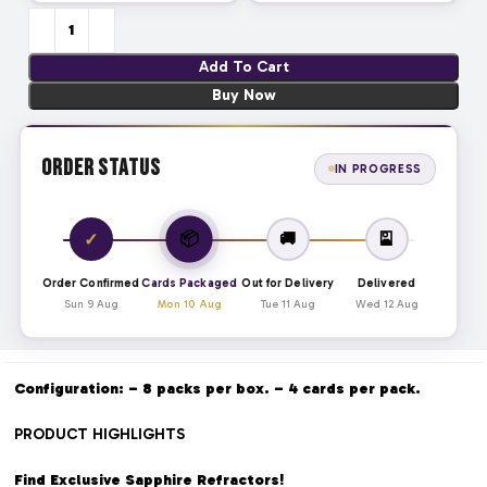
Add To Cart
Buy Now
Order Status
IN PROGRESS
📦
✓
🚚
🎴
Order Confirmed
Cards Packaged
Out for Delivery
Delivered
Sun 9 Aug
Mon 10 Aug
Tue 11 Aug
Wed 12 Aug
Configuration: – 8 packs per box. – 4 cards per pack.
PRODUCT HIGHLIGHTS
Find Exclusive Sapphire Refractors!