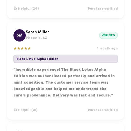
👍 Helpful (24)
Purchase verified
Sarah Miller
SM
VERIFIED
Phoenix, AZ
★
★
★
★
★
1 month ago
Black Lotus Alpha Edition
"Incredible experience! The Black Lotus Alpha
Edition was authenticated perfectly and arrived in
mint condition. The customer service team was
knowledgeable and helped me understand the
card's provenance. Delivery was fast and secure."
👍 Helpful (18)
Purchase verified