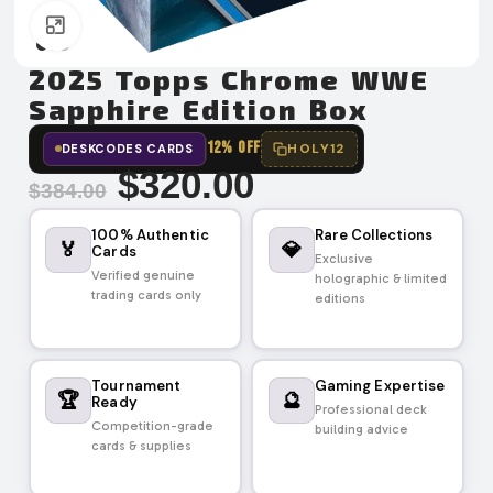
Click to enlarge
2025 Topps Chrome WWE
Sapphire Edition Box
12% OFF
HOLY12
DESKCODES CARDS
$
320.00
$
384.00
100% Authentic
Rare Collections
🏅
💎
Cards
Exclusive
Verified genuine
holographic & limited
trading cards only
editions
Tournament
Gaming Expertise
🏆
🔮
Ready
Professional deck
Competition-grade
building advice
cards & supplies