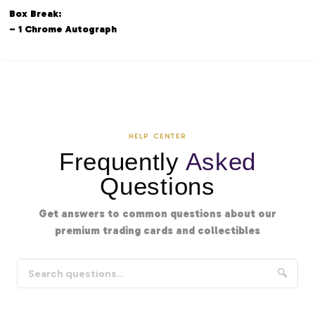
Box Break:
– 1 Chrome Autograph
HELP CENTER
Frequently
Asked
Questions
Get answers to common questions about our
premium trading cards and collectibles
🔍