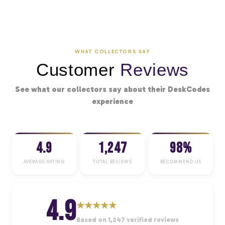
WHAT COLLECTORS SAY
Customer
Reviews
See what our collectors say about their DeskCodes
experience
4.9
1,247
98%
AVERAGE RATING
TOTAL REVIEWS
RECOMMEND US
4.9
★
★
★
★
★
Based on 1,247 verified reviews