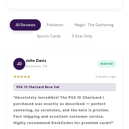
All Reviews
Pokémon
Magic: The Gathering
Sports Cards
5 Star Only
John Davis
JD
VERIFIED
Houston, TX
★
★
★
★
★
2 weeks ago
PSA 10 Charizard Base Set
"Absolutely incredible! The PSA 10 Charizard I
purchased was exactly as described — perfect
centering, no scratches, and the holo is pristine.
Fast shipping and excellent customer service.
Highly recommend DeskCodes for premium cards!"