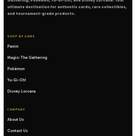
Gathering, Pokémon, Yu-Gi-Oh!, and Disney Lorcana. Your
ultimate destination for authentic cards, rare collectibles,
and tournament-grade products.
SHOP BY GAME
Panini
Magic: The Gathering
Pokémon
Yu-Gi-Oh!
Disney Lorcana
COMPANY
About Us
Contact Us