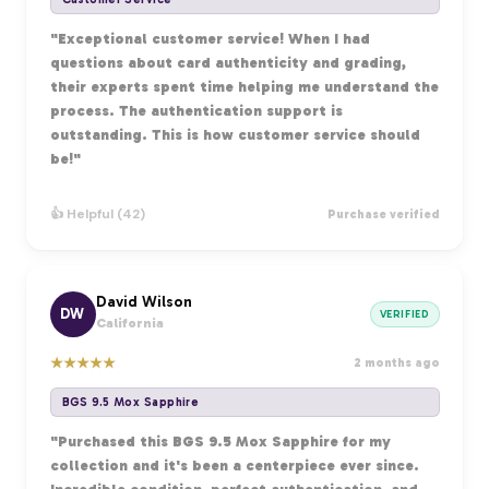
"Exceptional customer service! When I had
questions about card authenticity and grading,
their experts spent time helping me understand the
process. The authentication support is
outstanding. This is how customer service should
be!"
👍 Helpful (42)
Purchase verified
David Wilson
DW
VERIFIED
California
★
★
★
★
★
2 months ago
BGS 9.5 Mox Sapphire
"Purchased this BGS 9.5 Mox Sapphire for my
collection and it's been a centerpiece ever since.