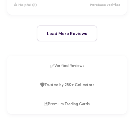
👍 Helpful (8)
Purchase verified
Load More Reviews
✅
Verified Reviews
🛡️
Trusted by 25K+ Collectors
🃏
Premium Trading Cards