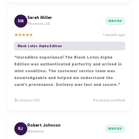
Sarah Miller
SM
VERIFIED
Phoenix, AZ
★
★
★
★
★
1 month ago
Black Lotus Alpha Edition
"Incredible experience! The Black Lotus Alpha
Edition was authenticated perfectly and arrived in
mint condition. The customer service team was
knowledgeable and helped me understand the
card's provenance. Delivery was fast and secure."
👍 Helpful (18)
Purchase verified
Robert Johnson
RJ
VERIFIED
Montana