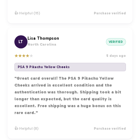
👍 Helpful (15)
Purchase verified
Lisa Thompson
LT
VERIFIED
North Carolina
★
★
★
★
★
5 days ago
PSA 9 Pikachu Yellow Cheeks
"Great card overall! The PSA 9 Pikachu Yellow
Cheeks arrived in excellent condition and the
authentication was thorough. Shipping took a bit
longer than expected, but the card quality is
excellent. Free shipping was a huge bonus on this
rare card."
👍 Helpful (8)
Purchase verified