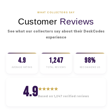
WHAT COLLECTORS SAY
Customer
Reviews
See what our collectors say about their DeskCodes
experience
4.9
1,247
98%
AVERAGE RATING
TOTAL REVIEWS
RECOMMEND US
4.9
★
★
★
★
★
Based on 1,247 verified reviews