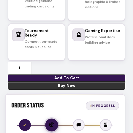
Verified genuine
holographic & limited
trading cards only
editions
Tournament
Gaming Expertise
🏆
🔮
Ready
Professional deck
Competition-grade
building advice
cards & supplies
Add To Cart
Buy Now
Order Status
IN PROGRESS
📦
✓
🚚
🎴