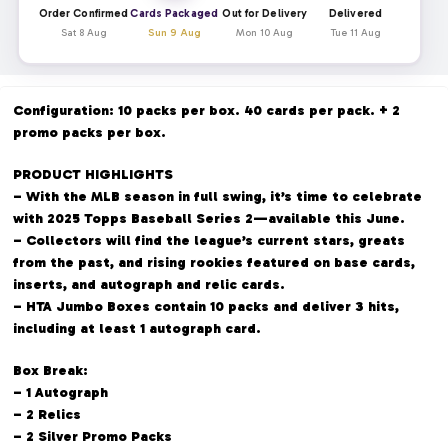
Order Confirmed
Cards Packaged
Out for Delivery
Delivered
Sat 8 Aug
Sun 9 Aug
Mon 10 Aug
Tue 11 Aug
Configuration: 10 packs per box. 40 cards per pack. + 2
promo packs per box.
PRODUCT HIGHLIGHTS
– With the MLB season in full swing, it’s time to celebrate
with 2025 Topps Baseball Series 2—available this June.
– Collectors will find the league’s current stars, greats
from the past, and rising rookies featured on base cards,
inserts, and autograph and relic cards.
– HTA Jumbo Boxes contain 10 packs and deliver 3 hits,
including at least 1 autograph card.
Box Break:
– 1 Autograph
– 2 Relics
– 2 Silver Promo Packs