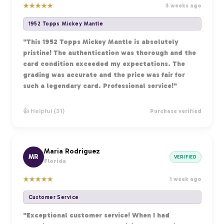
★
★
★
★
★
3 weeks ago
1952 Topps Mickey Mantle
"This 1952 Topps Mickey Mantle is absolutely
pristine! The authentication was thorough and the
card condition exceeded my expectations. The
grading was accurate and the price was fair for
such a legendary card. Professional service!"
👍 Helpful (31)
Purchase verified
Maria Rodriguez
MR
VERIFIED
Florida
★
★
★
★
★
1 week ago
Customer Service
"Exceptional customer service! When I had