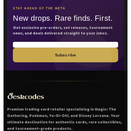
STAY AHEAD OF THE META
New drops. Rare finds. First.
Get exclusive pre-orders, set releases, tournament
news, and deals delivered straight to your inbox.
Subscribe
Premium trading card retailer specializing in Magic: The
Gathering, Pokémon, Yu-Gi-Oh!, and Disney Lorcana. Your
ultimate destination for authentic cards, rare collectibles,
and tournament-grade products.