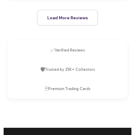
Load More Reviews
✅
Verified Reviews
🛡️
Trusted by 25K+ Collectors
🃏
Premium Trading Cards