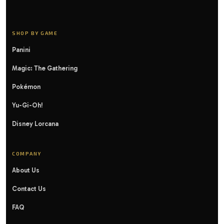
SHOP BY GAME
Panini
Magic: The Gathering
Pokémon
Yu-Gi-Oh!
Disney Lorcana
COMPANY
About Us
Contact Us
FAQ