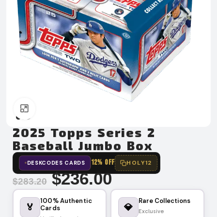
Click to enlarge
2025 Topps Series 2
Baseball Jumbo Box
12% OFF
HOLY12
DESKCODES CARDS
$
236.00
$
283.20
100% Authentic
Rare Collections
🏅
💎
Cards
Exclusive