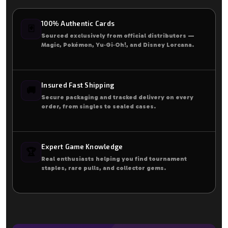
100% Authentic Cards
🃏
Sourced exclusively from official distributors —
Magic, Pokémon, Yu‑Gi‑Oh!, and Disney Lorcana.
Insured Fast Shipping
🚚
Secure packaging and tracked delivery on every
order, from singles to sealed cases.
Expert Game Knowledge
🏆
Real enthusiasts helping you find tournament
staples, rare pulls, and collector gems.