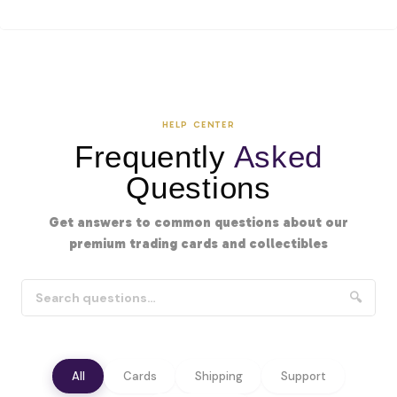
HELP CENTER
Frequently
Asked
Questions
Get answers to common questions about our
premium trading cards and collectibles
🔍
All
Cards
Shipping
Support