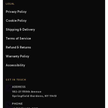
LEGAL
Privacy Policy
Cookie Policy
Shipping & Delivery
Terms of Service
Refund & Returns
Warranty Policy
Accessibility
GET IN TOUCH
ADDRESS
📍
182-21 150th Avenue
Springfield Gardens, NY 11413
PHONE
📞