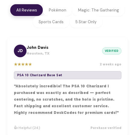
All Reviews
Pokémon
Magic: The Gathering
Sports Cards
5 Star Only
John Davis
JD
VERIFIED
Houston, TX
★
★
★
★
★
2 weeks ago
PSA 10 Charizard Base Set
"Absolutely incredible! The PSA 10 Charizard I
purchased was exactly as described — perfect
centering, no scratches, and the holo is pristine.
Fast shipping and excellent customer service.
Highly recommend DeskCodes for premium cards!"
👍 Helpful (24)
Purchase verified