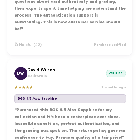
questions about card authenticity and grading,
their experts spent time helping me understand the
process. The authentication support is
outstanding. This is how customer service should
be!"
👍 Helpful (42)
Purchase verified
David Wilson
DW
VERIFIED
California
★
★
★
★
★
2 months ago
BGS 9.5 Mox Sapphire
"Purchased this BGS 9.5 Mox Sapphire for my
collection and it's been a centerpiece ever since.
Incredible condition, perfect authentication, and
the grading was spot on. The return policy gave me
confidence to buy. Premium quality at a fair price!"