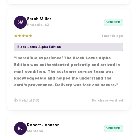
Sarah Miller
SM
VERIFIED
Phoenix, AZ
★
★
★
★
★
1 month ago
Black Lotus Alpha Edition
"Incredible experience! The Black Lotus Alpha
Edition was authenticated perfectly and arrived in
mint condition. The customer service team was
knowledgeable and helped me understand the
card's provenance. Delivery was fast and secure."
👍 Helpful (18)
Purchase verified
Robert Johnson
RJ
VERIFIED
Montana