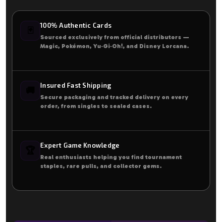
100% Authentic Cards
🃏
Sourced exclusively from official distributors —
Magic, Pokémon, Yu‑Gi‑Oh!, and Disney Lorcana.
Insured Fast Shipping
🚚
Secure packaging and tracked delivery on every
order, from singles to sealed cases.
Expert Game Knowledge
🏆
Real enthusiasts helping you find tournament
staples, rare pulls, and collector gems.