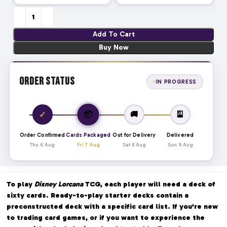
Add To Cart
Buy Now
Order Status
IN PROGRESS
📦
✓
🚚
🎴
Order Confirmed
Cards Packaged
Out for Delivery
Delivered
Thu 6 Aug
Fri 7 Aug
Sat 8 Aug
Sun 9 Aug
To play
Disney Lorcana
TCG, each player will need a deck of
sixty cards. Ready-to-play starter decks contain a
preconstructed deck with a specific card list. If you’re new
to trading card games, or if you want to experience the