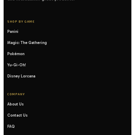
SHOP BY GAME
Panini
Magic: The Gathering
Pokémon
Yu-Gi-Oh!
Disney Lorcana
COMPANY
About Us
Contact Us
FAQ