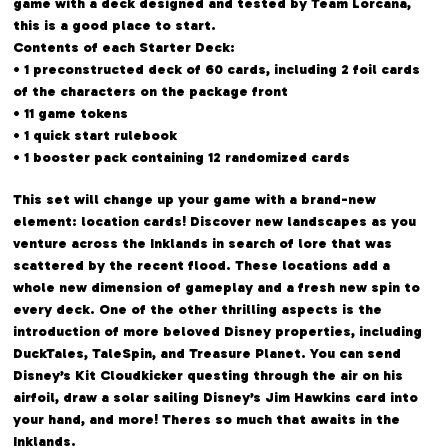
game with a deck designed and tested by Team Lorcana,
this is a good place to start.
Contents of each Starter Deck:
• 1 preconstructed deck of 60 cards, including 2 foil cards
of the characters on the package front
• 11 game tokens
• 1 quick start rulebook
• 1 booster pack containing 12 randomized cards
This set will change up your game with a brand-new
element: location cards! Discover new landscapes as you
venture across the Inklands in search of lore that was
scattered by the recent flood. These locations add a
whole new dimension of gameplay and a fresh new spin to
every deck. One of the other thrilling aspects is the
introduction of more beloved Disney properties, including
DuckTales, TaleSpin, and Treasure Planet. You can send
Disney’s Kit Cloudkicker questing through the air on his
airfoil, draw a solar sailing Disney’s Jim Hawkins card into
your hand, and more! Theres so much that awaits in the
Inklands.