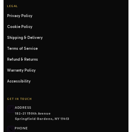
LEGAL
Privacy Policy
Cookie Policy
Shipping & Delivery
Terms of Service
Refund & Returns
Warranty Policy
Accessibility
GET IN TOUCH
ADDRESS
📍
182-21 150th Avenue
Springfield Gardens, NY 11413
PHONE
📞