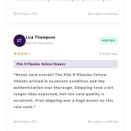
👍 Helpful (15)
Purchase verified
Lisa Thompson
LT
VERIFIED
North Carolina
★
★
★
★
★
5 days ago
PSA 9 Pikachu Yellow Cheeks
"Great card overall! The PSA 9 Pikachu Yellow
Cheeks arrived in excellent condition and the
authentication was thorough. Shipping took a bit
longer than expected, but the card quality is
excellent. Free shipping was a huge bonus on this
rare card."
👍 Helpful (8)
Purchase verified