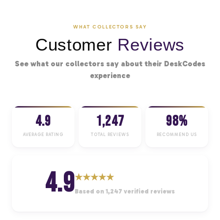
WHAT COLLECTORS SAY
Customer
Reviews
See what our collectors say about their DeskCodes
experience
4.9
1,247
98%
AVERAGE RATING
TOTAL REVIEWS
RECOMMEND US
4.9
★
★
★
★
★
Based on 1,247 verified reviews