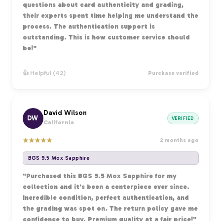
questions about card authenticity and grading,
their experts spent time helping me understand the
process. The authentication support is
outstanding. This is how customer service should
be!"
👍 Helpful (42)
Purchase verified
David Wilson
DW
VERIFIED
California
★
★
★
★
★
2 months ago
BGS 9.5 Mox Sapphire
"Purchased this BGS 9.5 Mox Sapphire for my
collection and it's been a centerpiece ever since.
Incredible condition, perfect authentication, and
the grading was spot on. The return policy gave me
confidence to buy. Premium quality at a fair price!"