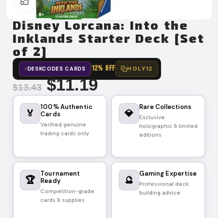
Click to enlarge
Disney Lorcana: Into the
Inklands Starter Deck [Set
of 2]
12% OFF
HOLY12
DESKCODES CARDS
$
11.19
$
13.43
100% Authentic
Rare Collections
🏅
💎
Cards
Exclusive
Verified genuine
holographic & limited
trading cards only
editions
Tournament
Gaming Expertise
🏆
🔮
Ready
Professional deck
Competition-grade
building advice
cards & supplies