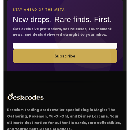
STAY AHEAD OF THE META
New drops. Rare finds. First.
Get exclusive pre-orders, set releases, tournament
news, and deals delivered straight to your inbox.
Subscribe
Premium trading card retailer specializing in Magic: The
Gathering, Pokémon, Yu-Gi-Oh!, and Disney Lorcana. Your
ultimate destination for authentic cards, rare collectibles,
and tournament-grade products.