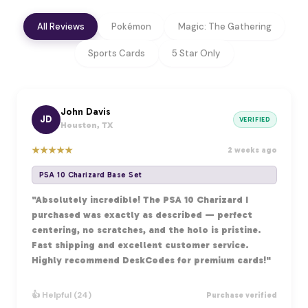
All Reviews
Pokémon
Magic: The Gathering
Sports Cards
5 Star Only
John Davis
JD
VERIFIED
Houston, TX
★
★
★
★
★
2 weeks ago
PSA 10 Charizard Base Set
"Absolutely incredible! The PSA 10 Charizard I
purchased was exactly as described — perfect
centering, no scratches, and the holo is pristine.
Fast shipping and excellent customer service.
Highly recommend DeskCodes for premium cards!"
👍 Helpful (24)
Purchase verified