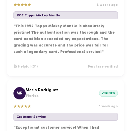
★
★
★
★
★
3 weeks ago
1952 Topps Mickey Mantle
"This 1952 Topps Mickey Mantle is absolutely
pristine! The authentication was thorough and the
card condition exceeded my expectations. The
grading was accurate and the price was fair for
such a legendary card. Professional service!"
👍 Helpful (31)
Purchase verified
Maria Rodriguez
MR
VERIFIED
Florida
★
★
★
★
★
1 week ago
Customer Service
"Exceptional customer service! When I had