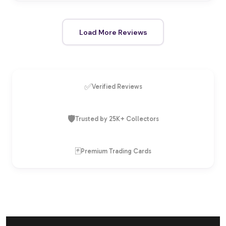
Load More Reviews
✅
Verified Reviews
🛡️
Trusted by 25K+ Collectors
🃏
Premium Trading Cards