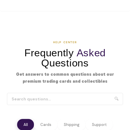
HELP CENTER
Frequently
Asked
Questions
Get answers to common questions about our
premium trading cards and collectibles
🔍
All
Cards
Shipping
Support