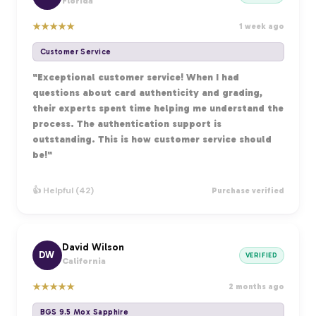
Florida
★
★
★
★
★
1 week ago
Customer Service
"Exceptional customer service! When I had
questions about card authenticity and grading,
their experts spent time helping me understand the
process. The authentication support is
outstanding. This is how customer service should
be!"
👍 Helpful (42)
Purchase verified
David Wilson
DW
VERIFIED
California
★
★
★
★
★
2 months ago
BGS 9.5 Mox Sapphire