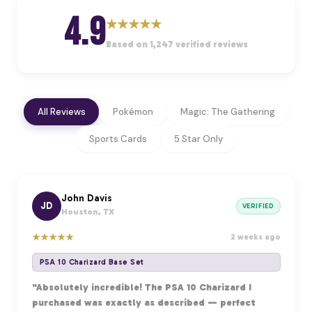
4.9
★
★
★
★
★
Based on 1,247 verified reviews
All Reviews
Pokémon
Magic: The Gathering
Sports Cards
5 Star Only
John Davis
JD
VERIFIED
Houston, TX
★
★
★
★
★
2 weeks ago
PSA 10 Charizard Base Set
"Absolutely incredible! The PSA 10 Charizard I
purchased was exactly as described — perfect