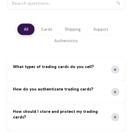
🔍
All
Cards
Shipping
Support
Authenticity
What types of trading cards do you sell?
We specialize in premium trading cards across all
How do you authenticate trading cards?
major categories:
Pokémon:
Vintage and modern sets, rare holos,
Our Authentication Process:
How should I store and protect my trading
and graded cards
cards?
Magic: The Gathering:
Reserved List, foils, and
Expert Review:
Professional authentication by
tournament staples
certified experts