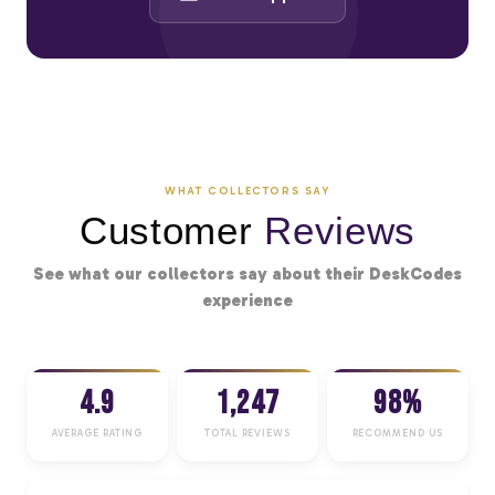
WHAT COLLECTORS SAY
Customer
Reviews
See what our collectors say about their DeskCodes
experience
4.9
1,247
98%
AVERAGE RATING
TOTAL REVIEWS
RECOMMEND US