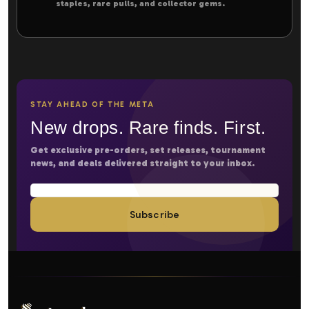
staples, rare pulls, and collector gems.
STAY AHEAD OF THE META
New drops. Rare finds. First.
Get exclusive pre-orders, set releases, tournament
news, and deals delivered straight to your inbox.
Subscribe