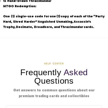
1x Hand-Drawn Thraximundar
MTGO Redemption:
One (1) single-use code for one (1) copy of each of the “Party
Hard, Shred Harder” Anguished Unmaking, Assassin’s
Trophy, Decimate, Dreadbore, and Thraximundar cards.
HELP CENTER
Frequently
Asked
Questions
Get answers to common questions about our
premium trading cards and collectibles