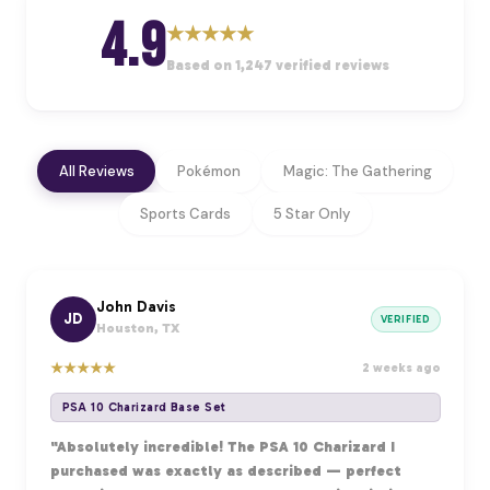
4.9
★
★
★
★
★
Based on 1,247 verified reviews
All Reviews
Pokémon
Magic: The Gathering
Sports Cards
5 Star Only
John Davis
JD
VERIFIED
Houston, TX
★
★
★
★
★
2 weeks ago
PSA 10 Charizard Base Set
"Absolutely incredible! The PSA 10 Charizard I
purchased was exactly as described — perfect