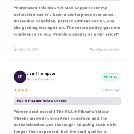
"Purchased this BGS 9.5 Mox Sapphire for my
collection and it's been a centerpiece ever since.
Incredible condition, perfect authentication, and
the grading was spot on. The return policy gave me
confidence to buy. Premium quality at a fair price!"
👍 Helpful (15)
Purchase verified
Lisa Thompson
LT
VERIFIED
North Carolina
★
★
★
★
★
5 days ago
PSA 9 Pikachu Yellow Cheeks
"Great card overall! The PSA 9 Pikachu Yellow
Cheeks arrived in excellent condition and the
authentication was thorough. Shipping took a bit
longer than expected, but the card quality is