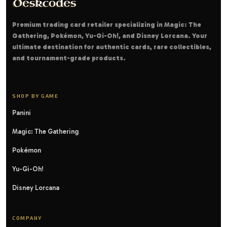
Premium trading card retailer specializing in Magic: The
Gathering, Pokémon, Yu-Gi-Oh!, and Disney Lorcana. Your
ultimate destination for authentic cards, rare collectibles,
and tournament-grade products.
SHOP BY GAME
Panini
Magic: The Gathering
Pokémon
Yu-Gi-Oh!
Disney Lorcana
COMPANY