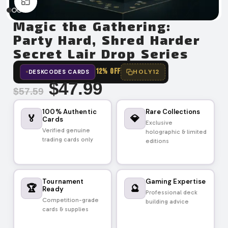
Click to enlarge
Magic the Gathering:
Party Hard, Shred Harder
Secret Lair Drop Series
12% OFF
HOLY12
DESKCODES CARDS
$
47.99
$
57.59
100% Authentic
Rare Collections
🏅
💎
Cards
Exclusive
Verified genuine
holographic & limited
trading cards only
editions
Tournament
Gaming Expertise
🏆
🔮
Ready
Professional deck
Competition-grade
building advice
cards & supplies