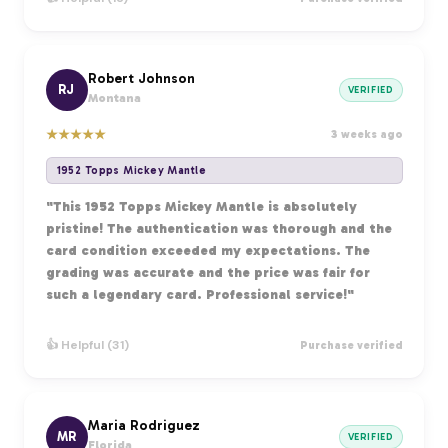
Robert Johnson
RJ
VERIFIED
Montana
★
★
★
★
★
3 weeks ago
1952 Topps Mickey Mantle
"This 1952 Topps Mickey Mantle is absolutely
pristine! The authentication was thorough and the
card condition exceeded my expectations. The
grading was accurate and the price was fair for
such a legendary card. Professional service!"
👍 Helpful (31)
Purchase verified
Maria Rodriguez
MR
VERIFIED
Florida