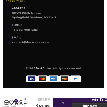
GET IN TOUCH
ADDRESS
📍
182-21 150th Avenue
Springfield Gardens, NY 11413
PHONE
📞
+1 (206) 408-6213
EMAIL
📧
contact@deskcodes.com
© 2025
DeskCodes
. All rights reserved.
Magic the
Gathering:
Party
Hard,
$
57.59
Add To C
0
Shred
$
47.99
Buy Now