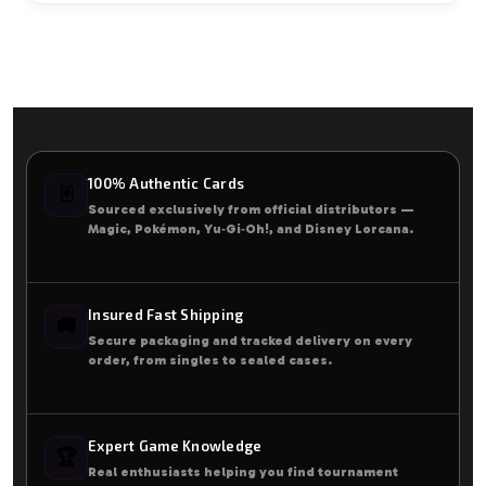
100% Authentic Cards
🃏
Sourced exclusively from official distributors —
Magic, Pokémon, Yu‑Gi‑Oh!, and Disney Lorcana.
Insured Fast Shipping
🚚
Secure packaging and tracked delivery on every
order, from singles to sealed cases.
Expert Game Knowledge
🏆
Real enthusiasts helping you find tournament