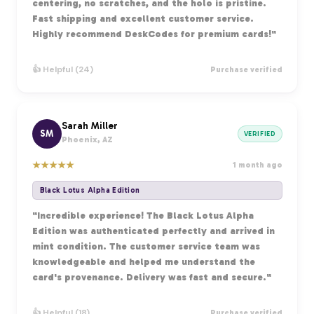
centering, no scratches, and the holo is pristine.
Fast shipping and excellent customer service.
Highly recommend DeskCodes for premium cards!"
👍 Helpful (24)
Purchase verified
Sarah Miller
SM
VERIFIED
Phoenix, AZ
★
★
★
★
★
1 month ago
Black Lotus Alpha Edition
"Incredible experience! The Black Lotus Alpha
Edition was authenticated perfectly and arrived in
mint condition. The customer service team was
knowledgeable and helped me understand the
card's provenance. Delivery was fast and secure."
👍 Helpful (18)
Purchase verified