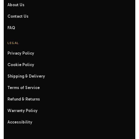
About Us
Contact Us
FAQ
LEGAL
Privacy Policy
Cookie Policy
Shipping & Delivery
Terms of Service
Refund & Returns
Warranty Policy
Accessibility