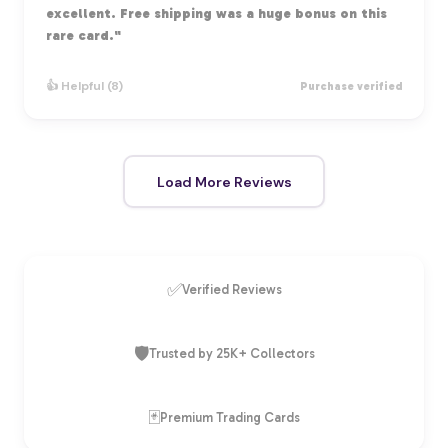
excellent. Free shipping was a huge bonus on this
rare card."
👍 Helpful (8)
Purchase verified
Load More Reviews
✅
Verified Reviews
🛡️
Trusted by 25K+ Collectors
🃏
Premium Trading Cards