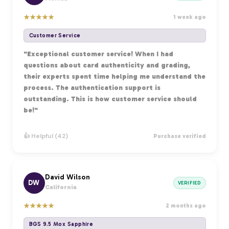
★
★
★
★
★
1 week ago
Customer Service
"Exceptional customer service! When I had
questions about card authenticity and grading,
their experts spent time helping me understand the
process. The authentication support is
outstanding. This is how customer service should
be!"
👍 Helpful (42)
Purchase verified
David Wilson
DW
VERIFIED
California
★
★
★
★
★
2 months ago
BGS 9.5 Mox Sapphire