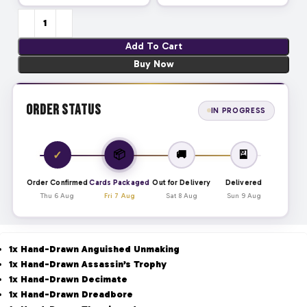
Add To Cart
Buy Now
Order Status
IN PROGRESS
📦
✓
🚚
🎴
Order Confirmed
Cards Packaged
Out for Delivery
Delivered
Thu 6 Aug
Fri 7 Aug
Sat 8 Aug
Sun 9 Aug
1x Hand-Drawn Anguished Unmaking
1x Hand-Drawn Assassin’s Trophy
1x Hand-Drawn Decimate
1x Hand-Drawn Dreadbore