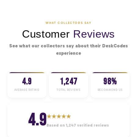
WHAT COLLECTORS SAY
Customer
Reviews
See what our collectors say about their DeskCodes
experience
4.9
1,247
98%
AVERAGE RATING
TOTAL REVIEWS
RECOMMEND US
4.9
★
★
★
★
★
Based on 1,247 verified reviews