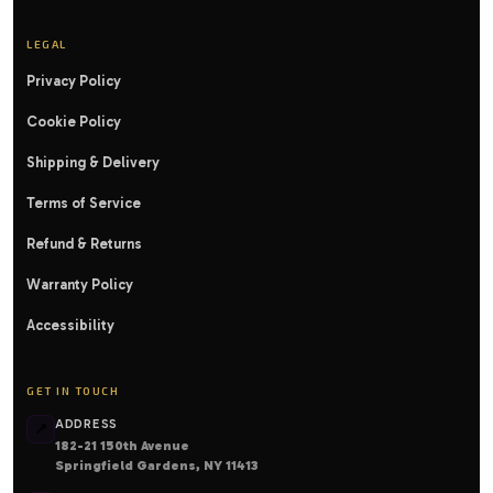
LEGAL
Privacy Policy
Cookie Policy
Shipping & Delivery
Terms of Service
Refund & Returns
Warranty Policy
Accessibility
GET IN TOUCH
ADDRESS
📍
182-21 150th Avenue
Springfield Gardens, NY 11413