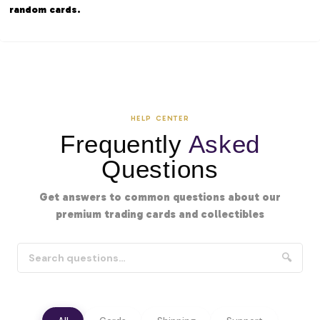
random cards.
HELP CENTER
Frequently
Asked
Questions
Get answers to common questions about our
premium trading cards and collectibles
🔍