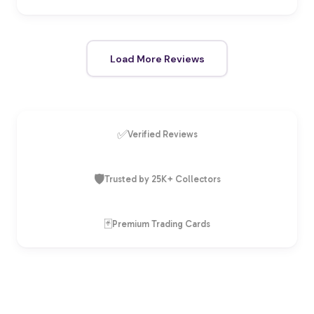
Load More Reviews
✅
Verified Reviews
🛡️
Trusted by 25K+ Collectors
🃏
Premium Trading Cards