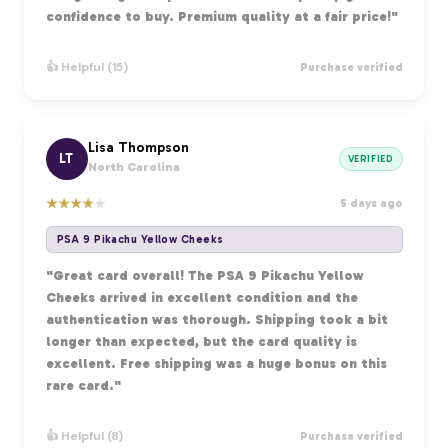
confidence to buy. Premium quality at a fair price!"
👍 Helpful (15)
Purchase verified
Lisa Thompson
LT
VERIFIED
North Carolina
★
★
★
★
★
5 days ago
PSA 9 Pikachu Yellow Cheeks
"Great card overall! The PSA 9 Pikachu Yellow
Cheeks arrived in excellent condition and the
authentication was thorough. Shipping took a bit
longer than expected, but the card quality is
excellent. Free shipping was a huge bonus on this
rare card."
👍 Helpful (8)
Purchase verified