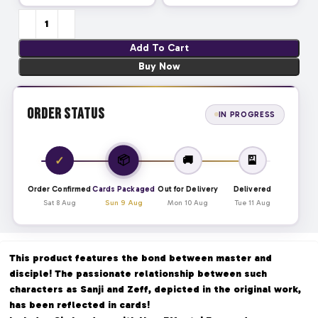
Add To Cart
Buy Now
Order Status
IN PROGRESS
📦
✓
🚚
🎴
Order Confirmed
Cards Packaged
Out for Delivery
Delivered
Sat 8 Aug
Sun 9 Aug
Mon 10 Aug
Tue 11 Aug
This product features the bond between master and
disciple! The passionate relationship between such
characters as Sanji and Zeff, depicted in the original work,
has been reflected in cards!