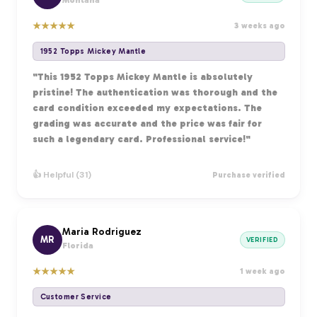
Montana
★
★
★
★
★
3 weeks ago
1952 Topps Mickey Mantle
"This 1952 Topps Mickey Mantle is absolutely
pristine! The authentication was thorough and the
card condition exceeded my expectations. The
grading was accurate and the price was fair for
such a legendary card. Professional service!"
👍 Helpful (31)
Purchase verified
Maria Rodriguez
MR
VERIFIED
Florida
★
★
★
★
★
1 week ago
Customer Service