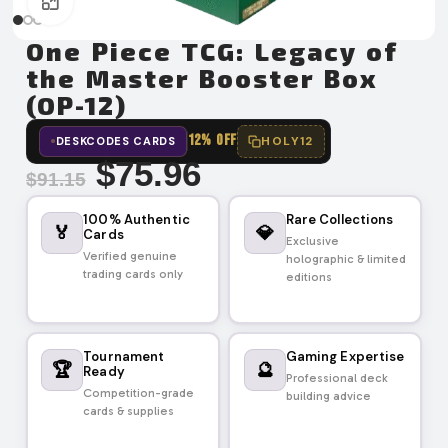
Click to enlarge
One Piece TCG: Legacy of
the Master Booster Box
(OP-12)
12% OFF
HOLY12
DESKCODES CARDS
$
75.96
$
91.15
100% Authentic
Rare Collections
🏅
💎
Cards
Exclusive
Verified genuine
holographic & limited
trading cards only
editions
Tournament
Gaming Expertise
🏆
🔮
Ready
Professional deck
Competition-grade
building advice
cards & supplies