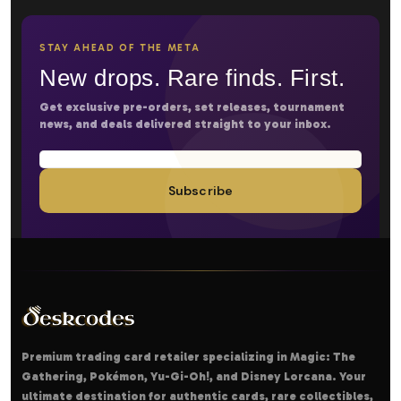
STAY AHEAD OF THE META
New drops. Rare finds. First.
Get exclusive pre-orders, set releases, tournament
news, and deals delivered straight to your inbox.
Subscribe
Premium trading card retailer specializing in Magic: The
Gathering, Pokémon, Yu-Gi-Oh!, and Disney Lorcana. Your
ultimate destination for authentic cards, rare collectibles,