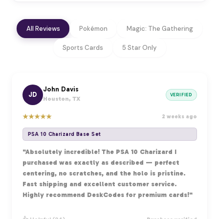
All Reviews
Pokémon
Magic: The Gathering
Sports Cards
5 Star Only
John Davis
JD
VERIFIED
Houston, TX
★
★
★
★
★
2 weeks ago
PSA 10 Charizard Base Set
"Absolutely incredible! The PSA 10 Charizard I
purchased was exactly as described — perfect
centering, no scratches, and the holo is pristine.
Fast shipping and excellent customer service.
Highly recommend DeskCodes for premium cards!"