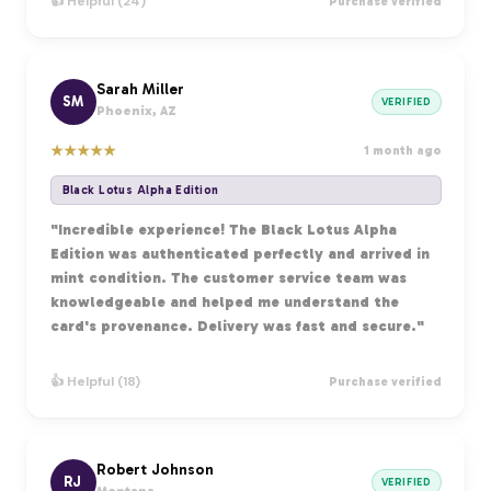
👍 Helpful (24)
Purchase verified
Sarah Miller
SM
VERIFIED
Phoenix, AZ
★
★
★
★
★
1 month ago
Black Lotus Alpha Edition
"Incredible experience! The Black Lotus Alpha
Edition was authenticated perfectly and arrived in
mint condition. The customer service team was
knowledgeable and helped me understand the
card's provenance. Delivery was fast and secure."
👍 Helpful (18)
Purchase verified
Robert Johnson
RJ
VERIFIED