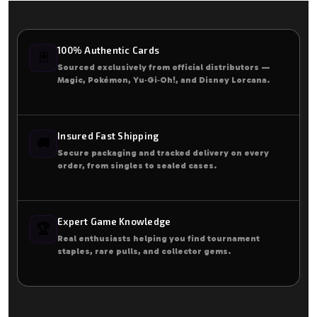
100% Authentic Cards
🃏
Sourced exclusively from official distributors —
Magic, Pokémon, Yu‑Gi‑Oh!, and Disney Lorcana.
Insured Fast Shipping
🚚
Secure packaging and tracked delivery on every
order, from singles to sealed cases.
Expert Game Knowledge
🏆
Real enthusiasts helping you find tournament
staples, rare pulls, and collector gems.