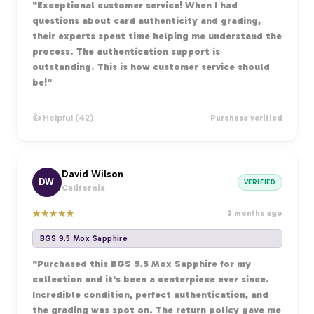
"Exceptional customer service! When I had
questions about card authenticity and grading,
their experts spent time helping me understand the
process. The authentication support is
outstanding. This is how customer service should
be!"
👍 Helpful (42)
Purchase verified
David Wilson
DW
VERIFIED
California
★
★
★
★
★
2 months ago
BGS 9.5 Mox Sapphire
"Purchased this BGS 9.5 Mox Sapphire for my
collection and it's been a centerpiece ever since.
Incredible condition, perfect authentication, and
the grading was spot on. The return policy gave me