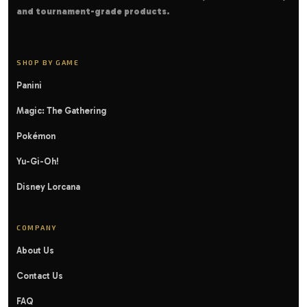
and tournament-grade products.
SHOP BY GAME
Panini
Magic: The Gathering
Pokémon
Yu-Gi-Oh!
Disney Lorcana
COMPANY
About Us
Contact Us
FAQ