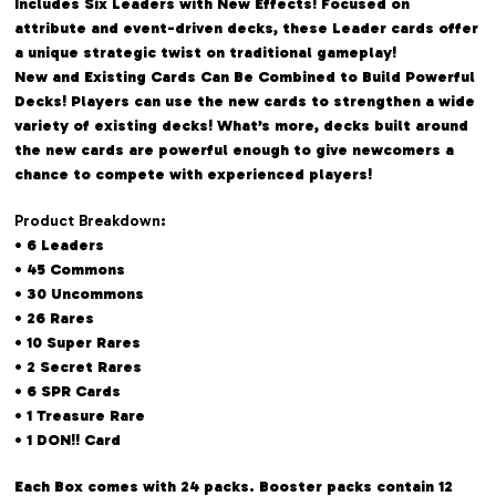
Includes Six Leaders with New Effects! Focused on
attribute and event-driven decks, these Leader cards offer
a unique strategic twist on traditional gameplay!
New and Existing Cards Can Be Combined to Build Powerful
Decks! Players can use the new cards to strengthen a wide
variety of existing decks! What’s more, decks built around
the new cards are powerful enough to give newcomers a
chance to compete with experienced players!
Product Breakdown
:
• 6 Leaders
• 45 Commons
• 30 Uncommons
• 26 Rares
• 10 Super Rares
• 2 Secret Rares
• 6 SPR Cards
• 1 Treasure Rare
• 1 DON!! Card
Each Box comes with 24 packs. Booster packs contain 12