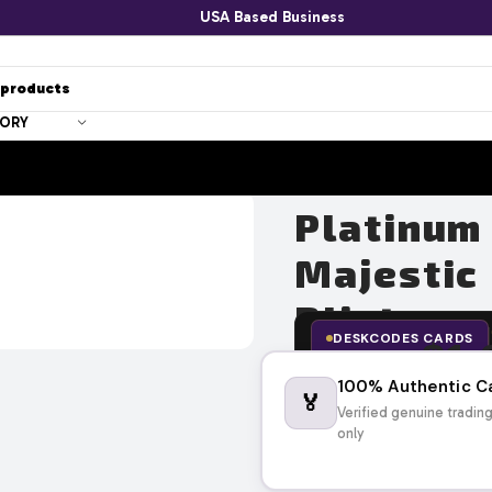
USA Based Business
GORY
Platinum
Majestic
Blister 
DESKCODES CARDS
$
1,
$
1,547.11
100% Authentic C
🏅
Verified genuine tradin
only