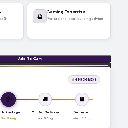
y
Gaming Expertise
🔮
ds &
Professional deck building advice
Add To Cart
Buy Now
IN PROGRESS
📦
🚚
🎴
rds Packaged
Out for Delivery
Delivered
Sat 8 Aug
Sun 9 Aug
Mon 10 Aug