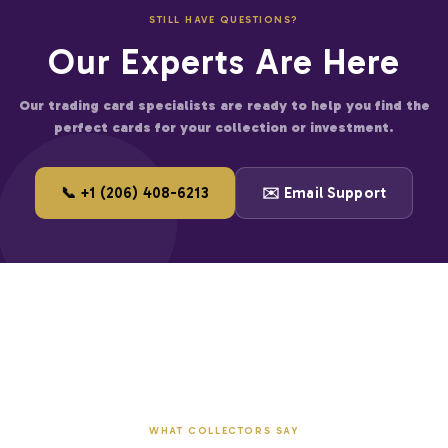
fied businesses
STILL HAVE QUESTIONS?
er for large accounts
Our Experts Are Here
and start saving on premium trading cards.
Our trading card specialists are ready to help you find the
perfect cards for your collection or investment.
📞 +1 (206) 408-6213
✉️ Email Support
WHAT COLLECTORS SAY