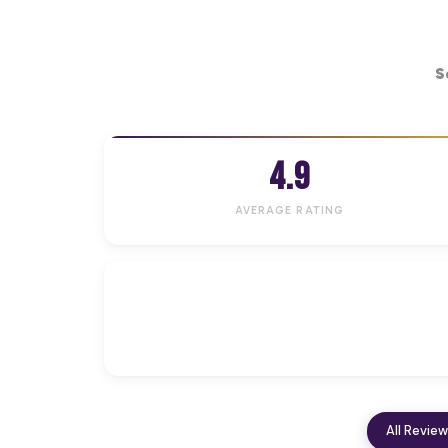
S
4.9
AVERAGE RATING
All Revie