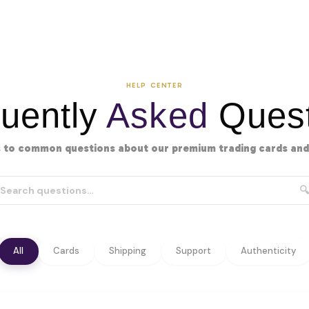
HELP CENTER
uently
Asked
Quest
 to common questions about our premium trading cards and 
🔍
All
Cards
Shipping
Support
Authenticity