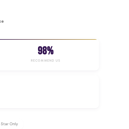
ce
98%
RECOMMEND US
 Star Only