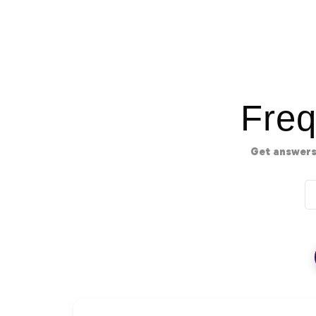
Freq
Get answers