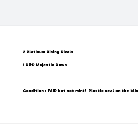
2 Platinum Rising Rivals
1 D&P Majestic Dawn
Condition : FAIR but not mint! Plastic seal on the blis