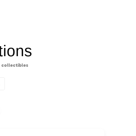
ions
collectibles