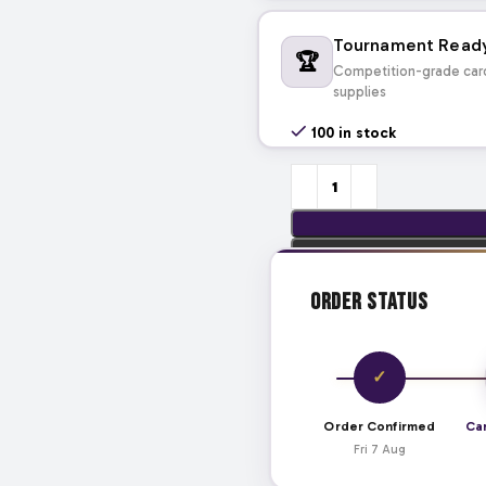
Tournament Read
🏆
Competition-grade car
supplies
100 in stock
Order Status
✓
Order Confirmed
Ca
Fri 7 Aug