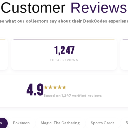
Customer
Reviews
ee what our collectors say about their DeskCodes experien
1,247
TOTAL REVIEWS
4.9
★
★
★
★
★
Based on 1,247 verified reviews
ws
Pokémon
Magic: The Gathering
Sports Cards
5