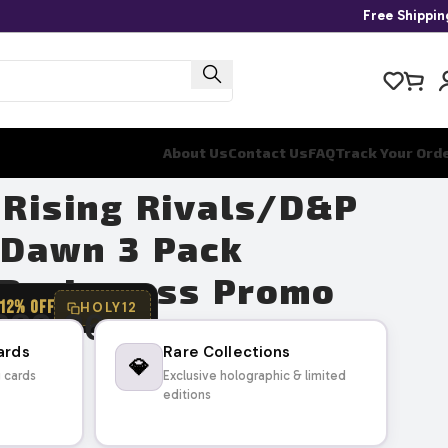
Free Shippi
About Us
Contact Us
FAQ
Track Your Ord
 Rising Rivals/D&P
 Dawn 3 Pack
– Probopass Promo
12% OFF
HOLY12
289.26
ards
Rare Collections
💎
g cards
Exclusive holographic & limited
editions