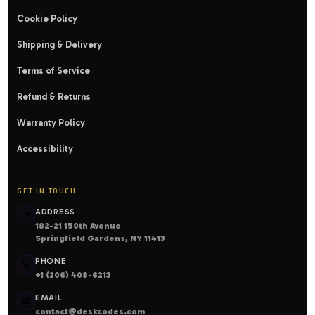
Cookie Policy
Shipping & Delivery
Terms of Service
Refund & Returns
Warranty Policy
Accessibility
GET IN TOUCH
ADDRESS
📍
182-21 150th Avenue
Springfield Gardens, NY 11413
PHONE
📞
+1 (206) 408-6213
EMAIL
📧
contact@deskcodes.com