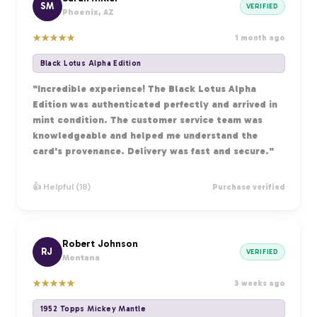
SM
VERIFIED
Phoenix, AZ
★
★
★
★
★
1 month ago
Black Lotus Alpha Edition
"Incredible experience! The Black Lotus Alpha
Edition was authenticated perfectly and arrived in
mint condition. The customer service team was
knowledgeable and helped me understand the
card's provenance. Delivery was fast and secure."
👍 Helpful (18)
Purchase verified
Robert Johnson
RJ
VERIFIED
Montana
★
★
★
★
★
3 weeks ago
1952 Topps Mickey Mantle