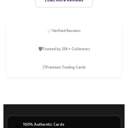
✅
Verified Reviews
🛡️
Trusted by 25K+ Collectors
🃏
Premium Trading Cards
100% Authentic Cards
🃏