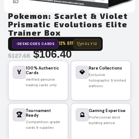
Click to enlarge
Pokemon: Scarlet & Violet
Prismatic Evolutions Elite
Trainer Box
12% OFF
HOLY12
DESKCODES CARDS
$
106.40
$
127.68
100% Authentic
Rare Collections
🏅
💎
Cards
Exclusive
Verified genuine
holographic & limited
trading cards only
editions
Tournament
Gaming Expertise
🏆
🔮
Ready
Professional deck
Competition-grade
building advice
cards & supplies