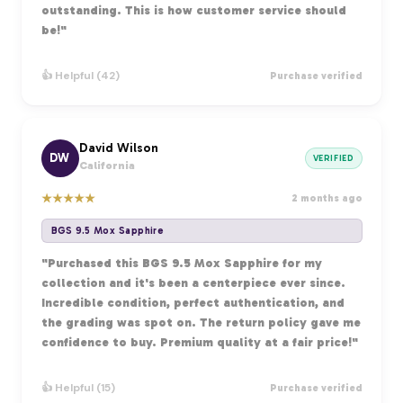
outstanding. This is how customer service should
be!"
👍 Helpful (42)
Purchase verified
David Wilson
DW
VERIFIED
California
★
★
★
★
★
2 months ago
BGS 9.5 Mox Sapphire
"Purchased this BGS 9.5 Mox Sapphire for my
collection and it's been a centerpiece ever since.
Incredible condition, perfect authentication, and
the grading was spot on. The return policy gave me
confidence to buy. Premium quality at a fair price!"
👍 Helpful (15)
Purchase verified