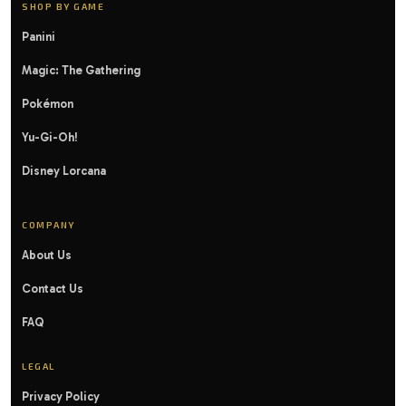
SHOP BY GAME
Panini
Magic: The Gathering
Pokémon
Yu-Gi-Oh!
Disney Lorcana
COMPANY
About Us
Contact Us
FAQ
LEGAL
Privacy Policy