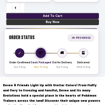
Add To Cart
Buy Now
Order Status
IN PROGRESS
📦
✓
🚚
🎴
Order Confirmed
Cards Packaged
Out for Delivery
Delivered
Sun 9 Aug
Mon 10 Aug
Tue 11 Aug
Wed 12 Aug
Eevee & Friends Light Up with Stellar Colors! From fluffy
and fiery to freezing and fanciful, Eevee and its many
Evolutions hold a special place in the hearts of Pokémon
Trainers across the land! Discover their unique new powers