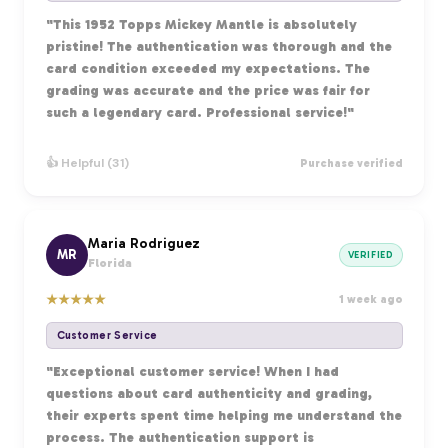
"This 1952 Topps Mickey Mantle is absolutely
pristine! The authentication was thorough and the
card condition exceeded my expectations. The
grading was accurate and the price was fair for
such a legendary card. Professional service!"
👍 Helpful (31)
Purchase verified
Maria Rodriguez
MR
VERIFIED
Florida
★
★
★
★
★
1 week ago
Customer Service
"Exceptional customer service! When I had
questions about card authenticity and grading,
their experts spent time helping me understand the
process. The authentication support is