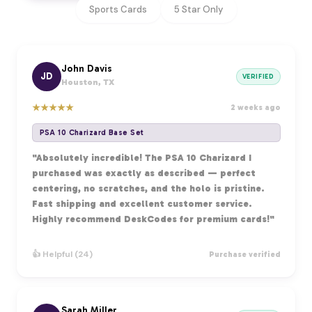
Sports Cards
5 Star Only
John Davis
JD
VERIFIED
Houston, TX
★
★
★
★
★
2 weeks ago
PSA 10 Charizard Base Set
"Absolutely incredible! The PSA 10 Charizard I
purchased was exactly as described — perfect
centering, no scratches, and the holo is pristine.
Fast shipping and excellent customer service.
Highly recommend DeskCodes for premium cards!"
👍 Helpful (24)
Purchase verified
Sarah Miller