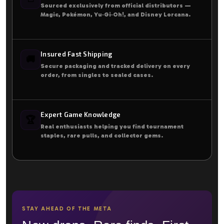
Sourced exclusively from official distributors —
Magic, Pokémon, Yu‑Gi‑Oh!, and Disney Lorcana.
Insured Fast Shipping
🚚
Secure packaging and tracked delivery on every
order, from singles to sealed cases.
Expert Game Knowledge
🏆
Real enthusiasts helping you find tournament
staples, rare pulls, and collector gems.
STAY AHEAD OF THE META