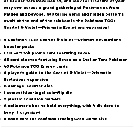
as Stellar Tera Pokémon ex, and look for treasure of your
very own across a grand gathering of Pokémon ex from
Paldea and beyond. Glittering gems and hidden patterns
await at the end of the rainbow in the Pokémon TCG:
Scarlet & Violet—Prismatic Evolutions expansion!
9 Pokémon TCG: Scarlet & Violet—Prismatic Evolutions
booster packs
1 full-art foil promo card featuring Eevee
65 card sleeves featuring Eevee as a Stellar Tera Pokémon
45 Pokémon TCG Energy cards
A player’s guide to the Scarlet & Violet—Prismatic
Evolutions expansion
6 damage-counter dice
1 competition-legal coin-flip die
2 plastic condition markers
A collector’s box to hold everything, with 4 dividers to
keep it organized
A code card for Pokémon Trading Card Game Live