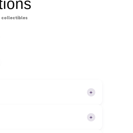
ions
collectibles