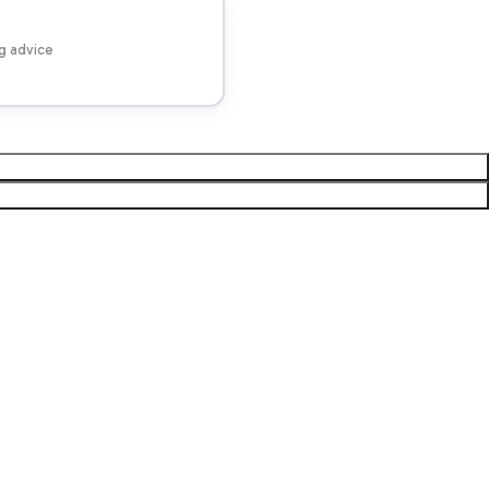
ng advice