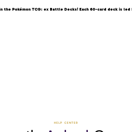
in the Pokémon TCG: ex Battle Decks! Each 60-card deck is led
HELP CENTER