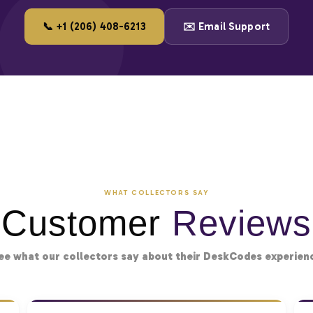
📞 +1 (206) 408-6213
✉️ Email Support
WHAT COLLECTORS SAY
Customer
Reviews
ee what our collectors say about their DeskCodes experien