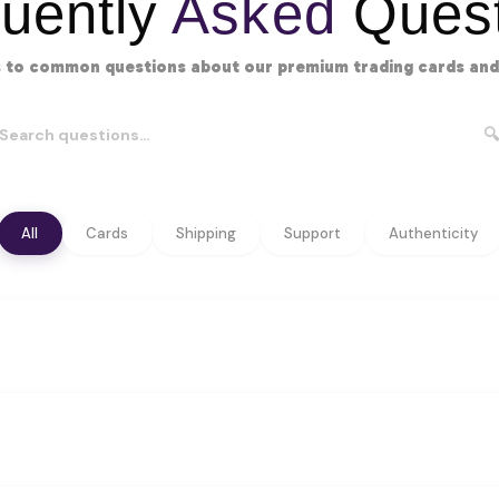
uently
Asked
Quest
 to common questions about our premium trading cards and 
🔍
All
Cards
Shipping
Support
Authenticity
s all major categories:
los, and graded cards
, and tournament staples