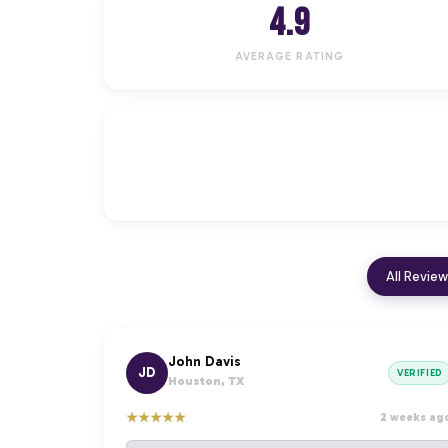
4.9
AVERAGE RATING
All Revie
John Davis
JD
VERIFIED
Houston, TX
★
★
★
★
★
2 weeks ag