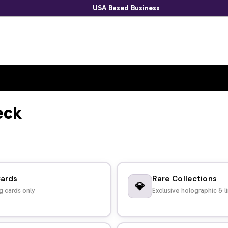
USA Based Business
eck
Cards
Rare Collections
💎
g cards only
Exclusive holographic & l