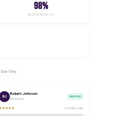
98%
RECOMMEND US
 Star Only
Robert Johnson
RJ
VERIFIED
Montana
★
★
★
★
★
3 weeks ago