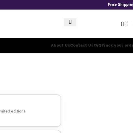
Free Shippi
About Us
Contact Us
FAQ
Track your ord
imited editions