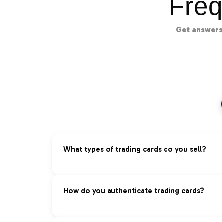
Freq
Get answers
What types of trading cards do you sell?
We specialize in premium trading cards acros
How do you authenticate trading cards?
Pokémon:
Vintage and modern sets, rare ho
Magic: The Gathering:
Reserved List, foils