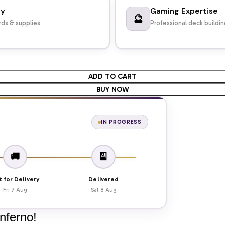
dy
Gaming Expertise
🔮
ds & supplies
Professional deck buildi
ADD TO CART
BUY NOW
IN PROGRESS
🚚
🎴
t for Delivery
Delivered
Fri 7 Aug
Sat 8 Aug
Inferno!