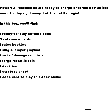
Powerful Pokémon ex are ready to charge onto the battlefield 
need to play right away. Let the battle begin!
In this box, you’ll find:
1 ready-to-play 60-card deck
3 reference cards
1 rules booklet
1 single-player playmat
1 set of damage counters
1 large metallic coin
1 deck box
1 strategy sheet
1 code card to play this deck online