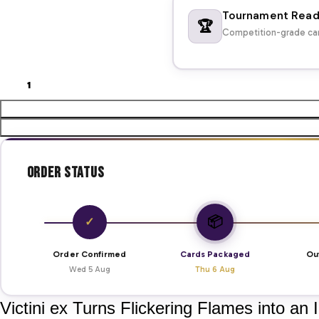
Tournament Rea
🏆
Competition-grade car
Order Status
📦
✓
Order Confirmed
Cards Packaged
Ou
Wed 5 Aug
Thu 6 Aug
Victini ex Turns Flickering Flames into an 