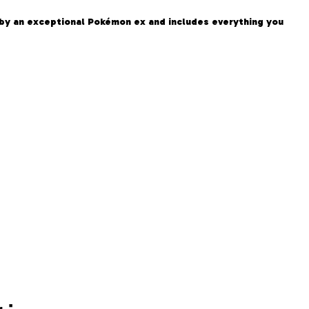
 by an exceptional Pokémon ex and includes everything you