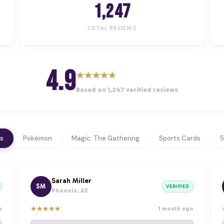
1,247
TOTAL REVIEWS
4.9
★
★
★
★
★
Based on 1,247 verified reviews
ws
Pokémon
Magic: The Gathering
Sports Cards
5
Sarah Miller
SM
VERIFIED
Phoenix, AZ
★
★
★
★
★
o
1 month ago