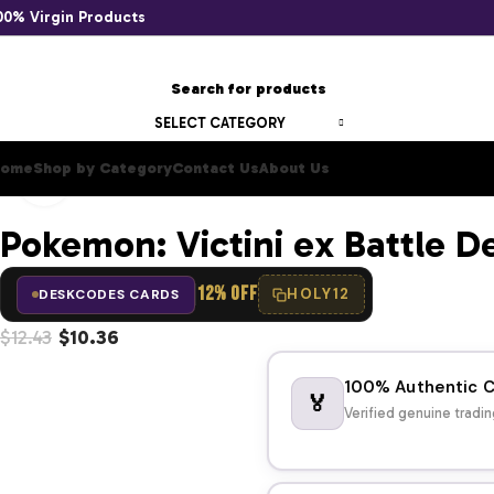
00% Virgin Products
SELECT CATEGORY
ome
Shop by Category
Contact Us
About Us
Click to enlarge
Pokemon: Victini ex Battle D
12% OFF
HOLY12
DESKCODES CARDS
$
12.43
$
10.36
100% Authentic 
🏅
Verified genuine tradin