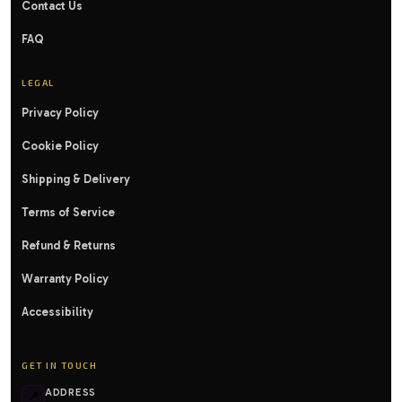
Contact Us
FAQ
LEGAL
Privacy Policy
Cookie Policy
Shipping & Delivery
Terms of Service
Refund & Returns
Warranty Policy
Accessibility
GET IN TOUCH
ADDRESS
📍