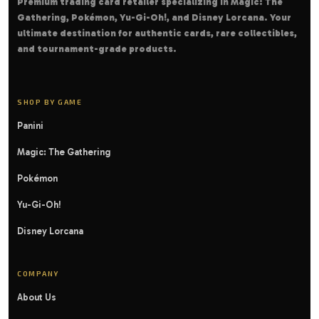
Premium trading card retailer specializing in Magic: The
Gathering, Pokémon, Yu-Gi-Oh!, and Disney Lorcana. Your
ultimate destination for authentic cards, rare collectibles,
and tournament-grade products.
SHOP BY GAME
Panini
Magic: The Gathering
Pokémon
Yu-Gi-Oh!
Disney Lorcana
COMPANY
About Us