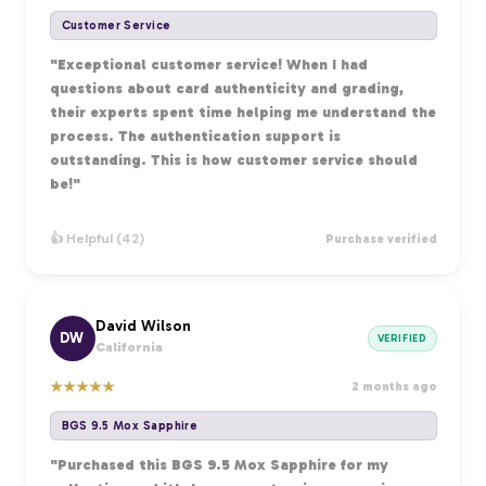
Customer Service
"Exceptional customer service! When I had
questions about card authenticity and grading,
their experts spent time helping me understand the
process. The authentication support is
outstanding. This is how customer service should
be!"
👍 Helpful (42)
Purchase verified
David Wilson
DW
VERIFIED
California
★
★
★
★
★
2 months ago
BGS 9.5 Mox Sapphire
"Purchased this BGS 9.5 Mox Sapphire for my