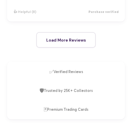
👍 Helpful (8)
Purchase verified
Load More Reviews
✅
Verified Reviews
🛡️
Trusted by 25K+ Collectors
🃏
Premium Trading Cards