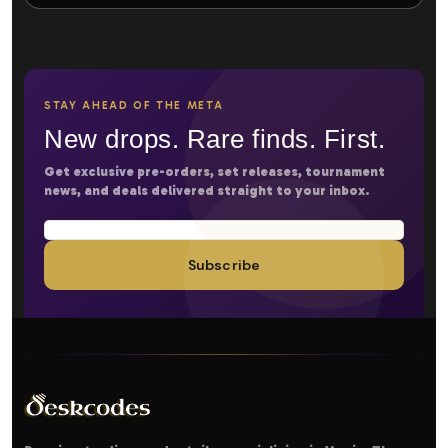
STAY AHEAD OF THE META
New drops. Rare finds. First.
Get exclusive pre-orders, set releases, tournament
news, and deals delivered straight to your inbox.
Subscribe