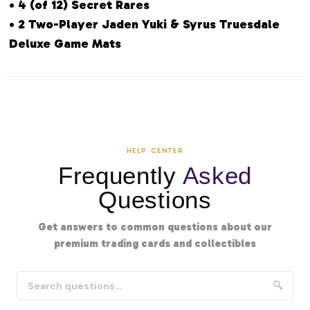
• 4 (of 12) Secret Rares
• 2 Two-Player Jaden Yuki & Syrus Truesdale
Deluxe Game Mats
HELP CENTER
Frequently
Asked
Questions
Get answers to common questions about our
premium trading cards and collectibles
🔍