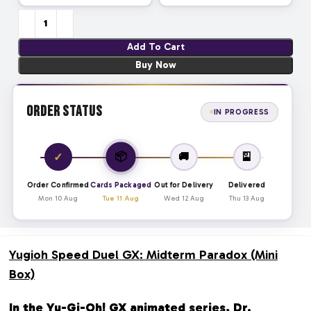
Add To Cart
Buy Now
Order Status
IN PROGRESS
📦
✓
🚚
🎴
Order Confirmed
Cards Packaged
Out for Delivery
Delivered
Mon 10 Aug
Tue 11 Aug
Wed 12 Aug
Thu 13 Aug
Yugioh Speed Duel GX: Midterm Paradox (Mini
Box)
In the Yu-Gi-Oh! GX animated series, Dr.