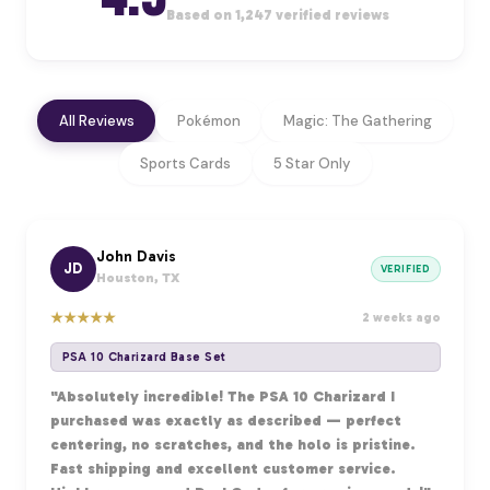
Based on 1,247 verified reviews
All Reviews
Pokémon
Magic: The Gathering
Sports Cards
5 Star Only
John Davis
JD
VERIFIED
Houston, TX
★
★
★
★
★
2 weeks ago
PSA 10 Charizard Base Set
"Absolutely incredible! The PSA 10 Charizard I
purchased was exactly as described — perfect
centering, no scratches, and the holo is pristine.
Fast shipping and excellent customer service.