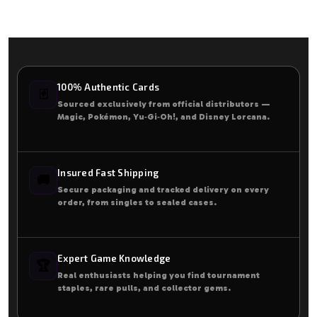
100% Authentic Cards
🃏
Sourced exclusively from official distributors —
Magic, Pokémon, Yu‑Gi‑Oh!, and Disney Lorcana.
Insured Fast Shipping
🚚
Secure packaging and tracked delivery on every
order, from singles to sealed cases.
Expert Game Knowledge
🏆
Real enthusiasts helping you find tournament
staples, rare pulls, and collector gems.