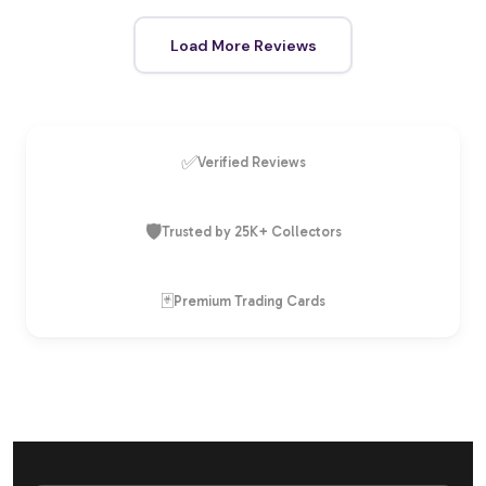
Load More Reviews
✅
Verified Reviews
🛡️
Trusted by 25K+ Collectors
🃏
Premium Trading Cards