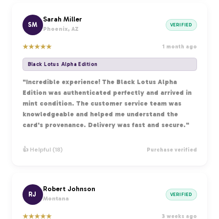
Sarah Miller
SM
VERIFIED
Phoenix, AZ
★
★
★
★
★
1 month ago
Black Lotus Alpha Edition
"Incredible experience! The Black Lotus Alpha
Edition was authenticated perfectly and arrived in
mint condition. The customer service team was
knowledgeable and helped me understand the
card's provenance. Delivery was fast and secure."
👍 Helpful (18)
Purchase verified
Robert Johnson
RJ
VERIFIED
Montana
★
★
★
★
★
3 weeks ago