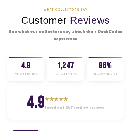
WHAT COLLECTORS SAY
Customer
Reviews
See what our collectors say about their DeskCodes
experience
4.9
1,247
98%
AVERAGE RATING
TOTAL REVIEWS
RECOMMEND US
4.9
★
★
★
★
★
Based on 1,247 verified reviews