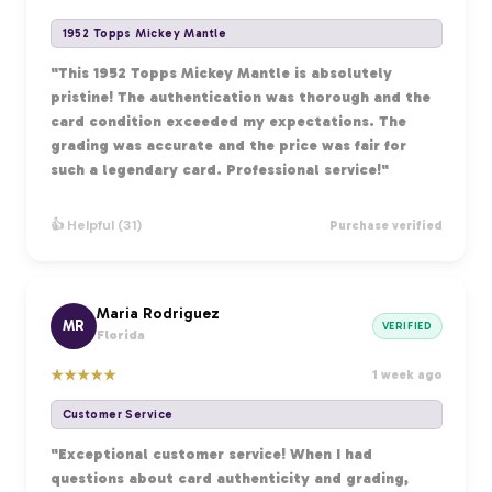
1952 Topps Mickey Mantle
"This 1952 Topps Mickey Mantle is absolutely
pristine! The authentication was thorough and the
card condition exceeded my expectations. The
grading was accurate and the price was fair for
such a legendary card. Professional service!"
👍 Helpful (31)
Purchase verified
Maria Rodriguez
MR
VERIFIED
Florida
★
★
★
★
★
1 week ago
Customer Service
"Exceptional customer service! When I had
questions about card authenticity and grading,