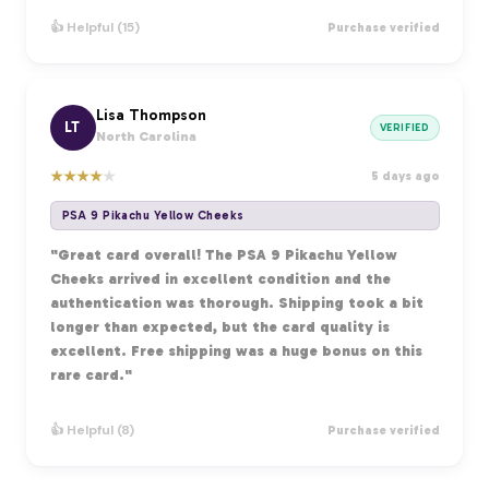
👍 Helpful (15)
Purchase verified
Lisa Thompson
LT
VERIFIED
North Carolina
★
★
★
★
★
5 days ago
PSA 9 Pikachu Yellow Cheeks
"Great card overall! The PSA 9 Pikachu Yellow
Cheeks arrived in excellent condition and the
authentication was thorough. Shipping took a bit
longer than expected, but the card quality is
excellent. Free shipping was a huge bonus on this
rare card."
👍 Helpful (8)
Purchase verified