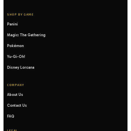
SHOP BY GAME
Panini
Magic: The Gathering
Pokémon
Yu-Gi-Oh!
Disney Lorcana
COMPANY
About Us
Contact Us
FAQ
LEGAL