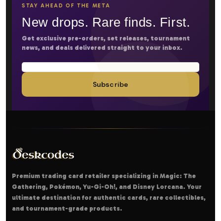
STAY AHEAD OF THE META
New drops. Rare finds. First.
Get exclusive pre-orders, set releases, tournament
news, and deals delivered straight to your inbox.
Subscribe
Premium trading card retailer specializing in Magic: The
Gathering, Pokémon, Yu-Gi-Oh!, and Disney Lorcana. Your
ultimate destination for authentic cards, rare collectibles,
and tournament-grade products.