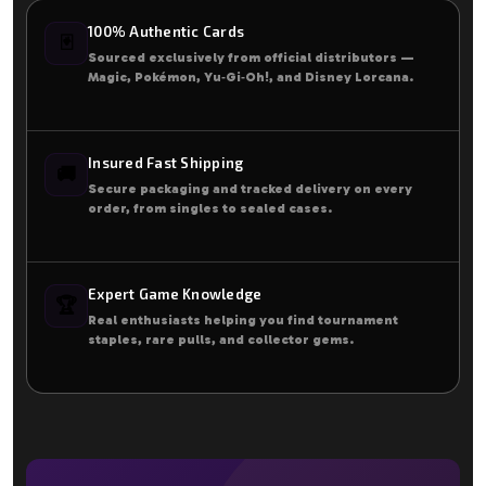
100% Authentic Cards
🃏
Sourced exclusively from official distributors —
Magic, Pokémon, Yu‑Gi‑Oh!, and Disney Lorcana.
Insured Fast Shipping
🚚
Secure packaging and tracked delivery on every
order, from singles to sealed cases.
Expert Game Knowledge
🏆
Real enthusiasts helping you find tournament
staples, rare pulls, and collector gems.