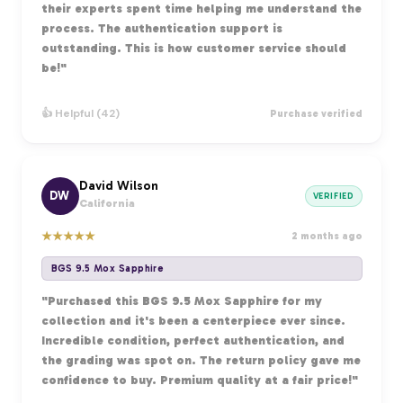
their experts spent time helping me understand the
process. The authentication support is
outstanding. This is how customer service should
be!"
👍 Helpful (42)
Purchase verified
David Wilson
DW
VERIFIED
California
★
★
★
★
★
2 months ago
BGS 9.5 Mox Sapphire
"Purchased this BGS 9.5 Mox Sapphire for my
collection and it's been a centerpiece ever since.
Incredible condition, perfect authentication, and
the grading was spot on. The return policy gave me
confidence to buy. Premium quality at a fair price!"