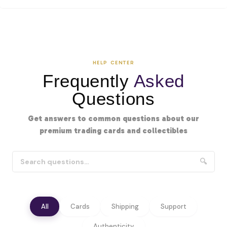
HELP CENTER
Frequently
Asked
Questions
Get answers to common questions about our
premium trading cards and collectibles
🔍
All
Cards
Shipping
Support
Authenticity