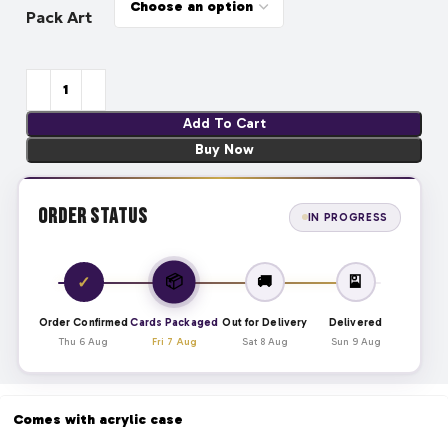
Pack Art
Add To Cart
Buy Now
Order Status
IN PROGRESS
📦
✓
🚚
🎴
Order Confirmed
Cards Packaged
Out for Delivery
Delivered
Thu 6 Aug
Fri 7 Aug
Sat 8 Aug
Sun 9 Aug
Comes with acrylic case