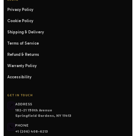
Privacy Policy
Cookie Policy
Shipping & Delivery
Terms of Service
Refund & Returns
Warranty Policy
Accessibility
GET IN TOUCH
ADDRESS
📍
182-21 150th Avenue
Springfield Gardens, NY 11413
PHONE
📞
+1 (206) 408-6213