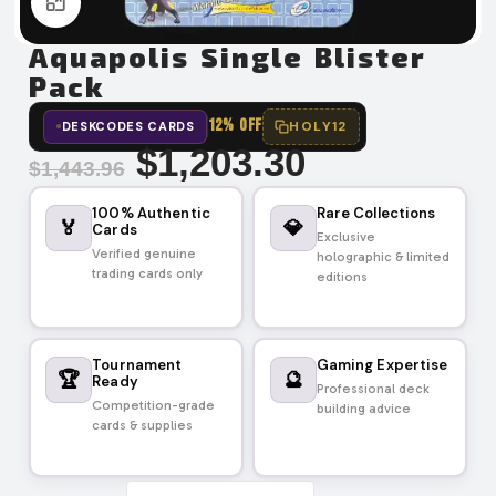
Click to enlarge
Aquapolis Single Blister
Pack
12% OFF
HOLY12
DESKCODES CARDS
$
1,203.30
$
1,443.96
100% Authentic
Rare Collections
🏅
💎
Cards
Exclusive
Verified genuine
holographic & limited
trading cards only
editions
Tournament
Gaming Expertise
🏆
🔮
Ready
Professional deck
Competition-grade
building advice
cards & supplies