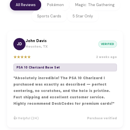
All Reviews
Pokémon
Magic: The Gathering
Sports Cards
5 Star Only
John Davis
JD
VERIFIED
Houston, TX
★
★
★
★
★
2 weeks ago
PSA 10 Charizard Base Set
"Absolutely incredible! The PSA 10 Charizard I
purchased was exactly as described — perfect
centering, no scratches, and the holo is pristine.
Fast shipping and excellent customer service.
Highly recommend DeskCodes for premium cards!"
👍 Helpful (24)
Purchase verified