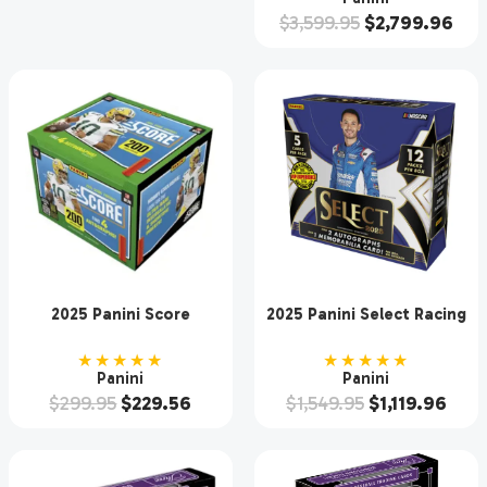
$
3,599.95
$
2,799.96
2025 Panini Score
2025 Panini Select Racing
Football Hobby Box
Hobby 12 Box Case
★★★★★
★★★★★
Panini
Panini
$
299.95
$
229.56
$
1,549.95
$
1,119.96