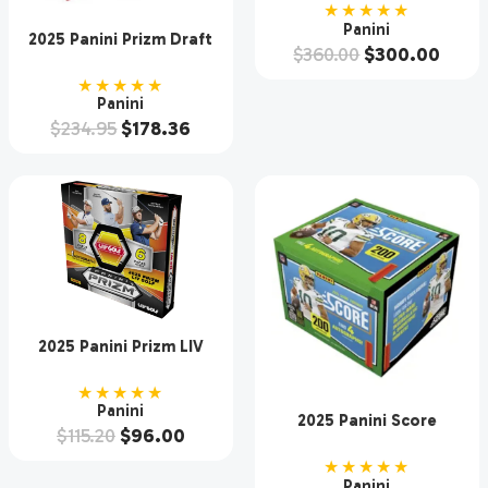
Hobby Box
★★★★★
Panini
2025 Panini Prizm Draft
$
360.00
$
300.00
Picks Collegiate Football
Hobby Box
★★★★★
Panini
$
234.95
$
178.36
2025 Panini Prizm LIV
Golf Hobby Box
★★★★★
Panini
2025 Panini Score
$
115.20
$
96.00
Football Hobby 12 Box
Case
★★★★★
Panini