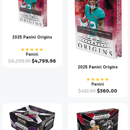
2025 Panini Origins
Football Hobby 16 Box
Case
★★★★★
Panini
$
6,299.95
$
4,799.96
2025 Panini Origins
Football Hobby Box
★★★★★
Panini
$
432.00
$
360.00