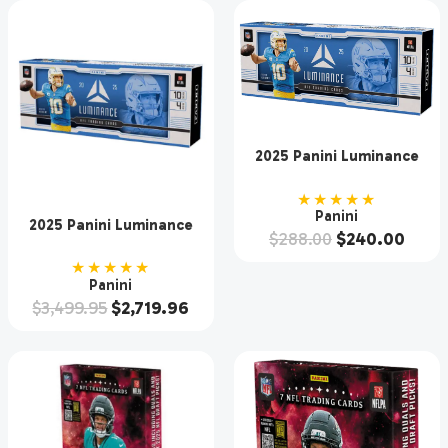
2025 Panini Luminance
Football Hobby Box
★★★★★
Panini
2025 Panini Luminance
$
288.00
$
240.00
Football Hobby 12 Box
Case
★★★★★
Panini
$
3,499.95
$
2,719.96