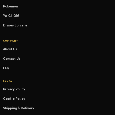
Pokémon
Yu-Gi-Oh!
Disney Lorcana
COMPANY
About Us
Contact Us
FAQ
LEGAL
Privacy Policy
Cookie Policy
Shipping & Delivery