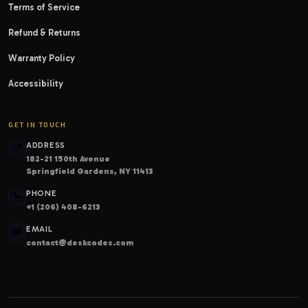
Terms of Service
Refund & Returns
Warranty Policy
Accessibility
GET IN TOUCH
ADDRESS
📍
182-21 150th Avenue
Springfield Gardens, NY 11413
PHONE
📞
+1 (206) 408-6213
EMAIL
📧
contact@deskcodes.com