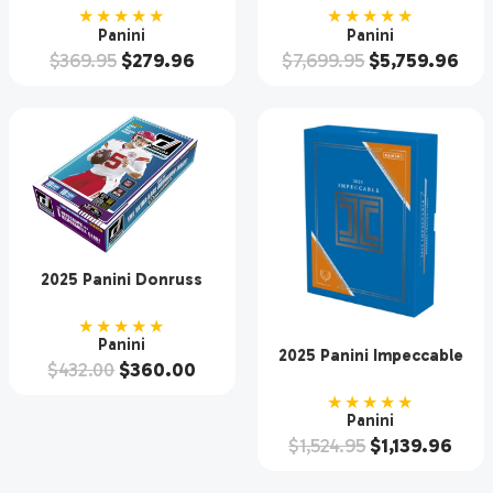
Case
★★★★★
★★★★★
Panini
Panini
$
369.95
$
279.96
$
7,699.95
$
5,759.96
2025 Panini Donruss
Football Hobby Box
★★★★★
Panini
2025 Panini Impeccable
$
432.00
$
360.00
Baseball Hobby 3 Box
Case
★★★★★
Panini
$
1,524.95
$
1,139.96