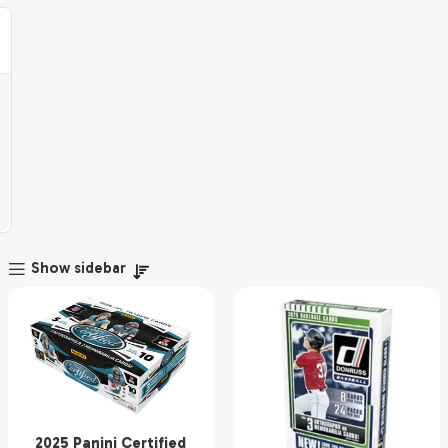
Show sidebar
2025 Panini Certified