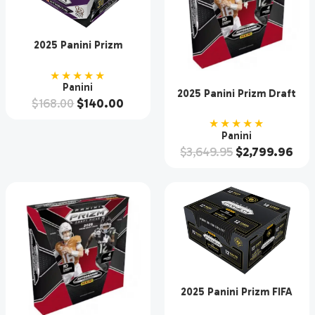
2025 Panini Prizm
Baseball Hobby Box
★★★★★
Panini
2025 Panini Prizm Draft
$
168.00
$
140.00
Picks Collegiate Football
Hobby 16 Box Case
★★★★★
Panini
$
3,649.95
$
2,799.96
2025 Panini Prizm FIFA
Club World Cup Soccer