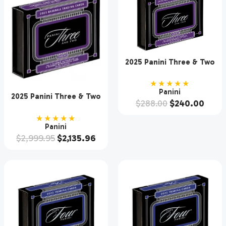
2025 Panini Three & Two
Baseball Hobby Box
★★★★★
Panini
2025 Panini Three & Two
$
288.00
$
240.00
Baseball Hobby 10 Box
Case
★★★★★
Panini
$
2,999.95
$
2,135.96