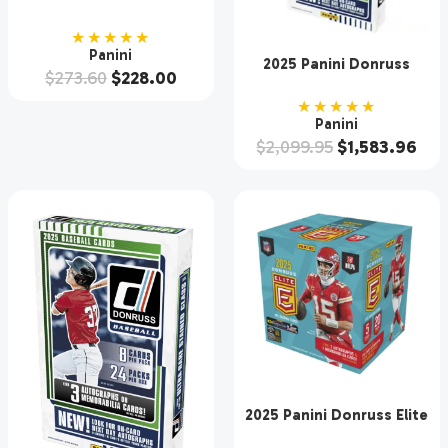
Football Hobby Box
★★★★★
Panini
2025 Panini Donruss
$
273.60
$
228.00
Baseball Hobby 16 Box
Case
★★★★★
Panini
$
2,099.95
$
1,583.96
2025 Panini Donruss Elite
Football Hobby 12 Box