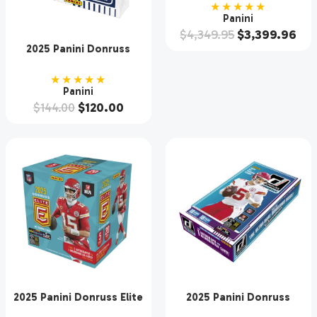
Case
★★★★★
Panini
$
4,349.95
$
3,399.96
2025 Panini Donruss
Baseball Hobby Box
★★★★★
Panini
$
144.00
$
120.00
2025 Panini Donruss Elite
2025 Panini Donruss
Football Hobby Box
Football Hobby 18 Box