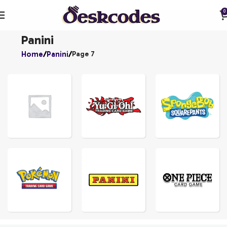
0
Panini
Home
Panini
Page 7
YU-
GI-
UNCATEGORIZED
OH!
SPONGEBOBS
ONE
POKEMON
PANINI
PIECE