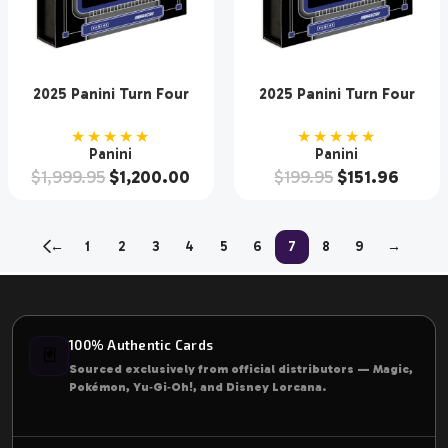
2025 Panini Turn Four
2025 Panini Turn Four
Racing Hobby 10 Box
Racing Hobby Box
Case
★★★★★
★★★★★
Panini
Panini
$
1,999.95
$
1,200.00
$
199.95
$
151.96
←
1
2
3
4
5
6
7
8
9
→
100% Authentic Cards
🃏
Sourced exclusively from official distributors — Magic,
Pokémon, Yu‑Gi‑Oh!, and Disney Lorcana.