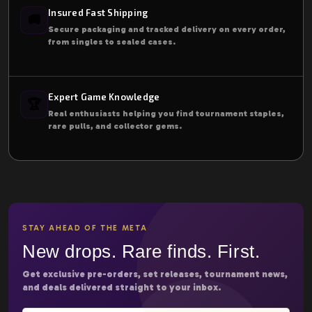
Insured Fast Shipping
🚚
Secure packaging and tracked delivery on every order,
from singles to sealed cases.
Expert Game Knowledge
🏆
Real enthusiasts helping you find tournament staples,
rare pulls, and collector gems.
STAY AHEAD OF THE META
New drops. Rare finds. First.
Get exclusive pre-orders, set releases, tournament news,
and deals delivered straight to your inbox.