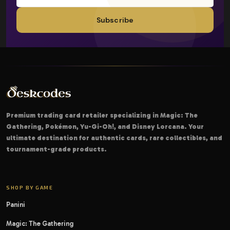
Subscribe
Premium trading card retailer specializing in Magic: The
Gathering, Pokémon, Yu-Gi-Oh!, and Disney Lorcana. Your
ultimate destination for authentic cards, rare collectibles, and
tournament-grade products.
SHOP BY GAME
Panini
Magic: The Gathering